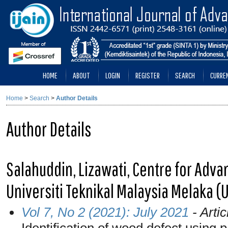
HOME
ABOUT
LOGIN
REGISTER
SEARCH
CURRE
Home
>
Search
>
Author Details
Author Details
Salahuddin, Lizawati, Centre for Adv
Universiti Teknikal Malaysia Melaka (
Vol 7, No 2 (2021): July 2021
- Artic
Identification of wood defect using 