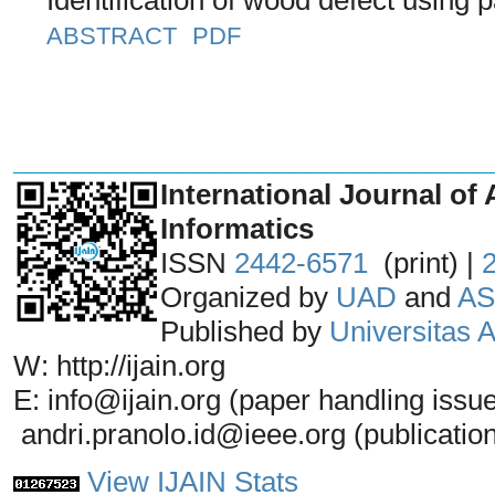
ABSTRACT
PDF
_______________________________
International Journal of 
Informatics
ISSN
2442-6571
(print) |
Organized by
UAD
and
AS
Published by
Universitas
W: http://ijain.org
E: info@ijain.org (paper handling issu
andri.pranolo.id@ieee.org (publicatio
View IJAIN Stats