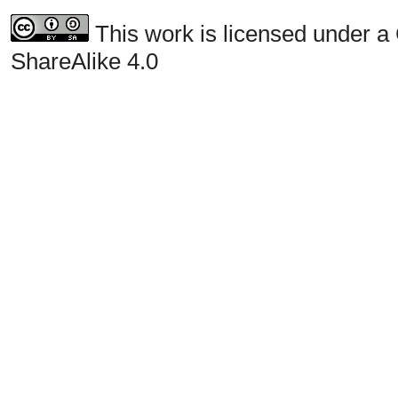
This work is licensed under a
ShareAlike 4.0