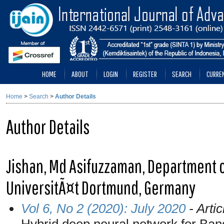
HOME
ABOUT
LOGIN
REGISTER
SEARCH
CURRE
Home
>
Search
>
Author Details
Author Details
Jishan, Md Asifuzzaman, Department of
UniversitÃ¤t Dortmund, Germany
Vol 6, No 2 (2020): July 2020
- Artic
Hybrid deep neural network for Ban