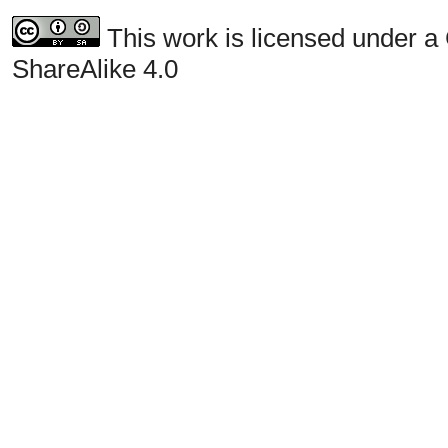
This work is licensed under a
ShareAlike 4.0