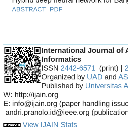
ABSTRACT
PDF
_______________________________
International Journal of 
Informatics
ISSN
2442-6571
(print) |
Organized by
UAD
and
AS
Published by
Universitas
W: http://ijain.org
E: info@ijain.org (paper handling issu
andri.pranolo.id@ieee.org (publicatio
View IJAIN Stats