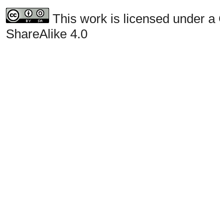
This work is licensed under a
ShareAlike 4.0