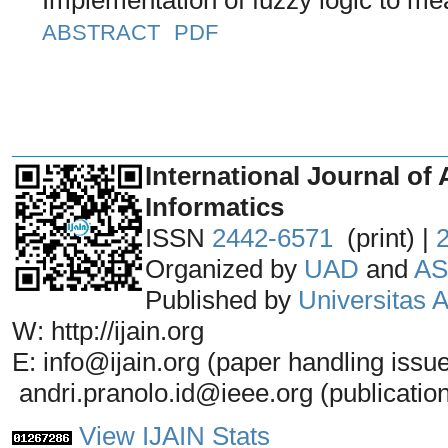
ABSTRACT
PDF
_______________________________
International Journal of 
Informatics
ISSN
2442-6571
(print) |
Organized by
UAD
and
AS
Published by
Universitas
W: http://ijain.org
E: info@ijain.org (paper handling issu
andri.pranolo.id@ieee.org (publicatio
View IJAIN Stats