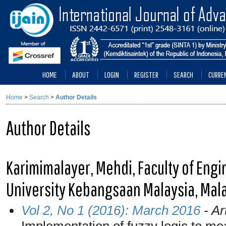
HOME
ABOUT
LOGIN
REGISTER
SEARCH
CURRE
Home
>
Search
>
Author Details
Author Details
Karimimalayer, Mehdi, Faculty of Engi
University Kebangsaan Malaysia, Mal
Vol 2, No 1 (2016): March 2016
- Ar
Implementation of fuzzy logic to mea