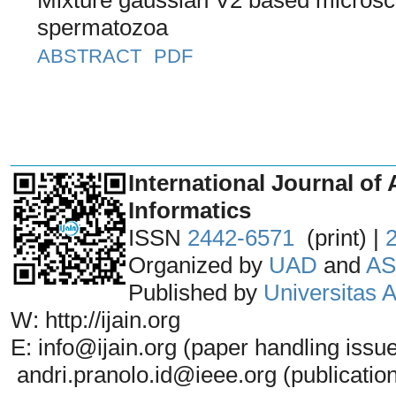
spermatozoa
ABSTRACT
PDF
_______________________________
International Journal of 
Informatics
ISSN
2442-6571
(print) |
Organized by
UAD
and
AS
Published by
Universitas
W: http://ijain.org
E: info@ijain.org (paper handling issu
andri.pranolo.id@ieee.org (publicatio