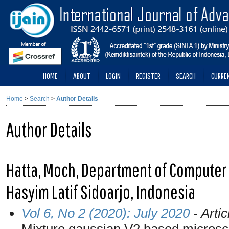
HOME
ABOUT
LOGIN
REGISTER
SEARCH
CURRE
Home
>
Search
>
Author Details
Author Details
Hatta, Moch, Department of Computer 
Hasyim Latif Sidoarjo, Indonesia
Vol 6, No 2 (2020): July 2020
- Artic
Mixture gaussian V2 based micros