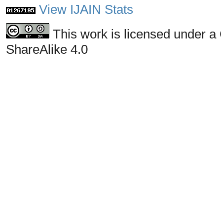
View IJAIN Stats
This work is licensed under a
ShareAlike 4.0