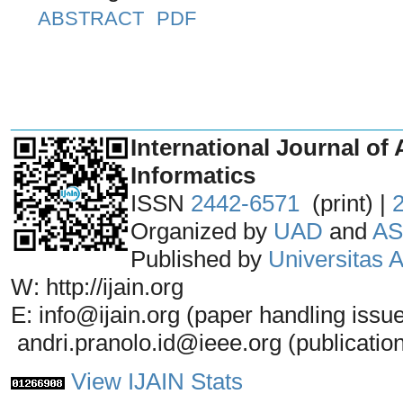
ABSTRACT
PDF
_______________________________
International Journal of 
Informatics
ISSN
2442-6571
(print) |
Organized by
UAD
and
AS
Published by
Universitas
W: http://ijain.org
E: info@ijain.org (paper handling issu
andri.pranolo.id@ieee.org (publicatio
View IJAIN Stats