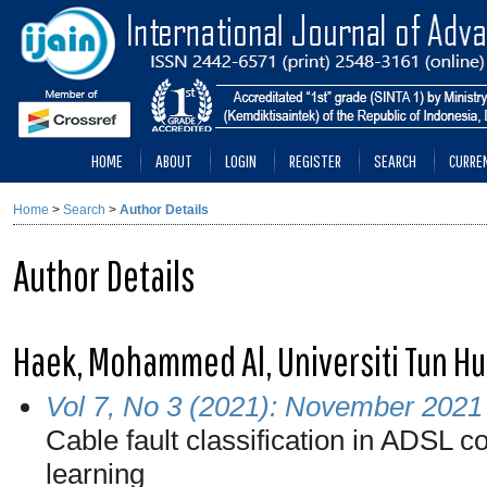
HOME
ABOUT
LOGIN
REGISTER
SEARCH
CURRE
Home
>
Search
>
Author Details
Author Details
Haek, Mohammed Al, Universiti Tun Hu
Vol 7, No 3 (2021): November 2021
Cable fault classification in ADSL
learning