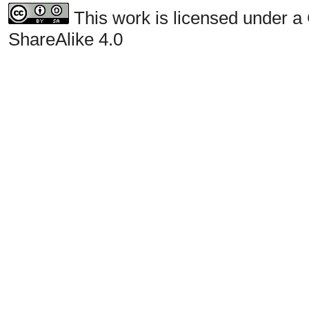
This work is licensed under a
ShareAlike 4.0