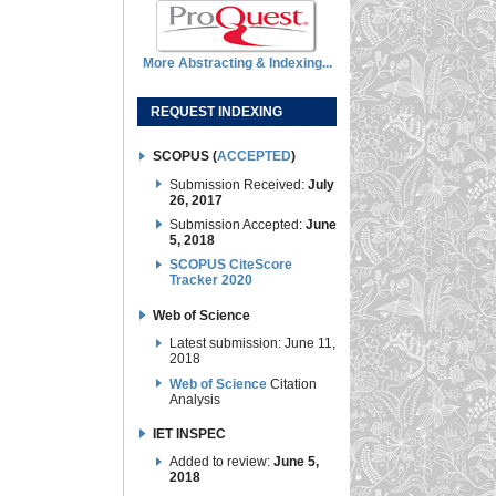
More Abstracting & Indexing...
REQUEST INDEXING
SCOPUS (
ACCEPTED
)
Submission Received:
July
26, 2017
Submission Accepted:
June
5, 2018
SCOPUS CiteScore
Tracker 2020
Web of Science
Latest submission: June 11,
2018
Web of Science
Citation
Analysis
IET INSPEC
Added to review:
June 5,
2018