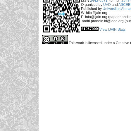
ISSN
2442-6571
(print) |
2548
Organized by
UAD
and
ASCEE 
Published by
Universitas Ahma
W: http://ijain.org
E: info@ijain.org (paper handli
andri.pranolo.id@ieee.org (pub
View IJAIN Stats
This work is licensed under a Creative