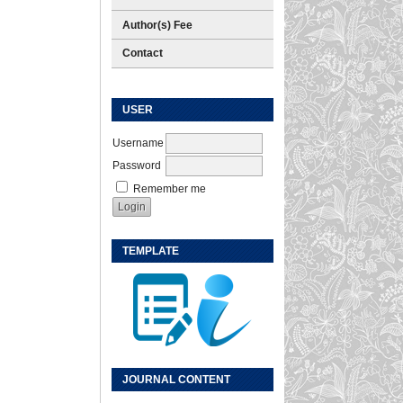
Author(s) Fee
Contact
USER
Username
Password
Remember me
TEMPLATE
JOURNAL CONTENT