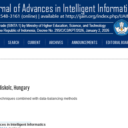
SEARCH
CURRENT
ARCHIVES
ANNOUNCEMENTS
EDITORIAL BOA
Miskolc, Hungary
 techniques combined with data-balancing methods
________________
ces in Intelligent Informatics