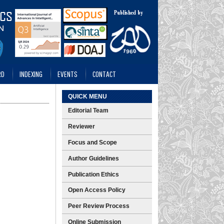
RD
INDEXING
EVENTS
CONTACT
QUICK MENU
Editorial Team
Reviewer
Focus and Scope
Author Guidelines
Publication Ethics
Open Access Policy
Peer Review Process
Online Submission