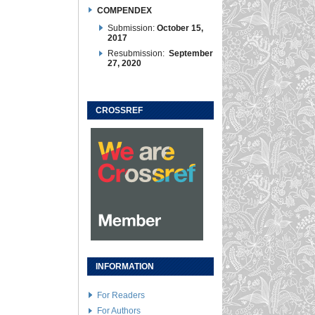
COMPENDEX
Submission:
October 15,
2017
Resubmission:
September
27, 2020
CROSSREF
INFORMATION
For Readers
For Authors