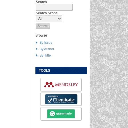
Search
Search Scope
Browse
By Issue
By Author
By Title
TOOLS