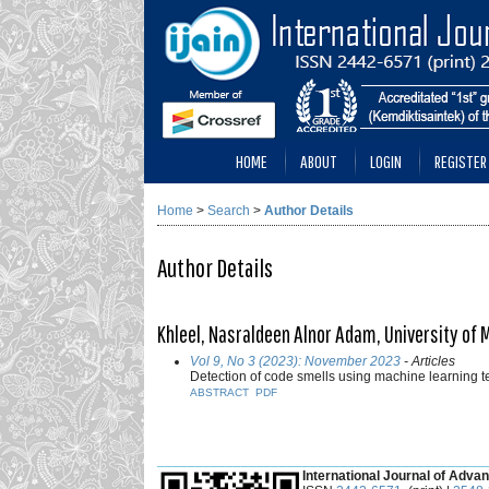
HOME
ABOUT
LOGIN
REGISTER
Home
>
Search
>
Author Details
Author Details
Khleel, Nasraldeen Alnor Adam, University of 
Vol 9, No 3 (2023): November 2023
- Articles
Detection of code smells using machine learning
ABSTRACT
PDF
___________________________________________
International Journal of Advan