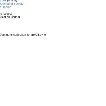
-3161
(online)
Computer Society
d Dahlan
ng issues)
lication issues)
 Commons Attribution-ShareAlike 4.0