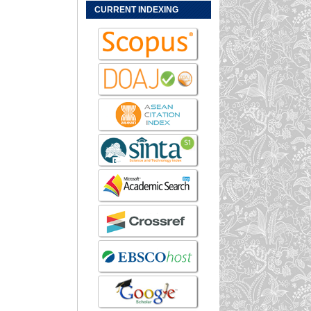
CURRENT INDEXING