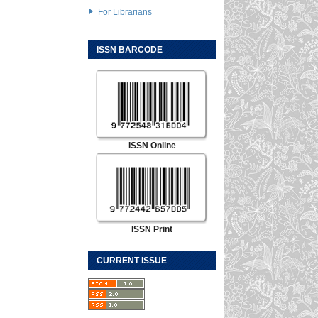
For Librarians
ISSN BARCODE
ISSN Online
ISSN Print
CURRENT ISSUE