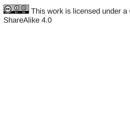
This work is licensed under a
ShareAlike 4.0