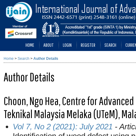
HOME
ABOUT
LOGIN
REGISTER
SEARCH
CURRE
Home
>
Search
>
Author Details
Author Details
Choon, Ngo Hea, Centre for Advanced 
Teknikal Malaysia Melaka (UTeM), Mal
Vol 7, No 2 (2021): July 2021
- Artic
Identification of wood defect using 