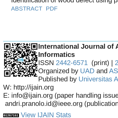
ABSTRACT
PDF
_______________________________
International Journal of 
Informatics
ISSN
2442-6571
(print) |
Organized by
UAD
and
AS
Published by
Universitas
W: http://ijain.org
E: info@ijain.org (paper handling issu
andri.pranolo.id@ieee.org (publicatio
View IJAIN Stats