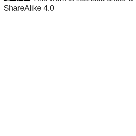
ShareAlike 4.0