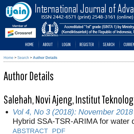
HOME
ABOUT
LOGIN
REGISTER
SEARCH
CURRE
Home
>
Search
>
Author Details
Author Details
Salehah, Novi Ajeng, Institut Teknol
Vol 4, No 3 (2018): November 2018
Hybrid SSA-TSR-ARIMA for water 
ABSTRACT
PDF