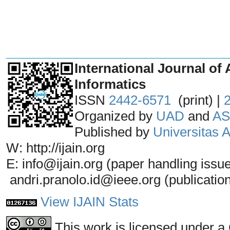
_______________________________
International Journal of 
Informatics
ISSN
2442-6571
(print) |
Organized by
UAD
and
AS
Published by
Universitas
W: http://ijain.org
E: info@ijain.org (paper handling issu
andri.pranolo.id@ieee.org (publicatio
View IJAIN Stats
This work is licensed under a