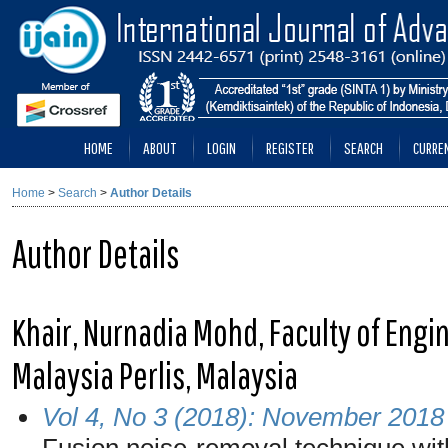
HOME
ABOUT
LOGIN
REGISTER
SEARCH
CURRE
Home
>
Search
>
Author Details
Author Details
Khair, Nurnadia Mohd, Faculty of Engi
Malaysia Perlis, Malaysia
Vol 4, No 3 (2018): November 2018
Fusion noise-removal technique wit