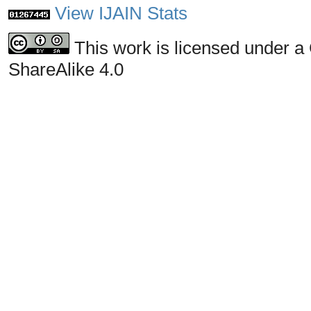
View IJAIN Stats
This work is licensed under a
ShareAlike 4.0