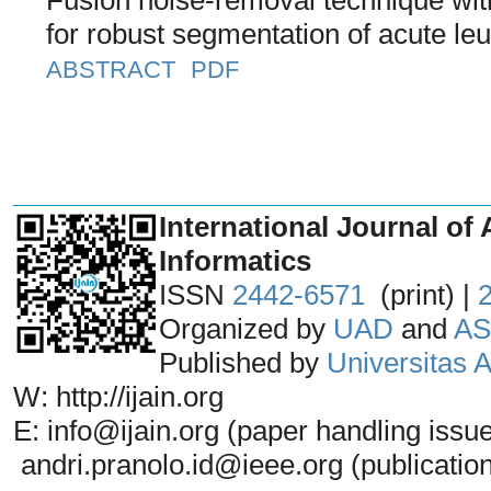
for robust segmentation of acute le
ABSTRACT
PDF
_______________________________
International Journal of 
Informatics
ISSN
2442-6571
(print) |
Organized by
UAD
and
AS
Published by
Universitas
W: http://ijain.org
E: info@ijain.org (paper handling issu
andri.pranolo.id@ieee.org (publicatio