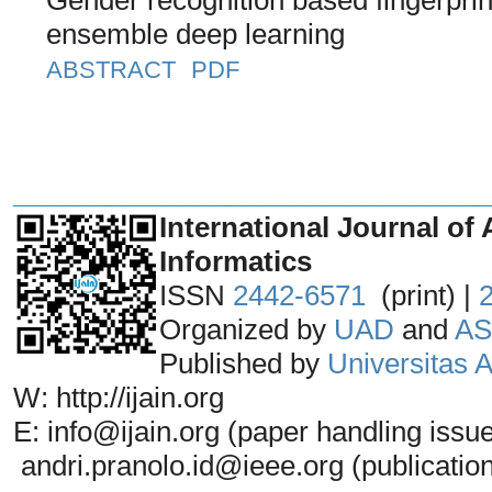
ensemble deep learning
ABSTRACT
PDF
_______________________________
International Journal of 
Informatics
ISSN
2442-6571
(print) |
Organized by
UAD
and
AS
Published by
Universitas
W: http://ijain.org
E: info@ijain.org (paper handling issu
andri.pranolo.id@ieee.org (publicatio