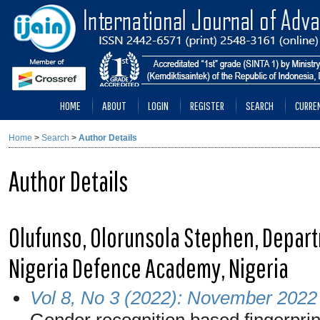
HOME
ABOUT
LOGIN
REGISTER
SEARCH
CURRE
Home
>
Search
>
Author Details
Author Details
Olufunso, Olorunsola Stephen, Depar
Nigeria Defence Academy, Nigeria
Vol 8, No 3 (2022): November 2022
Gender recognition based fingerprin