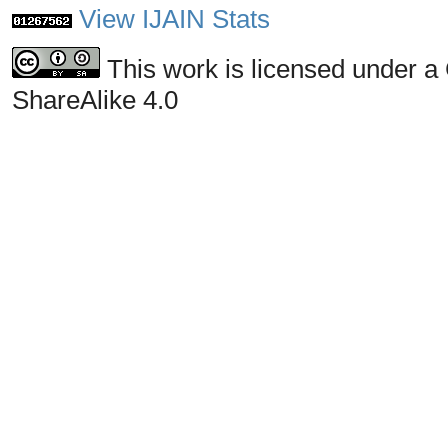
View IJAIN Stats
This work is licensed under a
ShareAlike 4.0