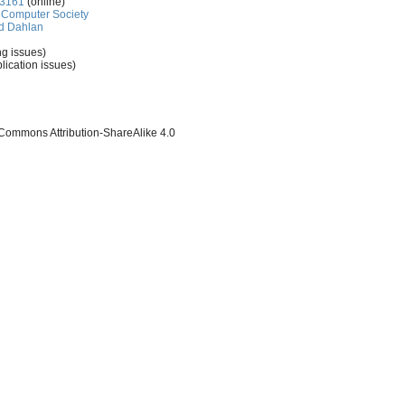
-3161
(online)
Computer Society
d Dahlan
ng issues)
lication issues)
 Commons Attribution-ShareAlike 4.0