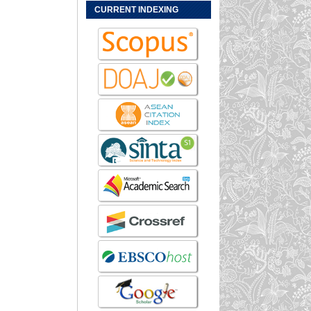
CURRENT INDEXING