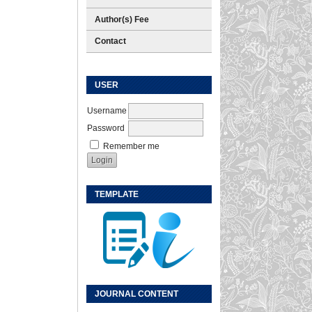
Author(s) Fee
Contact
USER
Username
Password
Remember me
TEMPLATE
JOURNAL CONTENT