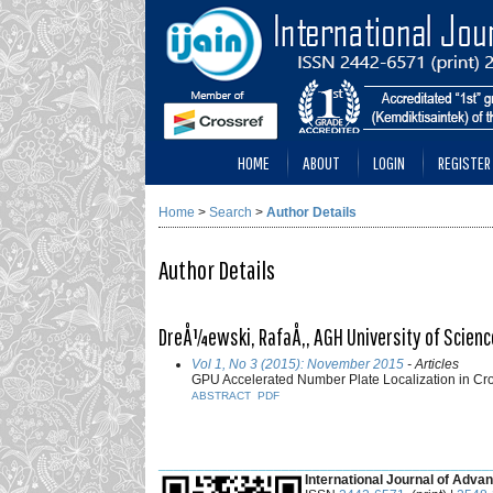
HOME
ABOUT
LOGIN
REGISTER
Home
>
Search
>
Author Details
Author Details
DreÅ¼ewski, RafaÅ‚, AGH University of Scienc
Vol 1, No 3 (2015): November 2015
- Articles
GPU Accelerated Number Plate Localization in Cr
ABSTRACT
PDF
___________________________________________
International Journal of Advan