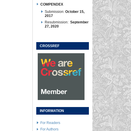
COMPENDEX
Submission:
October 15,
2017
Resubmission:
September
27, 2020
CROSSREF
INFORMATION
For Readers
For Authors