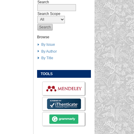
Search
Search Scope
Browse
By Issue
By Author
By Title
TOOLS