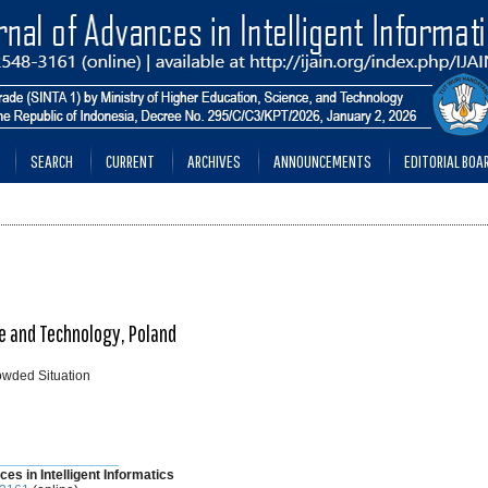
SEARCH
CURRENT
ARCHIVES
ANNOUNCEMENTS
EDITORIAL BOA
e and Technology, Poland
owded Situation
________________
ces in Intelligent Informatics