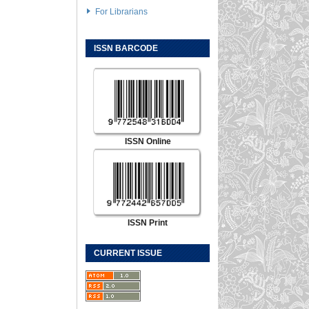
For Librarians
ISSN BARCODE
ISSN Online
ISSN Print
CURRENT ISSUE