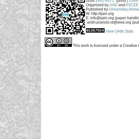
ISSN
2442-6571
(print) |
2548
Organized by
UAD
and
ASCEE 
Published by
Universitas Ahma
W: http://ijain.org
E: info@ijain.org (paper handli
andri.pranolo.id@ieee.org (pub
View IJAIN Stats
This work is licensed under a Creative