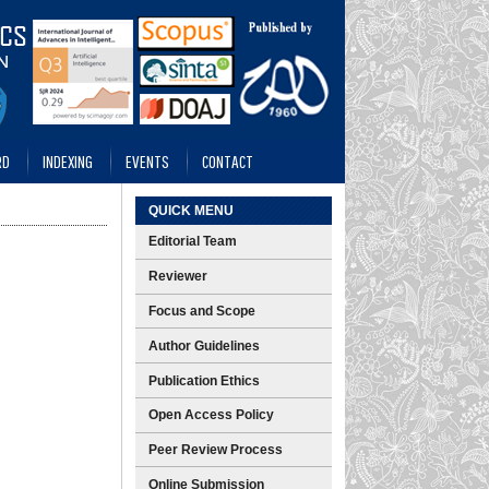
RD
INDEXING
EVENTS
CONTACT
QUICK MENU
Editorial Team
Reviewer
Focus and Scope
Author Guidelines
Publication Ethics
Open Access Policy
Peer Review Process
Online Submission