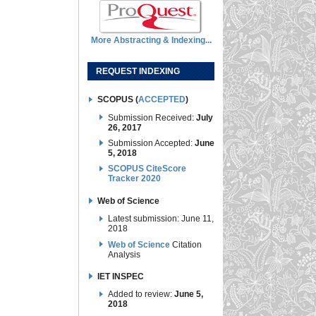
More Abstracting & Indexing...
REQUEST INDEXING
SCOPUS (
ACCEPTED
)
Submission Received:
July
26, 2017
Submission Accepted:
June
5, 2018
SCOPUS CiteScore
Tracker 2020
Web of Science
Latest submission: June 11,
2018
Web of Science
Citation
Analysis
IET INSPEC
Added to review:
June 5,
2018