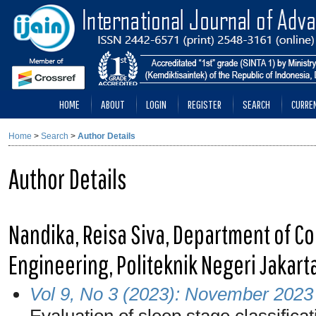
HOME
ABOUT
LOGIN
REGISTER
SEARCH
CURRE
Home
>
Search
>
Author Details
Author Details
Nandika, Reisa Siva, Department of C
Engineering, Politeknik Negeri Jakart
Vol 9, No 3 (2023): November 2023
Evaluation of sleep stage classific