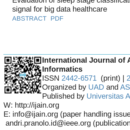
signal for big data healthcare
ABSTRACT
PDF
_______________________________
International Journal of 
Informatics
ISSN
2442-6571
(print) |
Organized by
UAD
and
AS
Published by
Universitas
W: http://ijain.org
E: info@ijain.org (paper handling issu
andri.pranolo.id@ieee.org (publicatio