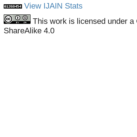
View IJAIN Stats
This work is licensed under a
ShareAlike 4.0