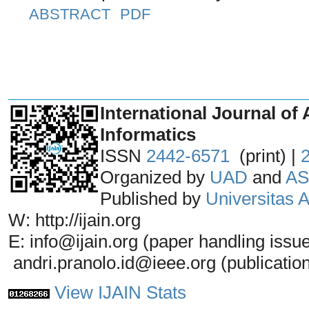
ABSTRACT
PDF
_______________________________
International Journal of 
Informatics
ISSN
2442-6571
(print) |
Organized by
UAD
and
AS
Published by
Universitas
W: http://ijain.org
E: info@ijain.org (paper handling issu
andri.pranolo.id@ieee.org (publicatio
View IJAIN Stats