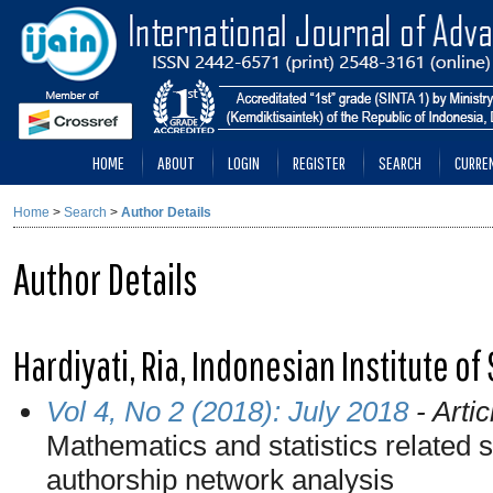
HOME
ABOUT
LOGIN
REGISTER
SEARCH
CURRE
Home
>
Search
>
Author Details
Author Details
Hardiyati, Ria, Indonesian Institute o
Vol 4, No 2 (2018): July 2018
- Artic
Mathematics and statistics related s
authorship network analysis