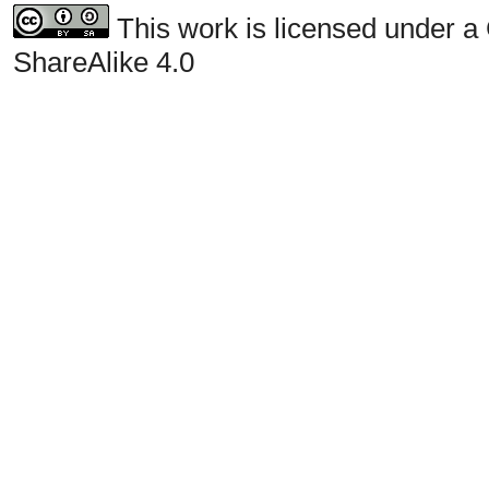
This work is licensed under a
ShareAlike 4.0