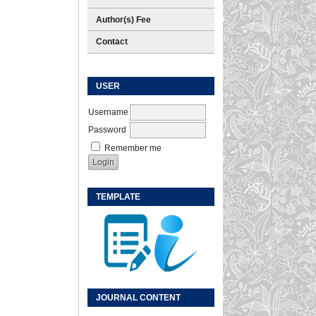
Author(s) Fee
Contact
USER
Username
Password
Remember me
TEMPLATE
JOURNAL CONTENT