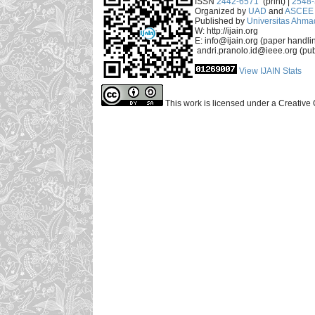
ISSN
2442-6571
(print) |
2548
Organized by
UAD
and
ASCEE 
Published by
Universitas Ahma
W: http://ijain.org
E: info@ijain.org (paper handli
andri.pranolo.id@ieee.org (pub
View IJAIN Stats
This work is licensed under a Creative