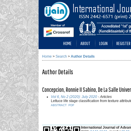
HOME
ABOUT
LOGIN
REGISTER
Home
>
Search
>
Author Details
Author Details
Concepcion, Ronnie II Sabino, De La Salle Univer
Vol 6, No 2 (2020): July 2020
- Articles
Lettuce life stage classification from texture attr
ABSTRACT
PDF
___________________________________________
International Journal of Advan