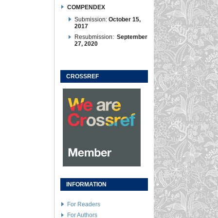
COMPENDEX
Submission:
October 15,
2017
Resubmission:
September
27, 2020
CROSSREF
INFORMATION
For Readers
For Authors