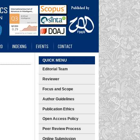
RD
INDEXING
EVENTS
CONTACT
QUICK MENU
Editorial Team
Reviewer
Focus and Scope
Author Guidelines
Publication Ethics
Open Access Policy
Peer Review Process
Online Submission