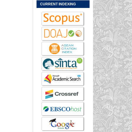
CURRENT INDEXING