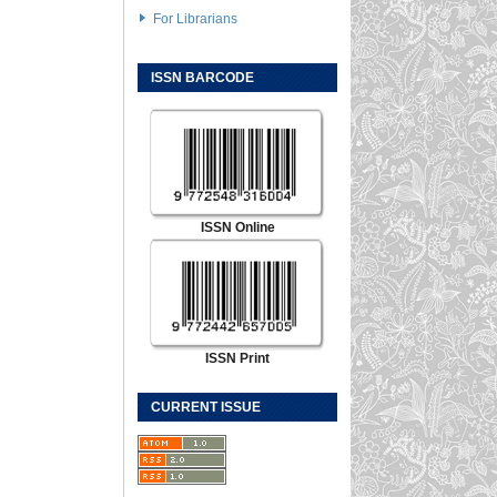
For Librarians
ISSN BARCODE
ISSN Online
ISSN Print
CURRENT ISSUE