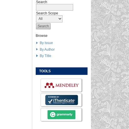
Search
Search Scope
Browse
By Issue
By Author
By Title
TOOLS