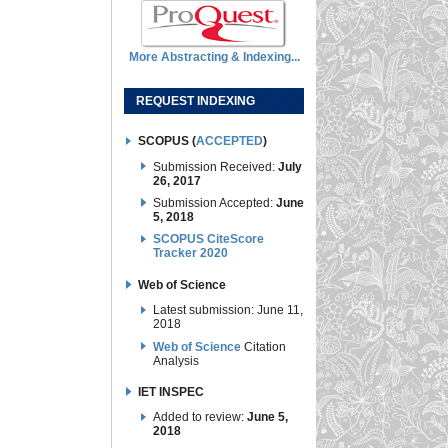
More Abstracting & Indexing...
REQUEST INDEXING
SCOPUS (
ACCEPTED
)
Submission Received:
July
26, 2017
Submission Accepted:
June
5, 2018
SCOPUS CiteScore
Tracker 2020
Web of Science
Latest submission: June 11,
2018
Web of Science
Citation
Analysis
IET INSPEC
Added to review:
June 5,
2018