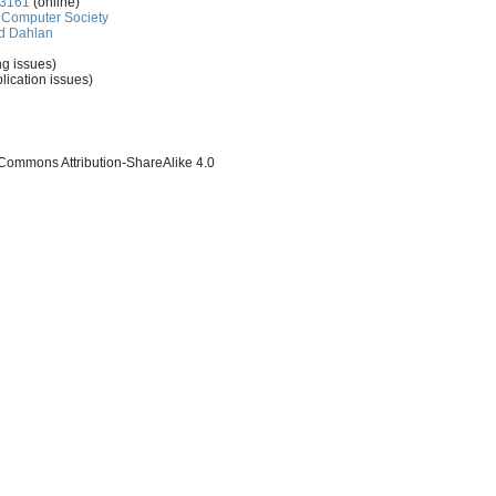
-3161
(online)
Computer Society
d Dahlan
ng issues)
lication issues)
 Commons Attribution-ShareAlike 4.0