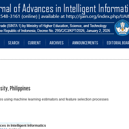
SEARCH
CURRENT
ARCHIVES
ANNOUNCEMENTS
EDITORIAL BOA
sity, Philippines
ibutes using machine learning estimators and feature selection processes
________________
ces in Intelligent Informatics