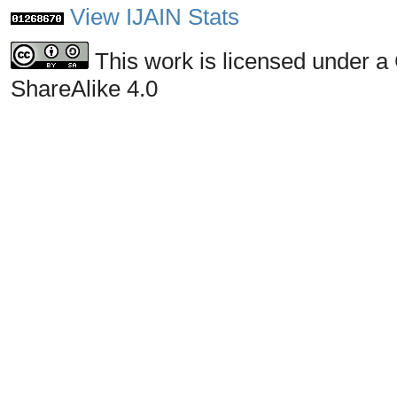
View IJAIN Stats
This work is licensed under a
ShareAlike 4.0