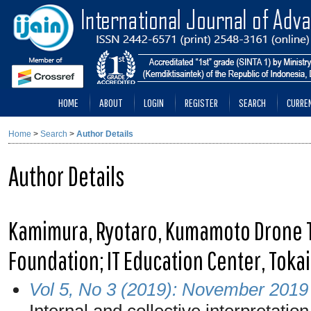
HOME
ABOUT
LOGIN
REGISTER
SEARCH
CURRE
Home
>
Search
>
Author Details
Author Details
Kamimura, Ryotaro, Kumamoto Drone
Foundation; IT Education Center, Tokai
Vol 5, No 3 (2019): November 2019
Internal and collective interpretatio