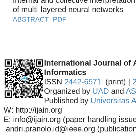
of multi-layered neural networks
ABSTRACT
PDF
_______________________________
International Journal of 
Informatics
ISSN
2442-6571
(print) |
Organized by
UAD
and
AS
Published by
Universitas
W: http://ijain.org
E: info@ijain.org (paper handling issu
andri.pranolo.id@ieee.org (publicatio