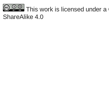
This work is licensed under a
ShareAlike 4.0