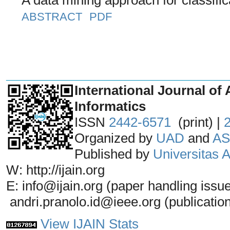
ABSTRACT
PDF
_______________________________
International Journal of 
Informatics
ISSN
2442-6571
(print) |
Organized by
UAD
and
AS
Published by
Universitas
W: http://ijain.org
E: info@ijain.org (paper handling issu
andri.pranolo.id@ieee.org (publicatio
View IJAIN Stats