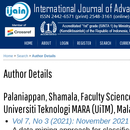
HOME
ABOUT
LOGIN
REGISTER
SEARCH
CURRE
Home
>
Search
>
Author Details
Author Details
Palaniappan, Shamala, Faculty Scien
Universiti Teknologi MARA (UiTM), Mal
Vol 7, No 3 (2021): November 2021
A data mining approach for classifica