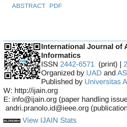
ABSTRACT
PDF
_______________________________
International Journal of 
Informatics
ISSN
2442-6571
(print) |
Organized by
UAD
and
AS
Published by
Universitas
W: http://ijain.org
E: info@ijain.org (paper handling issu
andri.pranolo.id@ieee.org (publicatio
View IJAIN Stats