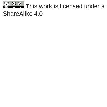
This work is licensed under a
ShareAlike 4.0