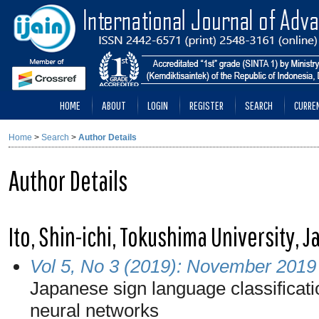
HOME
ABOUT
LOGIN
REGISTER
SEARCH
CURRE
Home
>
Search
>
Author Details
Author Details
Ito, Shin-ichi, Tokushima University, 
Vol 5, No 3 (2019): November 2019
Japanese sign language classificat
neural networks