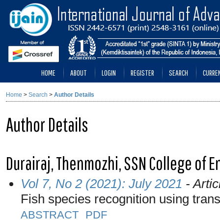
HOME
ABOUT
LOGIN
REGISTER
SEARCH
CURRE
Home
>
Search
>
Author Details
Author Details
Durairaj, Thenmozhi, SSN College of E
Vol 7, No 2 (2021): July 2021
- Artic
Fish species recognition using trans
ABSTRACT
PDF