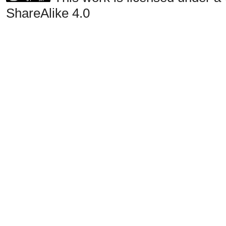
ShareAlike 4.0