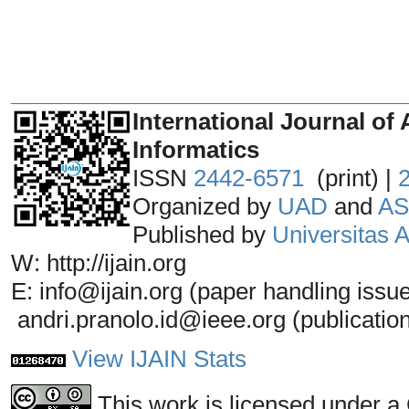
_______________________________
International Journal of 
Informatics
ISSN
2442-6571
(print) |
Organized by
UAD
and
AS
Published by
Universitas
W: http://ijain.org
E: info@ijain.org (paper handling issu
andri.pranolo.id@ieee.org (publicatio
View IJAIN Stats
This work is licensed under a