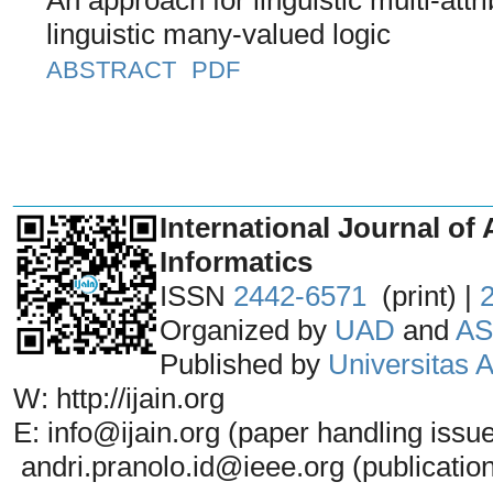
linguistic many-valued logic
ABSTRACT
PDF
_______________________________
International Journal of 
Informatics
ISSN
2442-6571
(print) |
Organized by
UAD
and
AS
Published by
Universitas
W: http://ijain.org
E: info@ijain.org (paper handling issu
andri.pranolo.id@ieee.org (publicatio