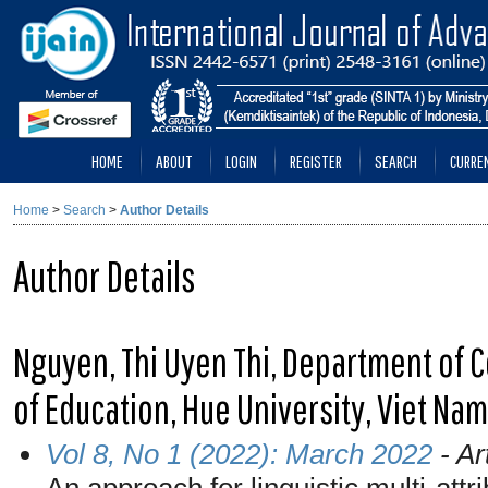
HOME
ABOUT
LOGIN
REGISTER
SEARCH
CURRE
Home
>
Search
>
Author Details
Author Details
Nguyen, Thi Uyen Thi, Department of 
of Education, Hue University, Viet Nam
Vol 8, No 1 (2022): March 2022
- Ar
An approach for linguistic multi-att