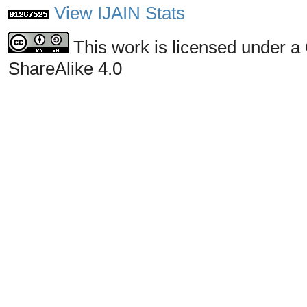
View IJAIN Stats
This work is licensed under a
ShareAlike 4.0