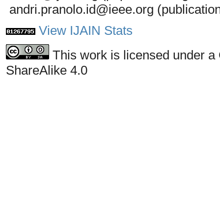
andri.pranolo.id@ieee.org (publicatio
View IJAIN Stats
This work is licensed under a
ShareAlike 4.0