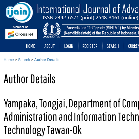
HOME
ABOUT
LOGIN
REGISTER
SEARCH
CURRE
Home
>
Search
>
Author Details
Author Details
Yampaka, Tongjai, Department of Comp
Administration and Information Techn
Technology Tawan-Ok