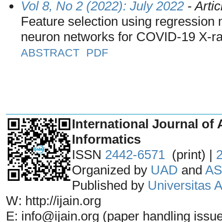
Vol 8, No 2 (2022): July 2022
- Artic
Feature selection using regression 
neuron networks for COVID-19 X-ray
ABSTRACT
PDF
_______________________________
International Journal of 
Informatics
ISSN
2442-6571
(print) |
Organized by
UAD
and
AS
Published by
Universitas
W: http://ijain.org
E: info@ijain.org (paper handling issu