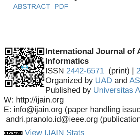
ABSTRACT
PDF
_______________________________
International Journal of 
Informatics
ISSN
2442-6571
(print) |
Organized by
UAD
and
AS
Published by
Universitas
W: http://ijain.org
E: info@ijain.org (paper handling issu
andri.pranolo.id@ieee.org (publicatio
View IJAIN Stats