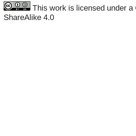
This work is licensed under a
ShareAlike 4.0