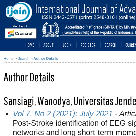
HOME
ABOUT
LOGIN
REGISTER
SEARCH
CURRE
Home
>
Search
>
Author Details
Author Details
Sansiagi, Wanodya, Universitas Jende
Vol 7, No 2 (2021): July 2021
- Artic
Post-Stroke identification of EEG si
networks and long short-term mem