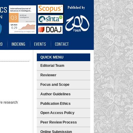
RD
INDEXING
EVENTS
CONTACT
QUICK MENU
Editorial Team
Reviewer
Focus and Scope
Author Guidelines
re research
Publication Ethics
Open Access Policy
Peer Review Process
Online Submission