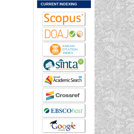
CURRENT INDEXING