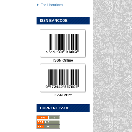
For Librarians
ISSN BARCODE
ISSN Online
ISSN Print
CURRENT ISSUE