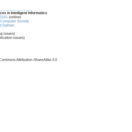
________________
ces in Intelligent Informatics
-3161
(online)
Computer Society
d Dahlan
ng issues)
lication issues)
 Commons Attribution-ShareAlike 4.0