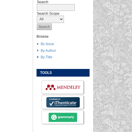
Search
Search Scope
Browse
By Issue
By Author
By Title
TOOLS