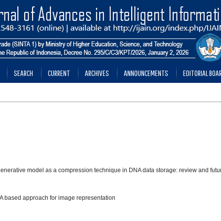
SEARCH
CURRENT
ARCHIVES
ANNOUNCEMENTS
EDITORIAL BOA
e generative model as a compression technique in DNA data storage: review and futu
DNA based approach for image representation