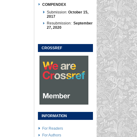
COMPENDEX
Submission:
October 15,
2017
Resubmission:
September
27, 2020
CROSSREF
INFORMATION
For Readers
For Authors