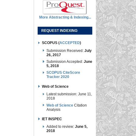
More Abstracting & Indexing...
REQUEST INDEXING
SCOPUS (
ACCEPTED
)
Submission Received:
July
26, 2017
Submission Accepted:
June
5, 2018
SCOPUS CiteScore
Tracker 2020
Web of Science
Latest submission: June 11,
2018
Web of Science
Citation
Analysis
IET INSPEC
Added to review:
June 5,
2018