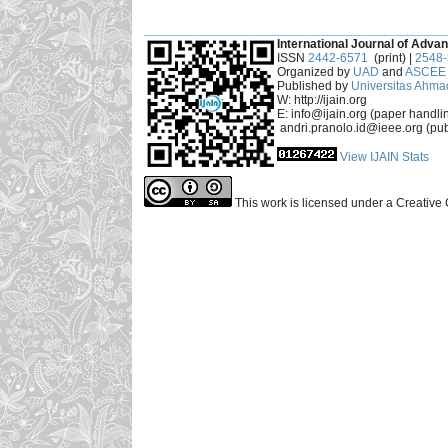
___________________________________________
International Journal of Advan
ISSN
2442-6571
(print) |
2548
Organized by
UAD
and
ASCEE 
Published by
Universitas Ahma
W: http://ijain.org
E: info@ijain.org (paper handli
andri.pranolo.id@ieee.org (pub
View IJAIN Stats
This work is licensed under a Creative