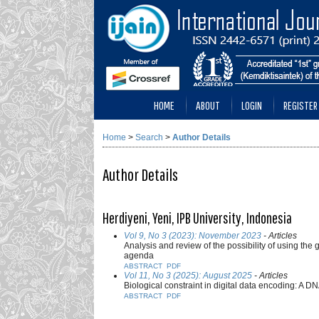
HOME
ABOUT
LOGIN
REGISTER
Home
>
Search
>
Author Details
Author Details
Herdiyeni, Yeni, IPB University, Indonesia
Vol 9, No 3 (2023): November 2023
- Articles
Analysis and review of the possibility of using th
agenda
ABSTRACT
PDF
Vol 11, No 3 (2025): August 2025
- Articles
Biological constraint in digital data encoding: A 
ABSTRACT
PDF