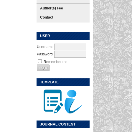
Author(s) Fee
Contact
USER
Username
Password
Remember me
TEMPLATE
JOURNAL CONTENT