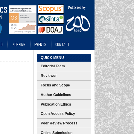
RD
INDEXING
EVENTS
CONTACT
QUICK MENU
Editorial Team
Reviewer
Focus and Scope
Author Guidelines
Publication Ethics
Open Access Policy
Peer Review Process
Online Submission