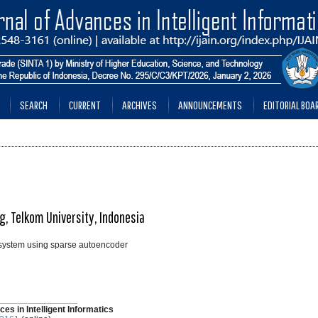
SEARCH
CURRENT
ARCHIVES
ANNOUNCEMENTS
EDITORIAL BOA
g, Telkom University, Indonesia
 system using sparse autoencoder
________________
ces in Intelligent Informatics