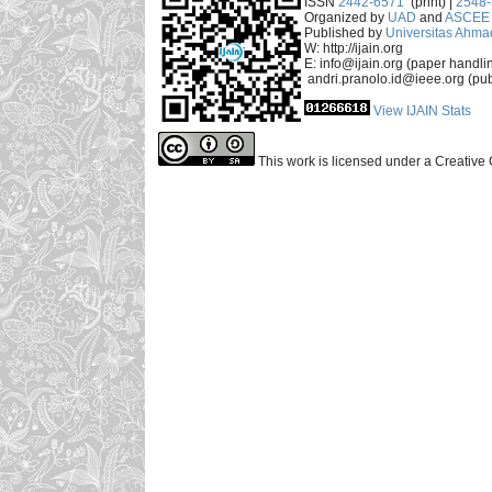
ISSN
2442-6571
(print) |
2548
Organized by
UAD
and
ASCEE 
Published by
Universitas Ahma
W: http://ijain.org
E: info@ijain.org (paper handli
andri.pranolo.id@ieee.org (pub
View IJAIN Stats
This work is licensed under a Creative