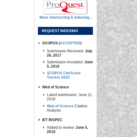
More Abstracting & Indexing...
REQUEST INDEXING
SCOPUS (
ACCEPTED
)
Submission Received:
July
26, 2017
Submission Accepted:
June
5, 2018
SCOPUS CiteScore
Tracker 2020
Web of Science
Latest submission: June 11,
2018
Web of Science
Citation
Analysis
IET INSPEC
Added to review:
June 5,
2018