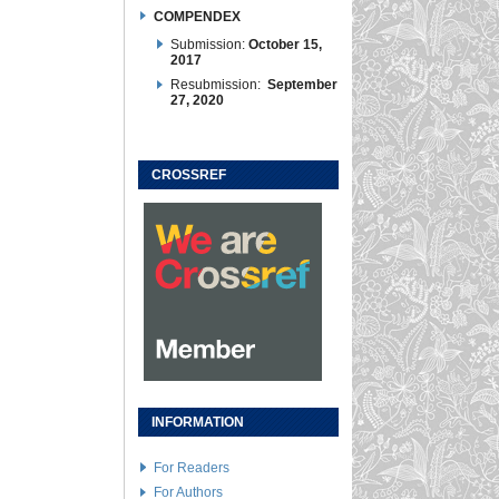
COMPENDEX
Submission:
October 15,
2017
Resubmission:
September
27, 2020
CROSSREF
INFORMATION
For Readers
For Authors