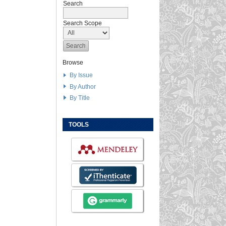
Search
Search Scope
Browse
By Issue
By Author
By Title
TOOLS