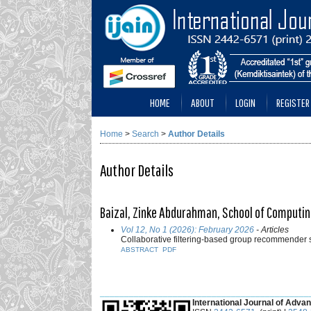
HOME
ABOUT
LOGIN
REGISTER
Home
>
Search
>
Author Details
Author Details
Baizal, Zinke Abdurahman, School of Computin
Vol 12, No 1 (2026): February 2026
- Articles
Collaborative filtering-based group recommender
ABSTRACT
PDF
___________________________________________
International Journal of Advan