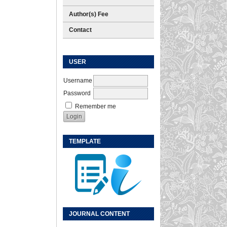
Author(s) Fee
Contact
USER
Username
Password
Remember me
TEMPLATE
JOURNAL CONTENT