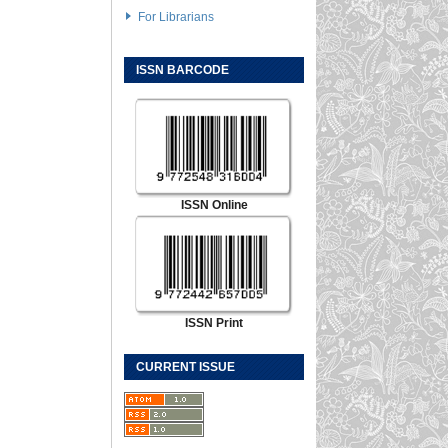
For Librarians
ISSN BARCODE
ISSN Online
ISSN Print
CURRENT ISSUE