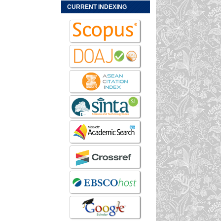
CURRENT INDEXING