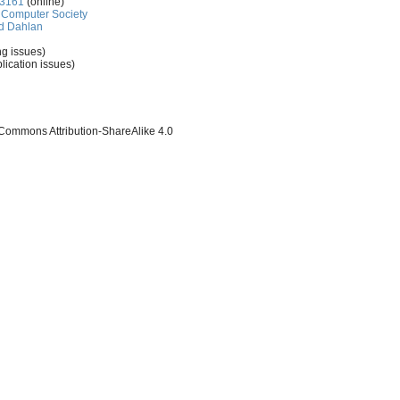
-3161
(online)
Computer Society
d Dahlan
ng issues)
lication issues)
 Commons Attribution-ShareAlike 4.0