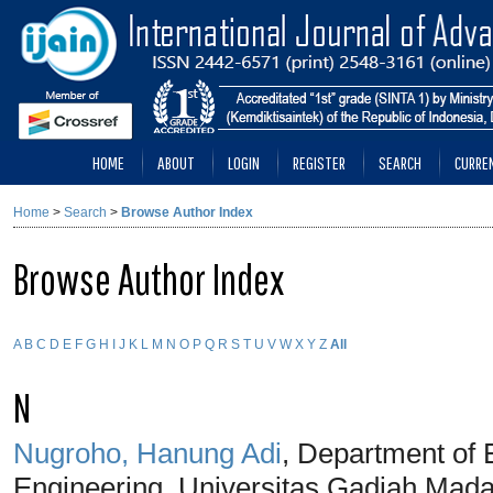
HOME
ABOUT
LOGIN
REGISTER
SEARCH
CURRE
Home
>
Search
>
Browse Author Index
Browse Author Index
A
B
C
D
E
F
G
H
I
J
K
L
M
N
O
P
Q
R
S
T
U
V
W
X
Y
Z
All
N
Nugroho, Hanung Adi
, Department of E
Engineering, Universitas Gadjah Mada