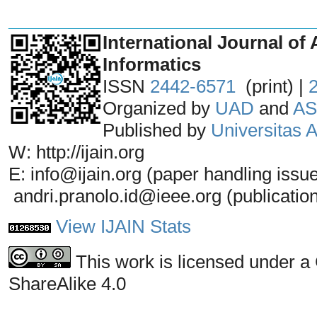
_______________________________
International Journal of 
Informatics
ISSN
2442-6571
(print) |
Organized by
UAD
and
AS
Published by
Universitas
W: http://ijain.org
E: info@ijain.org (paper handling issu
andri.pranolo.id@ieee.org (publicatio
View IJAIN Stats
This work is licensed under a
ShareAlike 4.0