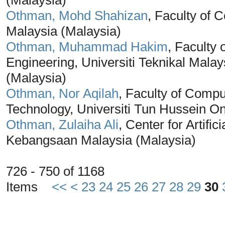
(Malaysia)
Othman, Mohd Shahizan
, Faculty of 
Malaysia (Malaysia)
Othman, Muhammad Hakim
, Faculty
Engineering, Universiti Teknikal Mal
(Malaysia)
Othman, Nor Aqilah
, Faculty of Compu
Technology, Universiti Tun Hussein O
Othman, Zulaiha Ali
, Center for Artific
Kebangsaan Malaysia (Malaysia)
726 - 750 of 1168
Items
<<
<
23
24
25
26
27
28
29
30