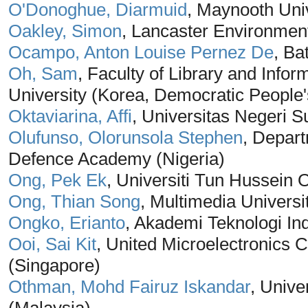
O'Donoghue, Diarmuid
, Maynooth Univ
Oakley, Simon
, Lancaster Environmen
Ocampo, Anton Louise Pernez De
, Ba
Oh, Sam
, Faculty of Library and Inf
University (Korea, Democratic People'
Oktaviarina, Affi
, Universitas Negeri 
Olufunso, Olorunsola Stephen
, Depar
Defence Academy (Nigeria)
Ong, Pek Ek
, Universiti Tun Hussein 
Ong, Thian Song
, Multimedia Universi
Ongko, Erianto
, Akademi Teknologi In
Ooi, Sai Kit
, United Microelectronics 
(Singapore)
Othman, Mohd Fairuz Iskandar
, Unive