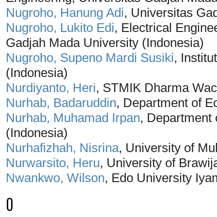
Nugroho, Hanung Adi
, Universitas Ga
Nugroho, Lukito Edi
, Electrical Engin
Gadjah Mada University (Indonesia)
Nugroho, Supeno Mardi Susiki
, Insti
(Indonesia)
Nurdiyanto, Heri
, STMIK Dharma Waca
Nurhab, Badaruddin
, Department of E
Nurhab, Muhamad Irpan
, Department
(Indonesia)
Nurhafizhah, Nisrina
, University of 
Nurwarsito, Heru
, University of Brawi
Nwankwo, Wilson
, Edo University Iya
O