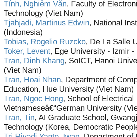
Tính, Nghiêm Văn
, Faculty of Electro
Technology (Viet Nam)
Tjahjadi, Martinus Edwin
, National Ins
(Indonesia)
Tobias, Rogelio Ruzcko
, De La Salle U
Toker, Levent
, Ege University - Izmir -
Tran, Dinh Khang
, SoICT, Hanoi Unive
(Viet Nam)
Tran, Hoai Nhan
, Department of Compu
Education, Hue University (Viet Nam)
Tran, Ngoc Hong
, School of Electric
Vietnameseâ€“German University (Vi
Tran, Tin
, AI Graduate School, Gwangju
Technology (Korea, Democratic People
Tri Riyadi Yanto, Iwan
, Department of 