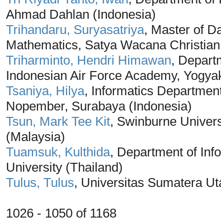
Ahmad Dahlan (Indonesia)
Trihandaru, Suryasatriya
, Master of D
Mathematics, Satya Wacana Christian 
Triharminto, Hendri Himawan
, Depart
Indonesian Air Force Academy, Yogyak
Tsaniya, Hilya
, Informatics Department
Nopember, Surabaya (Indonesia)
Tsun, Mark Tee Kit
, Swinburne Univer
(Malaysia)
Tuamsuk, Kulthida
, Department of In
University (Thailand)
Tulus, Tulus
, Universitas Sumatera Ut
1026 - 1050 of 1168