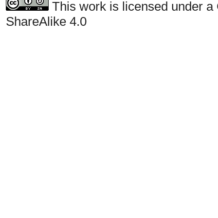
This work is licensed under a
ShareAlike 4.0