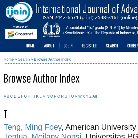
HOME
ABOUT
LOGIN
REGISTER
SEARCH
CURRE
Home
>
Search
>
Browse Author Index
Browse Author Index
A
B
C
D
E
F
G
H
I
J
K
L
M
N
O
P
Q
R
S
T
U
V
W
X
Y
Z
All
T
Teng, Ming Foey
, American University
Tentua, Meilany Nonsi
, Universitas P