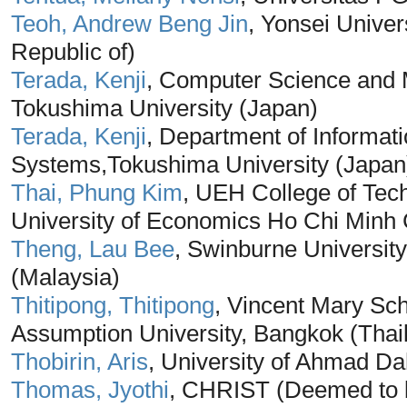
Teoh, Andrew Beng Jin
, Yonsei Univer
Republic of)
Terada, Kenji
, Computer Science and 
Tokushima University (Japan)
Terada, Kenji
, Department of Informati
Systems,Tokushima University (Japan
Thai, Phung Kim
, UEH College of Te
University of Economics Ho Chi Minh 
Theng, Lau Bee
, Swinburne Universi
(Malaysia)
Thitipong, Thitipong
, Vincent Mary Sch
Assumption University, Bangkok (Thai
Thobirin, Aris
, University of Ahmad Da
Thomas, Jyothi
, CHRIST (Deemed to be