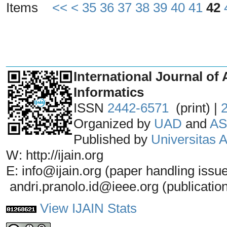
Items
<<
<
35
36
37
38
39
40
41
42
_______________________________
International Journal of 
Informatics
ISSN
2442-6571
(print) |
Organized by
UAD
and
AS
Published by
Universitas
W: http://ijain.org
E: info@ijain.org (paper handling issu
andri.pranolo.id@ieee.org (publicatio
View IJAIN Stats