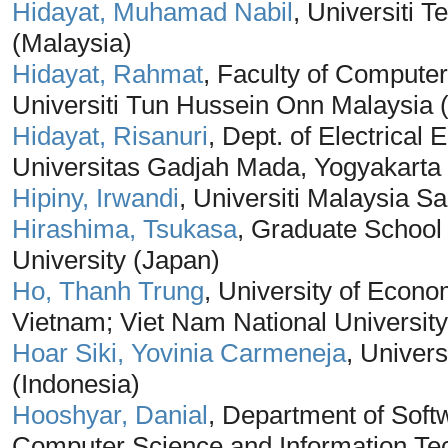
Hidayat, Muhamad Nabil
, Universiti
(Malaysia)
Hidayat, Rahmat
, Faculty of Computer
Universiti Tun Hussein Onn Malaysia 
Hidayat, Risanuri
, Dept. of Electrical
Universitas Gadjah Mada, Yogyakarta 
Hipiny, Irwandi
, Universiti Malaysia S
Hirashima, Tsukasa
, Graduate School
University (Japan)
Ho, Thanh Trung
, University of Econo
Vietnam; Viet Nam National University
Hoar Siki, Yovinia Carmeneja
, Univer
(Indonesia)
Hooshyar, Danial
, Department of Soft
Computer Science and Information Tec