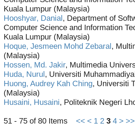
Kuala Lumpur (Malaysia)
Hooshyar, Danial
, Department of Soft
Computer Science and Information Tec
Kuala Lumpur (Malaysia)
Hoque, Jesmeen Mohd Zebaral
, Mult
(Malaysia)
Hossen, Md. Jakir
, Multimedia Univers
Huda, Nurul
, Universiti Muhammadiya
Huong, Audrey Kah Ching
, Universit
(Malaysia)
Husaini, Husaini
, Politeknik Negeri 
51 - 75 of 80 Items
<<
<
1
2
3
4
>
>>