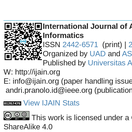
_______________________________
International Journal of 
Informatics
ISSN
2442-6571
(print) |
Organized by
UAD
and
AS
Published by
Universitas
W: http://ijain.org
E: info@ijain.org (paper handling issu
andri.pranolo.id@ieee.org (publicatio
View IJAIN Stats
This work is licensed under a
ShareAlike 4.0