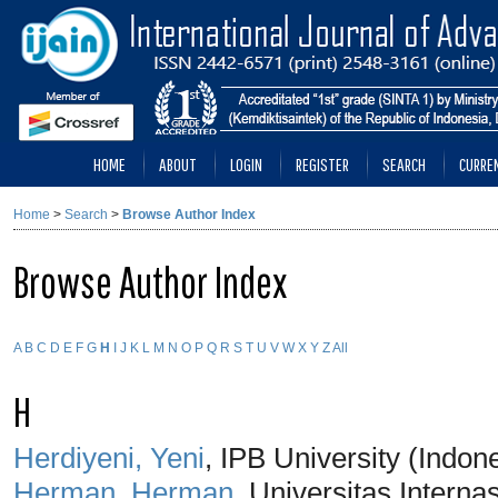
HOME
ABOUT
LOGIN
REGISTER
SEARCH
CURRE
Home
>
Search
>
Browse Author Index
Browse Author Index
A
B
C
D
E
F
G
H
I
J
K
L
M
N
O
P
Q
R
S
T
U
V
W
X
Y
Z
All
H
Herdiyeni, Yeni
, IPB University (Indon
Herman, Herman
, Universitas Interna