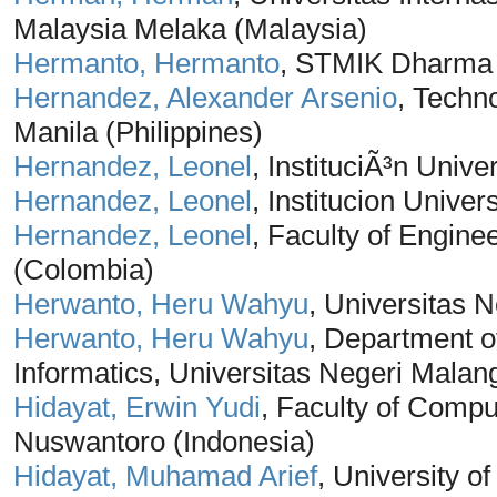
Malaysia Melaka (Malaysia)
Hermanto, Hermanto
, STMIK Dharma 
Hernandez, Alexander Arsenio
, Techno
Manila (Philippines)
Hernandez, Leonel
, InstituciÃ³n Unive
Hernandez, Leonel
, Institucion Unive
Hernandez, Leonel
, Faculty of Enginee
(Colombia)
Herwanto, Heru Wahyu
, Universitas 
Herwanto, Heru Wahyu
, Department o
Informatics, Universitas Negeri Malan
Hidayat, Erwin Yudi
, Faculty of Compu
Nuswantoro (Indonesia)
Hidayat, Muhamad Arief
, University o