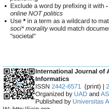
Exclude a word by prefixing it with
-
online NOT politics
Use
*
in a term as a wildcard to mat
soci* morality
would match documents
"societal"
_______________________________
International Journal of 
Informatics
ISSN
2442-6571
(print) |
Organized by
UAD
and
AS
Published by
Universitas