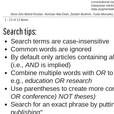
convolutional ne
malaysian medici
data augmentati
Noor Aini Mohd Roslan, Norizan Mat Diah, Zaidah Ibrahim, Yuda Munarko
1 - 13 of 13 Items
Search tips:
Search terms are case-insensitive
Common words are ignored
By default only articles containing
al
(i.e.,
AND
is implied)
Combine multiple words with
OR
to 
e.g.,
education OR research
Use parentheses to create more com
OR conference) NOT theses)
Search for an exact phrase by putting
publishing"