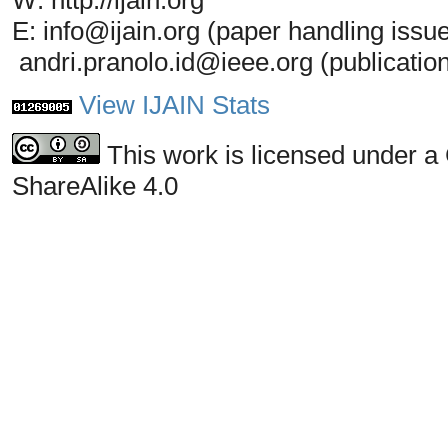
W: http://ijain.org
E: info@ijain.org (paper handling issu
andri.pranolo.id@ieee.org (publicatio
View IJAIN Stats
This work is licensed under a
ShareAlike 4.0