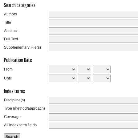
Search categories
Authors
Title
Abstract
Full Text
Supplementary File(s)
Publication Date
From
Until
Index terms
Discipline(s)
Type (method/approach)
Coverage
All index term fields