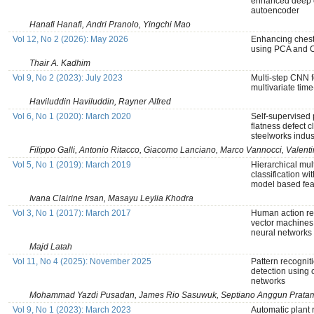
enhanced deep c
autoencoder
Hanafi Hanafi, Andri Pranolo, Yingchi Mao
Vol 12, No 2 (2026): May 2026
Enhancing chest 
using PCA and
Thair A. Kadhim
Vol 9, No 2 (2023): July 2023
Multi-step CNN 
multivariate time
Haviluddin Haviluddin, Rayner Alfred
Vol 6, No 1 (2020): March 2020
Self-supervised 
flatness defect cl
steelworks indus
Filippo Galli, Antonio Ritacco, Giacomo Lanciano, Marco Vannocci, Valent
Vol 5, No 1 (2019): March 2019
Hierarchical mult
classification wi
model based fea
Ivana Clairine Irsan, Masayu Leylia Khodra
Vol 3, No 1 (2017): March 2017
Human action re
vector machines
neural networks
Majd Latah
Vol 11, No 4 (2025): November 2025
Pattern recogniti
detection using 
networks
Mohammad Yazdi Pusadan, James Rio Sasuwuk, Septiano Anggun Pratam
Vol 9, No 1 (2023): March 2023
Automatic plant 