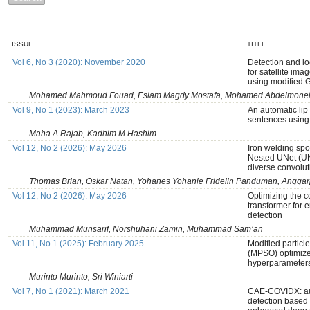
ISSUE
TITLE
Vol 6, No 3 (2020): November 2020
Detection and l
for satellite ima
using modified 
Mohamed Mahmoud Fouad, Eslam Magdy Mostafa, Mohamed Abdelmonei
Vol 9, No 1 (2023): March 2023
An automatic lip 
sentences using
Maha A Rajab, Kadhim M Hashim
Vol 12, No 2 (2026): May 2026
Iron welding sp
Nested UNet (U
diverse convolu
Thomas Brian, Oskar Natan, Yohanes Yohanie Fridelin Panduman, Anggar
Vol 12, No 2 (2026): May 2026
Optimizing the 
transformer for
detection
Muhammad Munsarif, Norshuhani Zamin, Muhammad Sam’an
Vol 11, No 1 (2025): February 2025
Modified particl
(MPSO) optimiz
hyperparameters 
Murinto Murinto, Sri Winiarti
Vol 7, No 1 (2021): March 2021
CAE-COVIDX: au
detection based