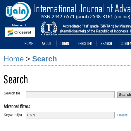
HOME
ABOUT
LOGIN
REGISTER
SEARCH
CURRE
Home
>
Search
Search
Search for
Advanced filters
Keyword(s)
Delete