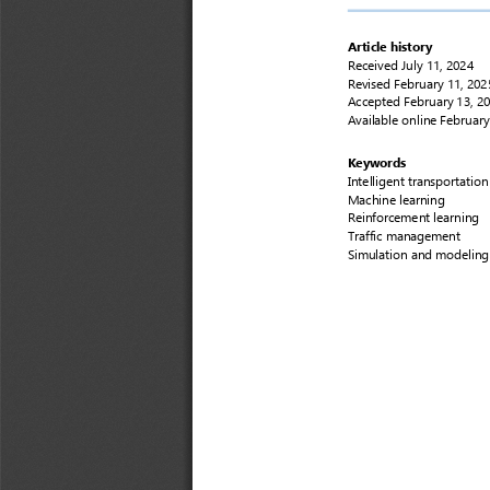
Article history
Received
July 11, 2024
Revised 
February 11, 
202
Accepted
February 13, 
2
Available online 
February
Keywords
Intelligent 
transportation
Machine learning
Reinforcement learning
Traffic management
Simulation and modeling