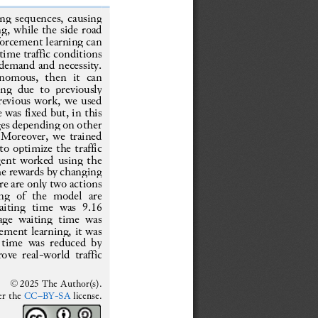
ng sequences, causing 
g, while the side road 
nforcement learning can 
time traffic 
conditions 
 demand and necessity. 
tonomous
,  then  it  can 
g  due  to  previously 
revious work, we used 
e was fixed 
but, in this 
ges depending on other 
. Moreover, we trained 
o optimize the traffic 
gent worked using the 
he rewards by changing 
re are only two actions 
ing  of  the  model  are 
aiting  time  was  9.16 
age  waiting  ti
me  was 
ement learning, it was 
 time was reduced by 
ove real
-
world traffic 
© 202
5
The Author(s).
er the 
CC
–
BY
-
SA
license.