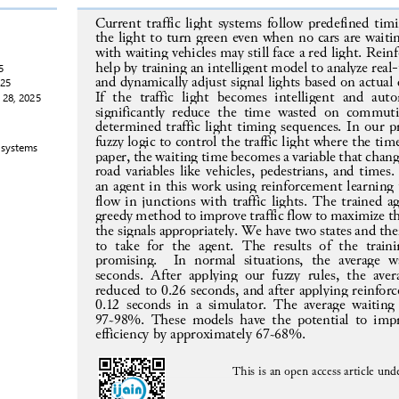
Current traffic light systems follow 
predefined timi
the light to turn green even when no cars are waitin
with waiting vehicles may still face a red light. Rei
help by training an intelligent model to analyze real
-
5
and dynamically adjust signal lights based on actual
025
If  the  traffic  light  becomes  intelligent  and  au
 28, 
2025
significantly  reduce  the  time  wasted  on
commutin
determined traffic light timing s
equences. In our p
fuzzy logic to control the traffic light where the tim
 systems
paper,
the waiting time becomes a variable that chan
road variables like vehicles, pedestrians, and times
an agent in this work using reinforcement learning t
flow in junctions with traffic lights
. The trained a
greedy method to improve traffic flow to maximize t
the signals appropri
ately. We have two states and the
to  take  for  the  agent.  The  results  of  the  train
promising.    In  normal  situations,  the  average  w
seconds.  After  applying  our  fuzzy  rules,  the  aver
reduced to 0
.
26 seconds, and after applying reinforc
0.12 seconds in a simulator. The average waiting
97~98%. These models have the potential to impr
efficiency by 
approximately 67~68%
.
This is an 
open
access article und