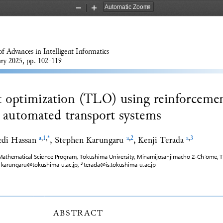
Zoom
Zoom
Out
In
of Advances 
in
I
ntelligent Informatics
ry 2025, pp. 
102
-
119
ht optimization (TLO) using reinforceme
r automated transport systems
i Hassan
, 
Stephen Karungaru
, 
Kenji Terada
a
,
1
,
*
a
,
2
a
,
3
athematical Science Program, Tokushima University, Minamijosanjimacho 2
-
Ch
 ̄
ome, T
karungaru@tokushima
-
u.ac.jp
; 
terada@is.tokushima
-
u.ac.jp
 
3 
ABSTRACT