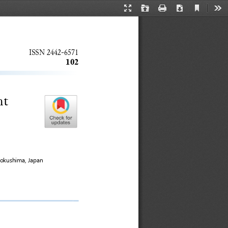
Current
Presentation
Open
Print
Download
Too
View
Mode
ISSN 
2442
-
6571
102
nt 
okushima, Japan