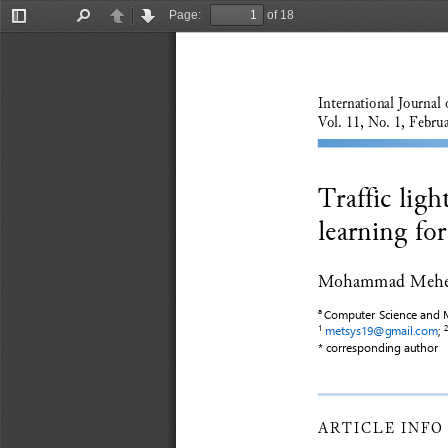
Page:
of 18
Toggle
Find
Previous
Next
Sidebar
International Journal 
Vol. 11, No. 1, Februa
Traffic lig
learning fo
Mohammad Mehed
Computer Science and M
a
metsys19@gmail.com
;
1
2
* correspond
ing
author
ARTICLE
INFO