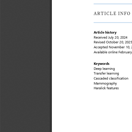
ARTICLE
INFO
Article history
Received
July 20, 2024
Revised 
October 20, 202
Accepted
November 10, 
Available online 
February
Keywords
Deep learning
Transfer learning
Cascaded classification
Mammography
Haralick features 