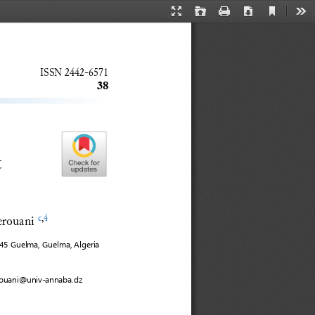
Current
Presentation
Open
Print
Download
Too
View
Mode
ISSN 
2442
-
6571
38
 
erouani
c
,
4
945
Guelma
, Guelma, Algeria
rouani@univ
-
annaba.dz