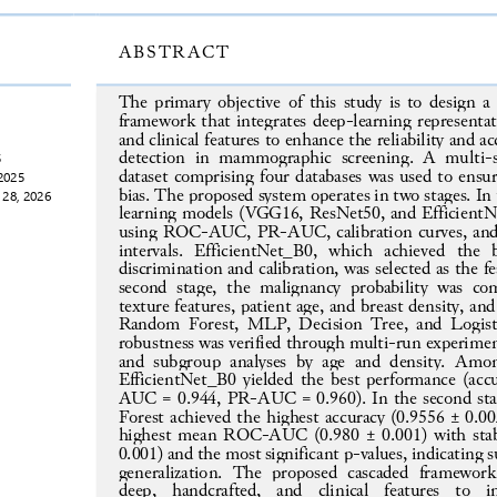
ABSTRACT
The primary objective of this study is to design a c
framework that integrates deep
-
learning representa
and clinical features to enhance the reliability and ac
detection  in  mammographic  scr
eening.  A  multi
-
5
dataset 
comprising four databases was used
to ensur
2025
bias. The proposed system operates in two stages. In th
 28, 2026
learning models (VGG16, ResNet50, and EfficientN
using ROC
-
AUC, PR
-
AUC, calibration curves, and
intervals.  EfficientNet_B0,  which  achieved  the  
discrimination and calibration, was selected as the fe
second  stage,  the  malignancy  probability
was  com
texture features, patient age, and breast density, an
Random  Forest,  MLP, Decision Tree, and Logisti
robustness was verified through multi
-
run experimen
and  subgrou
p  analyses  by  age  and  density.  Am
EfficientNet_B0 yielded the best performance (ac
AUC = 0.944, PR
-
AUC = 0.960). In the second st
Forest achieved the highest accuracy (0.9556 ± 0.
highest mean ROC
-
AUC (0.980 ± 0.001) with stab
0.001) and the most significant p
-
values, indicating 
generalization.  The  proposed  cascaded  framework 
deep,  handcrafted,  and  clinical  featu
res  to 