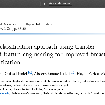
Zoom
Zoom
Out
In
of Advances 
in
I
ntelligent Informatics
ary
20
2
6
, pp. 
38
-
55
lassification approach using transfer 
d feature engineering for improved breast
ification
, 
Ouissal Fadel
, 
Abderrahmane Kefali
, 
Hayet
-
Farida M
1
,
*
b
,
2
b
,
3
s et Technologies de l'Information et de la Communication LabSTIC, Université 8 Mai 1
 Science, Université 8 Mai 1945 Guelma, Guelma, Algeria
 Science, 
Université
Badji Mokhtar, Annaba, Algeria
elma.dz
; 
fadelouissal@gmail.com
; 
kefali.abderrahmane@univ
-
guelma.dz
; 
hayet.me
2 
3 
4