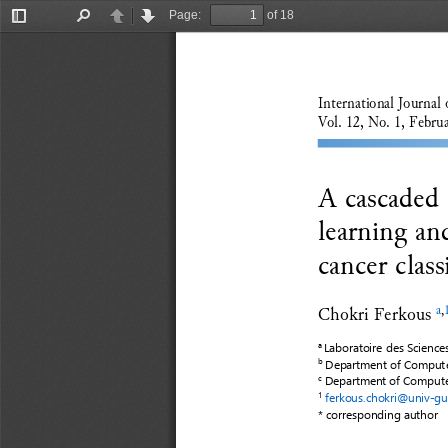
Page:
of 18
Toggle
Find
Previous
Next
Sidebar
International Journal 
Vol
.
1
2
, No
.
1
, 
Febru
A cascaded c
learning an
cancer class
Chokri Ferkous
a
,
Laboratoire des Science
a
Department of Computer
b
Department of Computer
c
ferkous.chokri@univ
-
gu
1
* correspond
ing
author