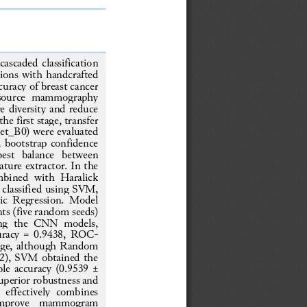
ascaded classification 
tions with handcrafted 
curacy of breast cancer 
source  mammography 
e diversity and reduce 
e first stage, transfer 
et_B0) were evaluate
d 
 bootstrap confidence 
best  balance  between 
ature extractor. In the 
bined  with  Haralick 
d classified using SVM, 
c Regression.  Model 
ts (five random seeds) 
ong  the  CNN  models, 
curacy = 0.9438, ROC
-
age, although Random 
002), SVM obtained
the 
le accuracy (0.9539 ± 
superior robustness and 
 effectively  combines 
 improve  mammogram 