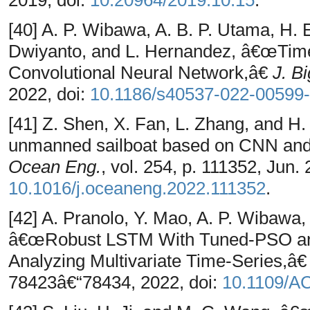
2019, doi:
10.20964/2019.10.15
.
[40] A. P. Wibawa, A. B. P. Utama, H. 
Dwiyanto, and L. Hernandez, â€œTime
Convolutional Neural Network,â€
J. B
2022, doi:
10.1186/s40537-022-00599-
[41] Z. Shen, X. Fan, L. Zhang, and H
unmanned sailboat based on CNN and
Ocean Eng.
, vol. 254, p. 111352, Jun. 
10.1016/j.oceaneng.2022.111352
.
[42] A. Pranolo, Y. Mao, A. P. Wibawa,
â€œRobust LSTM With Tuned-PSO and 
Analyzing Multivariate Time-Series,â
78423â€“78434, 2022, doi:
10.1109/A