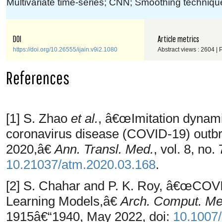
Multivariate time-series; CNN; Smoothing techniq
DOI
Article metrics
https://doi.org/10.26555/ijain.v9i2.1080
Abstract views : 2604 |
References
[1] S. Zhao
et al.
, â€œImitation dynamic
coronavirus disease (COVID-19) outb
2020,â€
Ann. Transl. Med.
, vol. 8, no
10.21037/atm.2020.03.168
.
[2] S. Chahar and P. K. Roy, â€œCOV
Learning Models,â€
Arch. Comput. Me
1915â€“1940, May 2022, doi:
10.1007