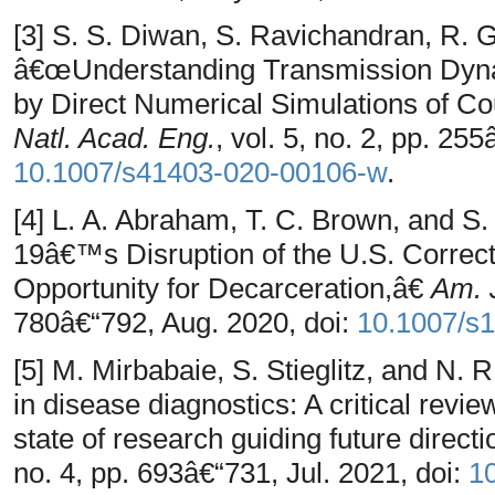
[3] S. S. Diwan, S. Ravichandran, R. 
â€œUnderstanding Transmission Dyna
by Direct Numerical Simulations of 
Natl. Acad. Eng.
, vol. 5, no. 2, pp. 25
10.1007/s41403-020-00106-w
.
[4] L. A. Abraham, T. C. Brown, and
19â€™s Disruption of the U.S. Correc
Opportunity for Decarceration,â€
Am. J
780â€“792, Aug. 2020, doi:
10.1007/s
[5] M. Mirbabaie, S. Stieglitz, and N. R.
in disease diagnostics: A critical revie
state of research guiding future direct
no. 4, pp. 693â€“731, Jul. 2021, doi:
1