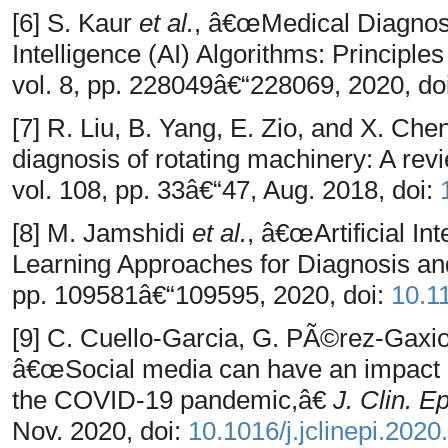
[6] S. Kaur
et al.
, â€œMedical Diagnost
Intelligence (AI) Algorithms: Principl
vol. 8, pp. 228049â€“228069, 2020, do
[7] R. Liu, B. Yang, E. Zio, and X. Chen,
diagnosis of rotating machinery: A re
vol. 108, pp. 33â€“47, Aug. 2018, doi:
[8] M. Jamshidi
et al.
, â€œArtificial I
Learning Approaches for Diagnosis a
pp. 109581â€“109595, 2020, doi:
10.1
[9] C. Cuello-Garcia, G. PÃ©rez-Gaxio
â€œSocial media can have an impact 
the COVID-19 pandemic,â€
J. Clin. E
Nov. 2020, doi:
10.1016/j.jclinepi.2020