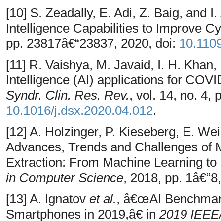
[10] S. Zeadally, E. Adi, Z. Baig, and 
Intelligence Capabilities to Improve C
pp. 23817â€“23837, 2020, doi:
10.110
[11] R. Vaishya, M. Javaid, I. H. Khan,
Intelligence (AI) applications for CO
Syndr. Clin. Res. Rev.
, vol. 14, no. 4,
10.1016/j.dsx.2020.04.012
.
[12] A. Holzinger, P. Kieseberg, E. We
Advances, Trends and Challenges of 
Extraction: From Machine Learning to 
in Computer Science
, 2018, pp. 1â€“8,
[13] A. Ignatov
et al.
, â€œAI Benchmark
Smartphones in 2019,â€ in
2019 IEEE/