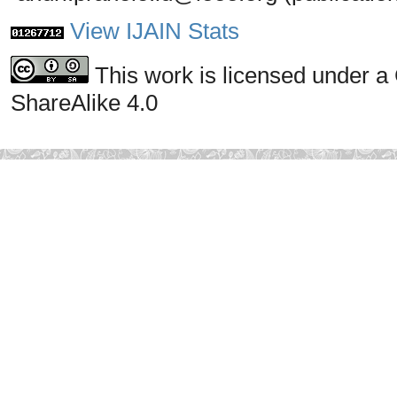
View IJAIN Stats
This work is licensed under a
ShareAlike 4.0