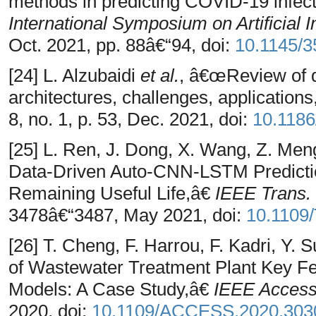
methods in predicting COVID-19 infect
International Symposium on Artificial 
Oct. 2021, pp. 88â€“94, doi:
10.1145/
[24] L. Alzubaidi
et al.
, â€œReview of 
architectures, challenges, applications
8, no. 1, p. 53, Dec. 2021, doi:
10.1186
[25] L. Ren, J. Dong, X. Wang, Z. Me
Data-Driven Auto-CNN-LSTM Prediction
Remaining Useful Life,â€
IEEE Trans. 
3478â€“3487, May 2021, doi:
10.1109/
[26] T. Cheng, F. Harrou, F. Kadri, Y.
of Wastewater Treatment Plant Key F
Models: A Case Study,â€
IEEE Acces
2020, doi:
10.1109/ACCESS.2020.303