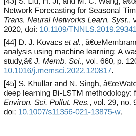
[43] S. Liu, H. Ji, and M. C. Wang, â
Network Forecasting for Seasonal Ti
Trans. Neural Networks Learn. Syst.
, 
2020, doi:
10.1109/TNNLS.2019.2934
[44] D. J. Kovacs
et al.
, â€œMembrane f
analysis using machine learning: A wa
study,â€
J. Memb. Sci.
, vol. 660, p. 1
10.1016/j.memsci.2022.120817
.
[45] S. Khullar and N. Singh, â€œWater
deep learning Bi-LSTM methodology: fo
Environ. Sci. Pollut. Res.
, vol. 29, no
doi:
10.1007/s11356-021-13875-w
.