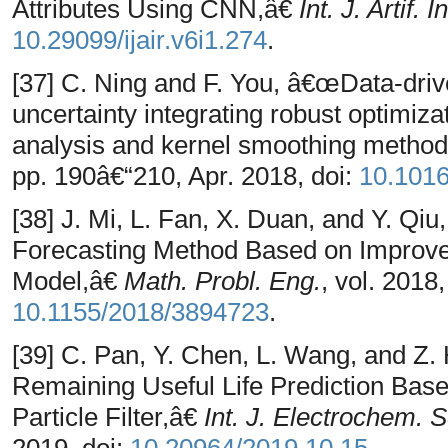
Attributes Using CNN,â€
Int. J. Artif. I
10.29099/ijair.v6i1.274
.
[37] C. Ning and F. You, â€œData-dri
uncertainty integrating robust optimiz
analysis and kernel smoothing metho
pp. 190â€“210, Apr. 2018, doi:
10.101
[38] J. Mi, L. Fan, X. Duan, and Y. Q
Forecasting Method Based on Improv
Model,â€
Math. Probl. Eng.
, vol. 2018
10.1155/2018/3894723
.
[39] C. Pan, Y. Chen, L. Wang, and Z.
Remaining Useful Life Prediction Bas
Particle Filter,â€
Int. J. Electrochem. S