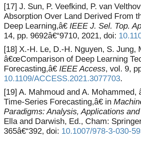
[17] J. Sun, P. Veefkind, P. van Veltho
Absorption Over Land Derived From the
Deep Learning,â€
IEEE J. Sel. Top. A
14, pp. 9692â€“9710, 2021, doi:
10.11
[18] X.-H. Le, D.-H. Nguyen, S. Jung,
â€œComparison of Deep Learning Tech
Forecasting,â€
IEEE Access
, vol. 9, 
10.1109/ACCESS.2021.3077703
.
[19] A. Mahmoud and A. Mohammed, â
Time-Series Forecasting,â€ in
Machine
Paradigms: Analysis, Applications an
Ella and Darwish, Ed., Cham: Springer 
365â€“392, doi:
10.1007/978-3-030-5