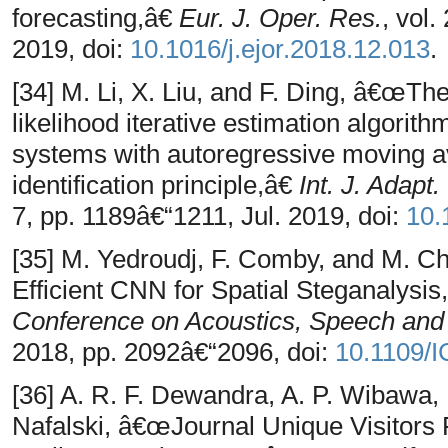
forecasting,â€
Eur. J. Oper. Res.
, vol.
2019, doi:
10.1016/j.ejor.2018.12.013
.
[34] M. Li, X. Liu, and F. Ding, â€œT
likelihood iterative estimation algorith
systems with autoregressive moving av
identification principle,â€
Int. J. Adapt
7, pp. 1189â€“1211, Jul. 2019, doi:
10.
[35] M. Yedroudj, F. Comby, and M. 
Efficient CNN for Spatial Steganalysis
Conference on Acoustics, Speech and
2018, pp. 2092â€“2096, doi:
10.1109/
[36] A. R. F. Dewandra, A. P. Wibawa, 
Nafalski, â€œJournal Unique Visitors 