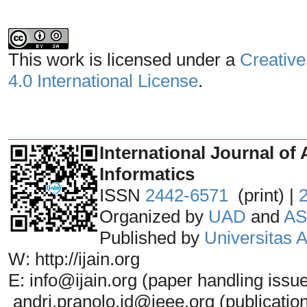
This work is licensed under a
Creative
4.0 International License
.
_______________________________
International Journal of 
Informatics
ISSN
2442-6571
(print) |
Organized by
UAD
and
AS
Published by
Universitas
W: http://ijain.org
E: info@ijain.org (paper handling issu
andri.pranolo.id@ieee.org (publicatio