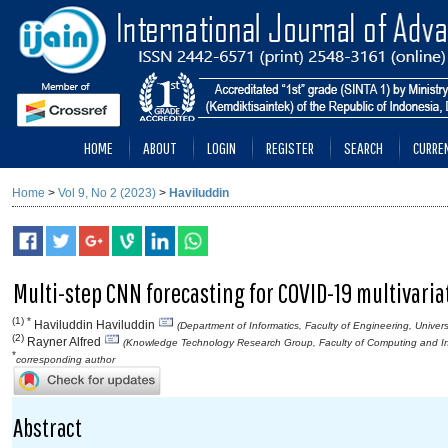
HOME
ABOUT
LOGIN
REGISTER
SEARCH
CURRE
Home
>
Vol 9, No 2 (2023)
>
Haviluddin
Multi-step CNN forecasting for COVID-19 multivaria
(1) *
Haviluddin Haviluddin
(Department of Informatics, Faculty of Engineering, Unive
(2)
Rayner Alfred
(Knowledge Technology Research Group, Faculty of Computing and Inf
*
corresponding author
Abstract