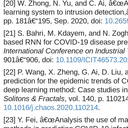
[20] W. Zhong, N. Yu, and C. Ai, â€œ
learning system to intrusion detection
pp. 181â€“195, Sep. 2020, doi:
10.265
[21] S. Bahri, M. Kdayem, and N. Zo
based RNN for COVID-19 disease pred
International Conference on Industrial
901â€“906, doi:
10.1109/ICIT46573.2
[22] P. Wang, X. Zheng, G. Ai, D. Liu
prediction for the epidemic trends o
deep learning method: Case studies i
Solitons & Fractals
, vol. 140, p. 11021
10.1016/j.chaos.2020.110214
.
[23] Y. Fei, â€œAnalysis the use of m