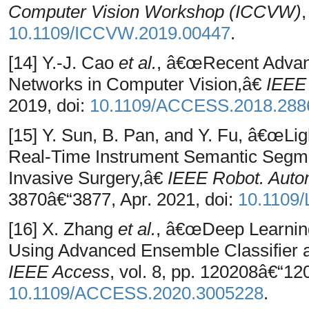
Computer Vision Workshop (ICCVW)
10.1109/ICCVW.2019.00447
.
[14] Y.-J. Cao
et al.
, â€œRecent Advanc
Networks in Computer Vision,â€
IEEE
2019, doi:
10.1109/ACCESS.2018.288
[15] Y. Sun, B. Pan, and Y. Fu, â€œLi
Real-Time Instrument Semantic Segmen
Invasive Surgery,â€
IEEE Robot. Autom
3870â€“3877, Apr. 2021, doi:
10.1109
[16] X. Zhang
et al.
, â€œDeep Learning
Using Advanced Ensemble Classifier a
IEEE Access
, vol. 8, pp. 120208â€“12
10.1109/ACCESS.2020.3005228
.