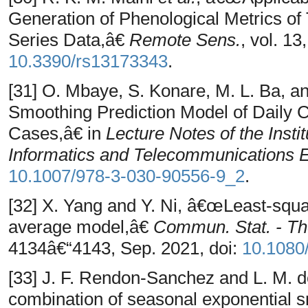
Generation of Phenological Metrics of
Series Data,â€
Remote Sens.
, vol. 13
10.3390/rs13173343
.
[31] O. Mbaye, S. Konare, M. L. Ba, 
Smoothing Prediction Model of Daily
Cases,â€ in
Lecture Notes of the Insti
Informatics and Telecommunications 
10.1007/978-3-030-90556-9_2
.
[32] X. Yang and Y. Ni, â€œLeast-squa
average model,â€
Commun. Stat. - T
4134â€“4143, Sep. 2021, doi:
10.1080
[33] J. F. Rendon-Sanchez and L. M. 
combination of seasonal exponential s