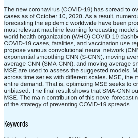
The new coronavirus (COVID-19) has spread to over
cases as of October 10, 2020. As a result, numer
forecasting the epidemic worldwide have been pr
most relevant machine learning forecasting models
world health organization (WHO) COVID-19 dashboard
COVID-19 cases, fatalities, and vaccination use rep
propose various convolutional neural network (C
exponential smoothing CNN (S-CNN), moving av
average CNN (SMA-CNN), and moving average 
MSE are used to assess the suggested models. M
across time series with different scales. MSE, the m
entire demand. That is, optimizing MSE seeks to cr
unbiased. The final result shows that SMA-CNN ou
MSE. The main contribution of this novel forecasti
of the strategy of preventing COVID-19 spreads.
Keywords