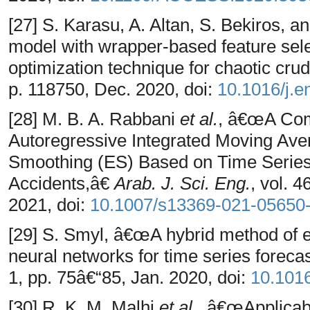
[27] S. Karasu, A. Altan, S. Bekiros,
model with wrapper-based feature sele
optimization technique for chaotic crud
p. 118750, Dec. 2020, doi:
10.1016/j.e
[28] M. B. A. Rabbani
et al.
, â€œA Com
Autoregressive Integrated Moving Av
Smoothing (ES) Based on Time Series
Accidents,â€
Arab. J. Sci. Eng.
, vol. 
2021, doi:
10.1007/s13369-021-05650
[29] S. Smyl, â€œA hybrid method of 
neural networks for time series foreca
1, pp. 75â€“85, Jan. 2020, doi:
10.1016
[30] R. K. M. Malhi
et al.
, â€œApplicabi