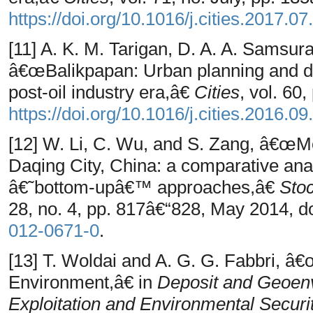
https://doi.org/10.1016/j.cities.2017.07
[11] A. K. M. Tarigan, D. A. A. Samsu
â€œBalikpapan: Urban planning and dev
post-oil industry era,â€
Cities
, vol. 60
https://doi.org/10.1016/j.cities.2016.09
[12] W. Li, C. Wu, and S. Zang, â€œM
Daqing City, China: a comparative an
â€˜bottom-upâ€™ approaches,â€
Stoc
28, no. 4, pp. 817â€“828, May 2014, d
012-0671-0
.
[13] T. Woldai and A. G. G. Fabbri, â
Environment,â€ in
Deposit and Geoen
Exploitation and Environmental Securi