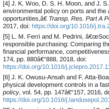
[4] J. K. Woo, D. S. H. Moon, and J. 
environmental policy on ports and the
opportunities,â€
Transp. Res. Part A Po
2017, doi:
https://doi.org/10.1016/j.tra
[5] L. M. Ferri and M. Pedrini, â€œSoc
responsible purchasing: Comparing t
financial performance, competitivenes
174, pp. 880â€“888, 2018, doi:
https://doi.org/10.1016/j.jclepro.2017.
[6] J. K. Owusu-Ansah and F. Atta-Boa
physical development controls in a fa
policy
, vol. 54, pp. 147â€“157, 2016, do
https://doi.org/10.1016/j.landusepol.2