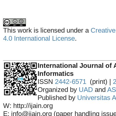
This work is licensed under a
Creative
4.0 International License
.
_______________________________
International Journal of 
Informatics
ISSN
2442-6571
(print) |
Organized by
UAD
and
AS
Published by
Universitas
W: http://ijain.org
E: info@ijain.org (paper handling issu