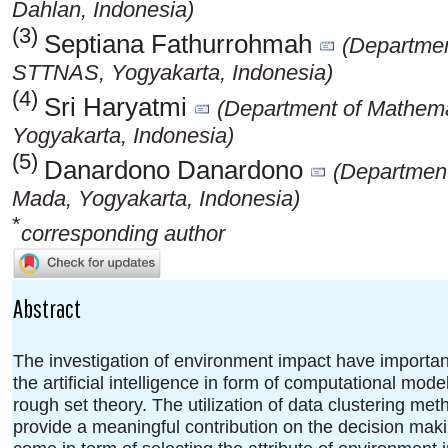
Dahlan, Indonesia)
(3)
Septiana Fathurrohmah
(Departmen
STTNAS, Yogyakarta, Indonesia)
(4)
Sri Haryatmi
(Department of Mathema
Yogyakarta, Indonesia)
(5)
Danardono Danardono
(Department
Mada, Yogyakarta, Indonesia)
*
corresponding author
Abstract
The investigation of environment impact have important
the artificial intelligence in form of computational mo
rough set theory. The utilization of data clustering met
provide a meaningful contribution on the decision maki