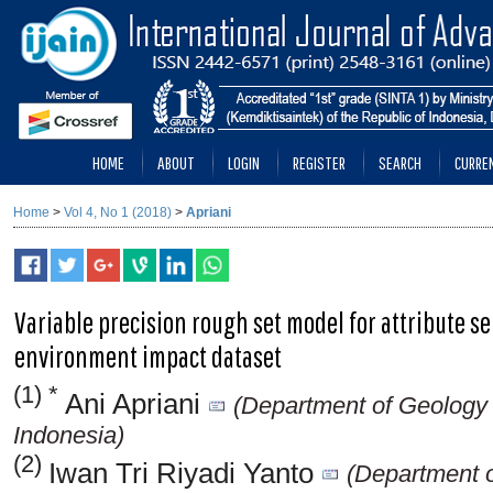
HOME
ABOUT
LOGIN
REGISTER
SEARCH
CURRE
Home
>
Vol 4, No 1 (2018)
>
Apriani
Variable precision rough set model for attribute se
environment impact dataset
(1) *
Ani Apriani
(Department of Geology
Indonesia)
(2)
Iwan Tri Riyadi Yanto
(Department o