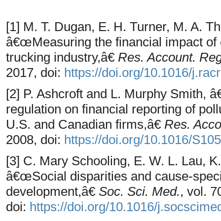
[1] M. T. Dugan, E. H. Turner, M. A. 
â€œMeasuring the financial impact of 
trucking industry,â€
Res. Account. Reg
2017, doi:
https://doi.org/10.1016/j.ra
[2] P. Ashcroft and L. Murphy Smith, 
regulation on financial reporting of pol
U.S. and Canadian firms,â€
Res. Acco
2008, doi:
https://doi.org/10.1016/S1
[3] C. Mary Schooling, E. W. L. Lau, K.
â€œSocial disparities and cause-speci
development,â€
Soc. Sci. Med.
, vol. 
doi:
https://doi.org/10.1016/j.socscim