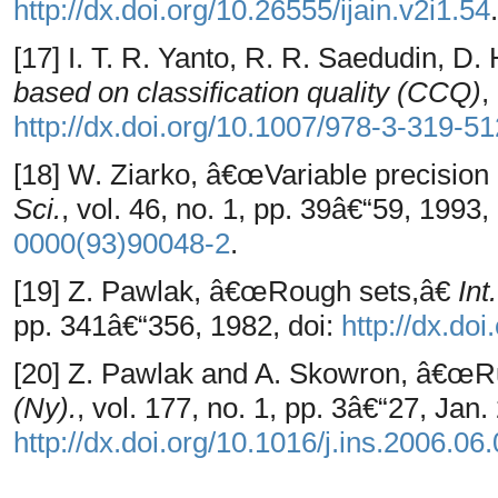
http://dx.doi.org/10.26555/ijain.v2i1.54
.
[17] I. T. R. Yanto, R. R. Saedudin, D
based on classification quality (CCQ)
,
http://dx.doi.org/10.1007/978-3-319-5
[18] W. Ziarko, â€œVariable precisio
Sci.
, vol. 46, no. 1, pp. 39â€“59, 1993,
0000(93)90048-2
.
[19] Z. Pawlak, â€œRough sets,â€
Int
pp. 341â€“356, 1982, doi:
http://dx.d
[20] Z. Pawlak and A. Skowron, â€œR
(Ny).
, vol. 177, no. 1, pp. 3â€“27, Jan.
http://dx.doi.org/10.1016/j.ins.2006.06