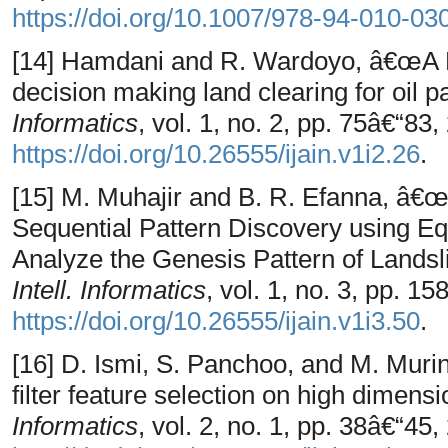
https://doi.org/10.1007/978-94-010-0
[14] Hamdani and R. Wardoyo, â€œA Re
decision making land clearing for oil 
Informatics
, vol. 1, no. 2, pp. 75â€“83,
https://doi.org/10.26555/ijain.v1i2.26
.
[15] M. Muhajir and B. R. Efanna, â€
Sequential Pattern Discovery using Eq
Analyze the Genesis Pattern of Landsl
Intell. Informatics
, vol. 1, no. 3, pp. 1
https://doi.org/10.26555/ijain.v1i3.50
.
[16] D. Ismi, S. Panchoo, and M. Mur
filter feature selection on high dimens
Informatics
, vol. 2, no. 1, pp. 38â€“45,