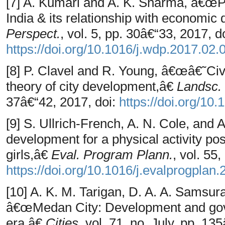
[7] A. Kumari and A. K. Sharma, â€œPhy
India & its relationship with economi
Perspect.
, vol. 5, pp. 30â€“33, 2017, do
https://doi.org/10.1016/j.wdp.2017.02.
[8] P. Clavel and R. Young, â€œâ€˜C
theory of city development,â€
Landsc.
37â€“42, 2017, doi:
https://doi.org/10
[9] S. Ullrich-French, A. N. Cole, an
development for a physical activity po
girls,â€
Eval. Program Plann.
, vol. 55
https://doi.org/10.1016/j.evalprogplan
[10] A. K. M. Tarigan, D. A. A. Samsur
â€œMedan City: Development and gove
era,â€
Cities
, vol. 71, no. July, pp. 13