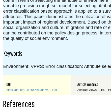
come in term of selecting the attribute of environment
variable precision rough set model for selecting attri
error classification based approach is applied to a surv
attributes. This paper demonstrates the utilization of v
important impact of regional development. Based on the
social organization and culture, migration and rate of 
can be contributed on the policy design process, in ter
the quality of social environment.
Keywords
Environment; VPRS; Error classification; Attribute sele
DOI
Article metrics
https://doi.org/10.26555/ijain.v4i1.109
Abstract views : 3167 | P
References