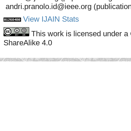
andri.pranolo.id@ieee.org (publicatio
View IJAIN Stats
This work is licensed under a
ShareAlike 4.0