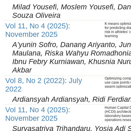
Milad Yousefi, Moslem Yousefi, Dani
Souza Oliveira
Vol 11, No 4 (2025):
K-means optimiza
for predicting d
risk in athletes
November 2025
learning
A'yunin Sofro, Danang Ariyanto, Jun
Maulana, Riska Wahyu Romadhonia, A
Ibnu Febry Kurniawan, Khusnia Nu
Akbar
Vol 8, No 2 (2022): July
Optimizing compl
use case points 
swarm optimizat
2022
Ardiansyah Ardiansyah, Ridi Ferdia
Vol 11, No 4 (2025):
Human Capital D
(HCDI) architect
laboratory base
November 2025
operations rese
Suryasatriya Trihandaru, Yosia Adi 