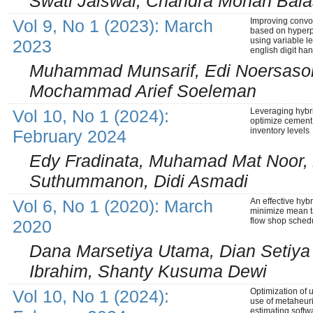
Swati Jaiswal, Chandra Mohan Bal
Vol 9, No 1 (2023): March
Improving convo
based on hyperp
using variable l
2023
english digit ha
Muhammad Munsarif, Edi Noersason
Mochammad Arief Soeleman
Vol 10, No 1 (2024):
Leveraging hyb
optimize cement
inventory levels
February 2024
Edy Fradinata, Muhamad Mat Noor, 
Suthummanon, Didi Asmadi
Vol 6, No 1 (2020): March
An effective hybr
minimize mean t
flow shop sched
2020
Dana Marsetiya Utama, Dian Setiy
Ibrahim, Shanty Kusuma Dewi
Vol 10, No 1 (2024):
Optimization of 
use of metaheuri
estimating softwa