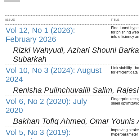
ISSUE
TITLE
Vol 12, No 1 (2026):
Fine-tuned hype
for phishing webs
into efficiency 
February 2026
Rizki Wahyudi, Azhari Shouni Bark
Subarkah
Vol 10, No 3 (2024): August
Link stability - 
for efficient da
2024
Renisha Pulinchuvallil Salim, Raj
Vol 6, No 2 (2020): July
Fingerprint reco
smell optimizati
2020
Bakhan Tofiq Ahmed, Omar Younis
Vol 5, No 3 (2019):
Improving strok
hyperparameter 