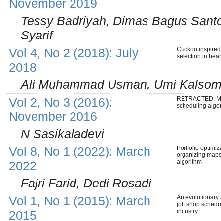
November 2019
Tessy Badriyah, Dimas Bagus Santo
Syarif
Vol 4, No 2 (2018): July
Cuckoo inspired 
selection in hea
2018
Ali Muhammad Usman, Umi Kalsom 
Vol 2, No 3 (2016):
RETRACTED: Mi
scheduling algo
November 2016
N Sasikaladevi
Vol 8, No 1 (2022): March
Portfolio optimiz
organizing maps
algorithm
2022
Fajri Farid, Dedi Rosadi
Vol 1, No 1 (2015): March
An evolutionary 
job shop schedul
industry
2015