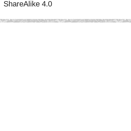
ShareAlike 4.0