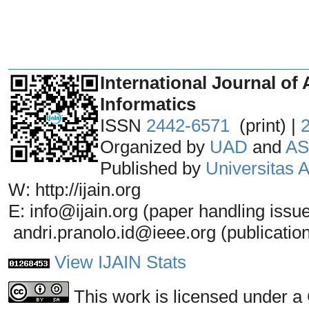
_______________________________
International Journal of 
Informatics
ISSN
2442-6571
(print) |
Organized by
UAD
and
AS
Published by
Universitas
W: http://ijain.org
E: info@ijain.org (paper handling issu
andri.pranolo.id@ieee.org (publicatio
View IJAIN Stats
This work is licensed under a