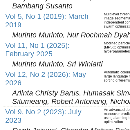
Bambang Susanto
Vol 5, No 1 (2019): March
Multilevel thres
image segmenta
independent co
2019
swarm optimizat
Murinto Murinto, Nur Rochmah Dyah 
Vol 11, No 1 (2025):
Modified particl
(MPSO) optimiz
hyperparameters 
February 2025
Murinto Murinto, Sri Winiarti
Vol 12, No 2 (2026): May
Automatic colori
large language
sorting different
2026
Arlinta Christy Barus, Humasak Si
Situmeang, Robert Aritonang, Nicho
Vol 9, No 2 (2023): July
An advanced dee
maneuver predict
using alarming-
2023
optimization