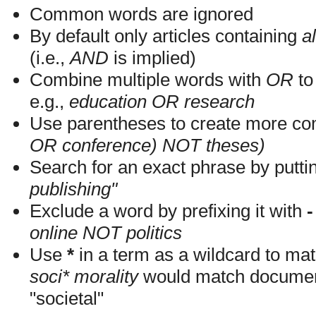
Common words are ignored
By default only articles containing
al
(i.e.,
AND
is implied)
Combine multiple words with
OR
to 
e.g.,
education OR research
Use parentheses to create more com
OR conference) NOT theses)
Search for an exact phrase by putting
publishing"
Exclude a word by prefixing it with
-
online NOT politics
Use
*
in a term as a wildcard to mat
soci* morality
would match documents
"societal"