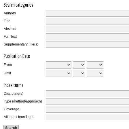
Search categories
Authors
Title
Abstract
Full Text
Supplementary File(s)
Publication Date
From
Until
Index terms
Discipline(s)
Type (method/approach)
Coverage
All index term fields