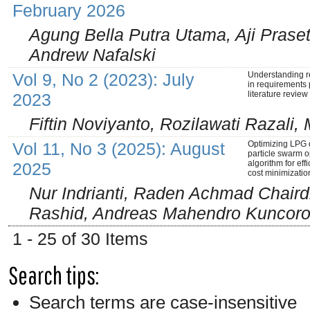
February 2026
Agung Bella Putra Utama, Aji Prase
Andrew Nafalski
Vol 9, No 2 (2023): July
Understanding 
in requirements p
literature review
2023
Fiftin Noviyanto, Rozilawati Razal
Vol 11, No 3 (2025): August
Optimizing LPG d
particle swarm o
algorithm for eff
2025
cost minimizatio
Nur Indrianti, Raden Achmad Chair
Rashid, Andreas Mahendro Kuncoro,
1 - 25 of 30 Items
Search tips:
Search terms are case-insensitive