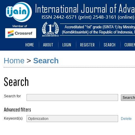
HOME
ABOUT
LOGIN
REGISTER
SEARCH
CURRE
Home
>
Search
Search
Search for
Advanced filters
Keyword(s)
Delete