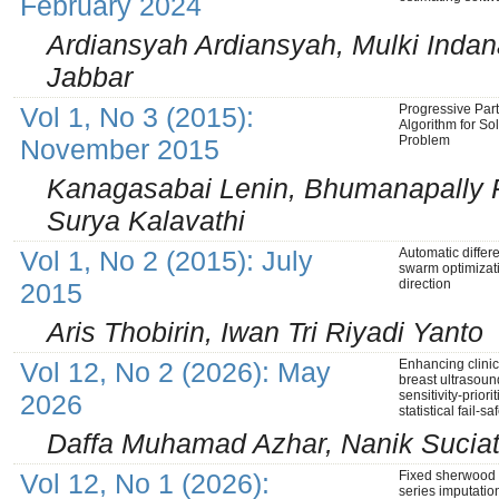
February 2024
Ardiansyah Ardiansyah, Mulki Indana
Jabbar
Vol 1, No 3 (2015):
Progressive Par
Algorithm for So
Problem
November 2015
Kanagasabai Lenin, Bhumanapally 
Surya Kalavathi
Vol 1, No 2 (2015): July
Automatic differe
swarm optimizat
direction
2015
Aris Thobirin, Iwan Tri Riyadi Yanto
Vol 12, No 2 (2026): May
Enhancing clinic
breast ultrasou
sensitivity-prior
2026
statistical fail-
Daffa Muhamad Azhar, Nanik Suciat
Vol 12, No 1 (2026):
Fixed sherwood d
series imputatio