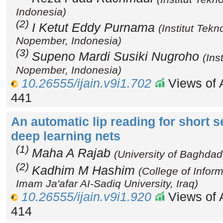
Indonesia)
(2)
I Ketut Eddy Purnama
(Institut Tek
Nopember, Indonesia)
(3)
Supeno Mardi Susiki Nugroho
(Ins
Nopember, Indonesia)
10.26555/ijain.v9i1.702
Views of A
441
An automatic lip reading for short 
deep learning nets
(1)
Maha A Rajab
(University of Baghdad,
(2)
Kadhim M Hashim
(College of Infor
Imam Ja'afar AI-Sadiq University, Iraq)
10.26555/ijain.v9i1.920
Views of A
414