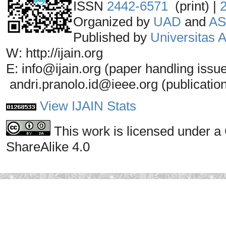
ISSN
2442-6571
(print) |
Organized by
UAD
and
AS
Published by
Universitas
W: http://ijain.org
E: info@ijain.org (paper handling issu
andri.pranolo.id@ieee.org (publicatio
View IJAIN Stats
This work is licensed under a
ShareAlike 4.0