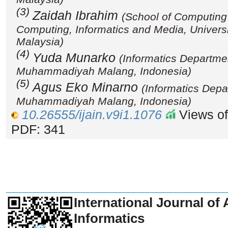
(3)
Zaidah Ibrahim
(School of Computing
Computing, Informatics and Media, Univers
Malaysia)
(4)
Yuda Munarko
(Informatics Departmen
Muhammadiyah Malang, Indonesia)
(5)
Agus Eko Minarno
(Informatics Depa
Muhammadiyah Malang, Indonesia)
10.26555/ijain.v9i1.1076
Views of
PDF: 341
_______________________________
International Journal of 
Informatics