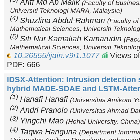
Ariff Md Ab Malik
(Faculty of Busin
Universiti Teknologi MARA, Malaysia)
(4)
Shuzlina Abdul-Rahman
(Faculty o
Mathematical Sciences, Universiti Teknolo
(5)
Siti Nur Kamaliah Kamarudin
(Facu
Mathematical Sciences, Universiti Teknolo
10.26555/ijain.v9i1.1077
Views of
PDF: 666
IDSX-Attention: Intrusion detection
hybrid MADE-SDAE and LSTM-Atte
(1)
Hanafi Hanafi
(Universitas Amikom Yo
(2)
Andri Pranolo
(Universitas Ahmad Dah
(3)
Yingchi Mao
(Hohai University, China)
(4)
Taqwa Hariguna
(Department Informa
Universitas Amikom Purwokerto, Indonesia