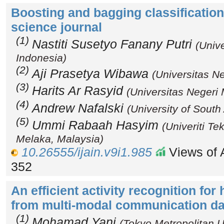
Boosting and bagging classificatio
science journal
(1)
Nastiti Susetyo Fanany Putri
(Univ
Indonesia)
(2)
Aji Prasetya Wibawa
(Universitas N
(3)
Harits Ar Rasyid
(Universitas Negeri
(4)
Andrew Nafalski
(University of South 
(5)
Ummi Rabaah Hasyim
(Univeriti T
Melaka, Malaysia)
10.26555/ijain.v9i1.985
Views of A
352
An efficient activity recognition fo
from multi-modal communication da
(1)
Mohamad Yani
(Tokyo Metropolitan U