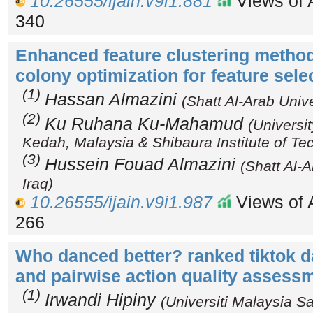
10.26555/ijain.v9i1.881
Views of A
340
Enhanced feature clustering metho
colony optimization for feature sele
(1)
Hassan Almazini
(Shatt Al-Arab Unive
(2)
Ku Ruhana Ku-Mahamud
(Universi
Kedah, Malaysia & Shibaura Institute of Te
(3)
Hussein Fouad Almazini
(Shatt Al-A
Iraq)
10.26555/ijain.v9i1.987
Views of A
266
Who danced better? ranked tiktok d
and pairwise action quality asses
(1)
Irwandi Hipiny
(Universiti Malaysia S