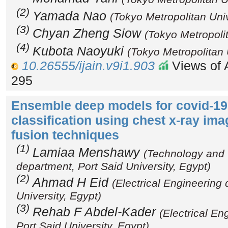
(2)
Yamada Nao
(Tokyo Metropolitan Univ
(3)
Chyan Zheng Siow
(Tokyo Metropolit
(4)
Kubota Naoyuki
(Tokyo Metropolitan 
10.26555/ijain.v9i1.903
Views of A
295
Ensemble deep models for covid-1
classification using chest x-ray ima
fusion techniques
(1)
Lamiaa Menshawy
(Technology and 
department, Port Said University, Egypt)
(2)
Ahmad H Eid
(Electrical Engineering
University, Egypt)
(3)
Rehab F Abdel-Kader
(Electrical En
Port Said University, Egypt)