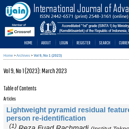
HOME
ABOUT
LOGIN
REGISTER
SEARCH
CURRE
Home
>
Archives
>
Vol 9, No 1 (2023)
Vol 9, No 1 (2023): March 2023
Table of Contents
Articles
Lightweight pyramid residual feature
person re-identification
(1)
Reza Fuad Rachmadi
(Institut Tek