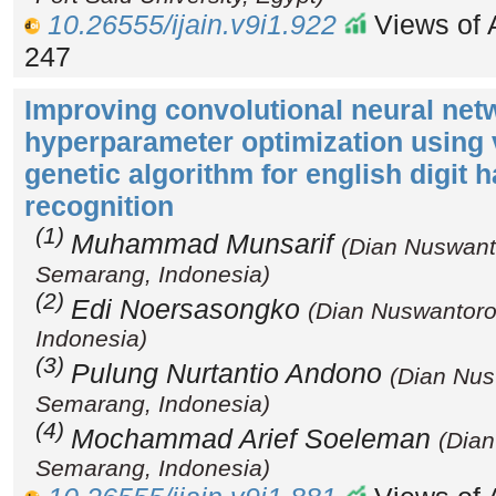
10.26555/ijain.v9i1.922
Views of A
247
Improving convolutional neural net
hyperparameter optimization using 
genetic algorithm for english digit 
recognition
(1)
Muhammad Munsarif
(Dian Nuswanto
Semarang, Indonesia)
(2)
Edi Noersasongko
(Dian Nuswantoro
Indonesia)
(3)
Pulung Nurtantio Andono
(Dian Nus
Semarang, Indonesia)
(4)
Mochammad Arief Soeleman
(Dian
Semarang, Indonesia)