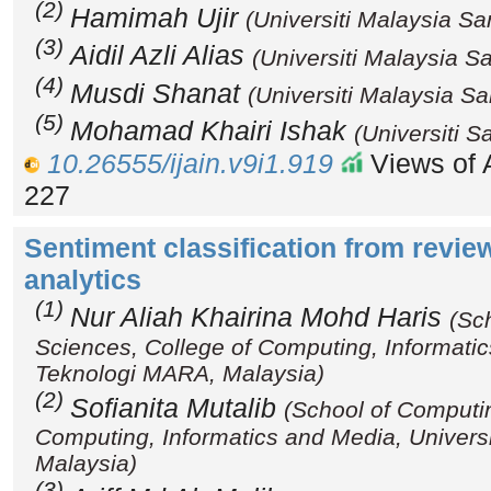
(2)
Hamimah Ujir
(Universiti Malaysia S
(3)
Aidil Azli Alias
(Universiti Malaysia S
(4)
Musdi Shanat
(Universiti Malaysia S
(5)
Mohamad Khairi Ishak
(Universiti S
10.26555/ijain.v9i1.919
Views of A
227
Sentiment classification from revie
analytics
(1)
Nur Aliah Khairina Mohd Haris
(Sc
Sciences, College of Computing, Informatic
Teknologi MARA, Malaysia)
(2)
Sofianita Mutalib
(School of Computi
Computing, Informatics and Media, Univers
Malaysia)
(3)