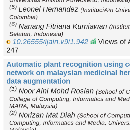
(5)
Leonel Hernandez
(InstituciÃ³n Univ
Colombia)
(6)
Nanang Fitriana Kurniawan
(Instit
Selatan, Indonesia)
10.26555/ijain.v9i1.942
Views of A
247
Automatic plant recognition using c
network on malaysian medicinal her
data augmentation
(1)
Noor Aini Mohd Roslan
(School of 
College of Computing, Informatics and Medi
MARA, Malaysia)
(2)
Norizan Mat Diah
(School of Computi
Computing, Informatics and Media, Univers
Malaysia)