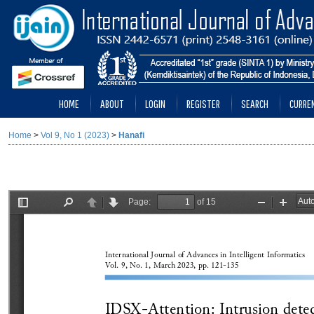
HOME
ABOUT
LOGIN
REGISTER
SEARCH
CURRE
Home
>
Vol 9, No 1 (2023)
>
Hanafi