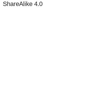
ShareAlike 4.0