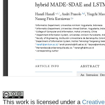
This work is licensed under a
Creative