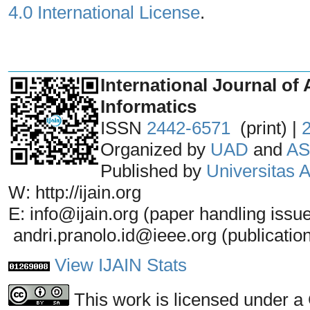
4.0 International License
.
_______________________________
International Journal of 
Informatics
ISSN
2442-6571
(print) |
Organized by
UAD
and
AS
Published by
Universitas
W: http://ijain.org
E: info@ijain.org (paper handling issu
andri.pranolo.id@ieee.org (publicatio
View IJAIN Stats
This work is licensed under a