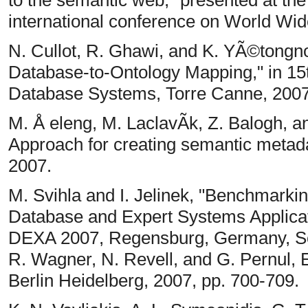
to the semantic web," presented at the
international conference on World Wi
N. Cullot, R. Ghawi, and K. YÃ©tongn
Database-to-Ontology Mapping," in 1
Database Systems, Torre Canne, 2007
M. Å eleng, M. LaclavÃ­k, Z. Balogh,
Approach for creating semantic metada
2007.
M. Svihla and I. Jelinek, "Benchmarki
Database and Expert Systems Applicati
DEXA 2007, Regensburg, Germany, Se
R. Wagner, N. Revell, and G. Pernul, E
Berlin Heidelberg, 2007, pp. 700-709.