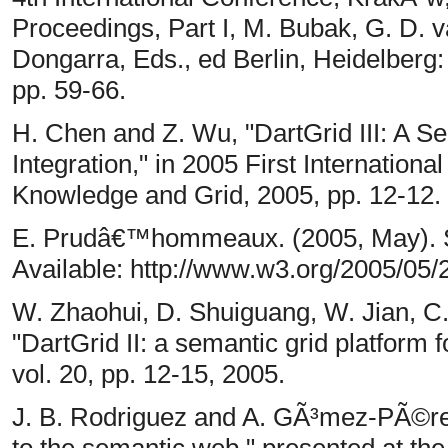
Proceedings, Part I, M. Bubak, G. D. v
Dongarra, Eds., ed Berlin, Heidelberg:
pp. 59-66.
H. Chen and Z. Wu, "DartGrid III: A Se
Integration," in 2005 First Internatio
Knowledge and Grid, 2005, pp. 12-12.
E. Prudâ€™hommeaux. (2005, May). 
Available: http://www.w3.org/2005/
W. Zhaohui, D. Shuiguang, W. Jian, C.
"DartGrid II: a semantic grid platform 
vol. 20, pp. 12-15, 2005.
J. B. Rodriguez and A. GÃ³mez-PÃ©rez