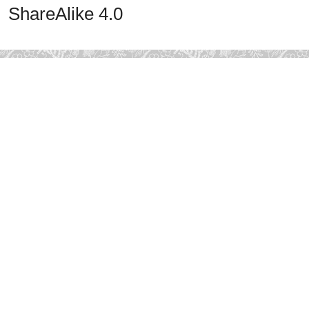
ShareAlike 4.0