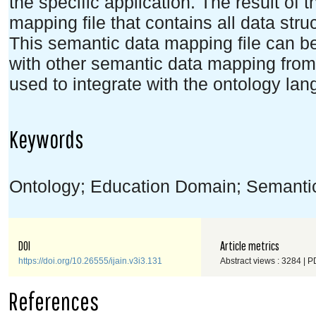
the specific application. The result of 
mapping file that contains all data stru
This semantic data mapping file can b
with other semantic data mapping from
used to integrate with the ontology la
Keywords
Ontology; Education Domain; Semanti
DOI
Article metrics
https://doi.org/10.26555/ijain.v3i3.131
Abstract views : 3284 | P
References