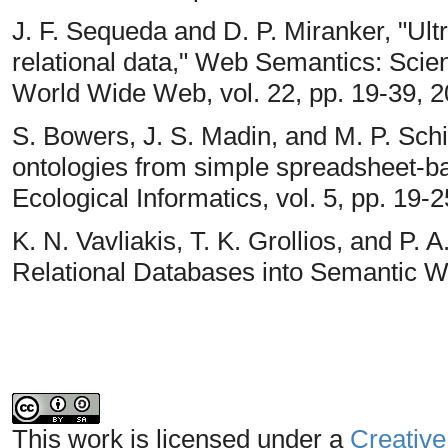
J. F. Sequeda and D. P. Miranker, "U
relational data," Web Semantics: Scie
World Wide Web, vol. 22, pp. 19-39, 2
S. Bowers, J. S. Madin, and M. P. Sch
ontologies from simple spreadsheet-b
Ecological Informatics, vol. 5, pp. 19-2
K. N. Vavliakis, T. K. Grollios, and P
Relational Databases into Semantic W
This work is licensed under a
Creative