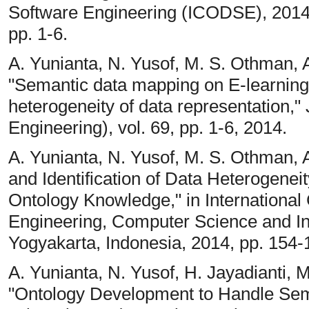
Software Engineering (ICODSE), 2014 
pp. 1-6.
A. Yunianta, N. Yusof, M. S. Othman, A
"Semantic data mapping on E-learning 
heterogeneity of data representation,"
Engineering), vol. 69, pp. 1-6, 2014.
A. Yunianta, N. Yusof, M. S. Othman, 
and Identification of Data Heterogene
Ontology Knowledge," in International 
Engineering, Computer Science and I
Yogyakarta, Indonesia, 2014, pp. 154-
A. Yunianta, N. Yusof, H. Jayadianti,
"Ontology Development to Handle Sem