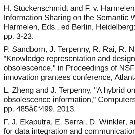
H. Stuckenschmidt and F. v. Harmelen, 
Information Sharing on the Semantic 
Harmelen, Eds., ed Berlin, Heidelberg:
pp. 3-23.
P. Sandborn, J. Terpenny, R. Rai, R. N
"Knowledge representation and design
obsolescence," in Proceedings of NSF 
innovation grantees conference, Atlant
L. Zheng and J. Terpenny, "A hybrid on
obsolescence information," Computers &
pp. 485â€“499, 2013.
F. J. Ekaputra, E. Serrai, D. Winkler, 
for data integration and communication 