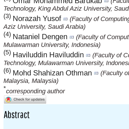
Omar Mohammed Barukab
(Facul
Technology, King Abdul Aziz University, Saud
(3)
Norazah Yusof
(Faculty of Computin
Aziz University, Saudi Arabia)
(4)
Nataniel Dengen
(Faculty of Comput
Mulawarman University, Indonesia)
(5)
Haviluddin Haviluddin
(Faculty of 
Technology, Mulawarman University, Indones
(6)
Mohd Shahizan Othman
(Faculty o
Malaysia, Malaysia)
*
corresponding author
Abstract