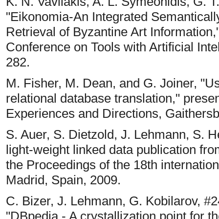
K. N. Vavliakis, A. L. Symeonidis, G. T
"Eikonomia-An Integrated Semantically
Retrieval of Byzantine Art Information,
Conference on Tools with Artificial Int
282.
M. Fisher, M. Dean, and G. Joiner, "
relational database translation," pr
Experiences and Directions, Gaithers
S. Auer, S. Dietzold, J. Lehmann, S. He
light-weight linked data publication fr
the Proceedings of the 18th internati
Madrid, Spain, 2009.
C. Bizer, J. Lehmann, G. Kobilarov, #246
"DBpedia - A crystallization point for