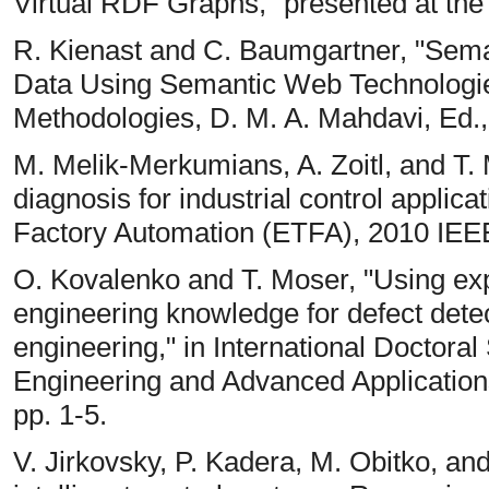
Virtual RDF Graphs," presented at th
R. Kienast and C. Baumgartner, "Sema
Data Using Semantic Web Technologies
Methodologies, D. M. A. Mahdavi, Ed.,
M. Melik-Merkumians, A. Zoitl, and T.
diagnosis for industrial control applic
Factory Automation (ETFA), 2010 IEEE
O. Kovalenko and T. Moser, "Using ex
engineering knowledge for defect dete
engineering," in International Doctor
Engineering and Advanced Application
pp. 1-5.
V. Jirkovsky, P. Kadera, M. Obitko, and