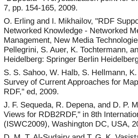
7, pp. 154-165, 2009.
O. Erling and I. Mikhailov, "RDF Suppo
Networked Knowledge - Networked Med
Management, New Media Technologies
Pellegrini, S. Auer, K. Tochtermann, an
Heidelberg: Springer Berlin Heidelberg
S. S. Sahoo, W. Halb, S. Hellmann, K. Id
Survey of Current Approaches for Map
RDF," ed, 2009.
J. F. Sequeda, R. Depena, and D. P. M
Views for RDB2RDF," in 8th Internat
(ISWC2009), Washington DC, USA, 2
D. M. T. Al-Sudairy and T. G. K. Vasis