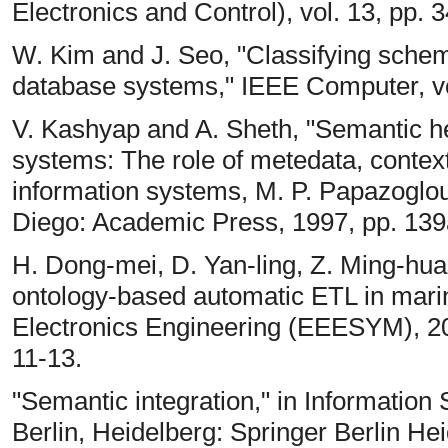
Electronics and Control), vol. 13, pp. 
W. Kim and J. Seo, "Classifying schema
database systems," IEEE Computer, vol
V. Kashyap and A. Sheth, "Semantic he
systems: The role of metedata, context
information systems, M. P. Papazoglou
Diego: Academic Press, 1997, pp. 139
H. Dong-mei, D. Yan-ling, Z. Ming-hua,
ontology-based automatic ETL in marine
Electronics Engineering (EEESYM), 2
11-13.
"Semantic integration," in Informatio
Berlin, Heidelberg: Springer Berlin Hei