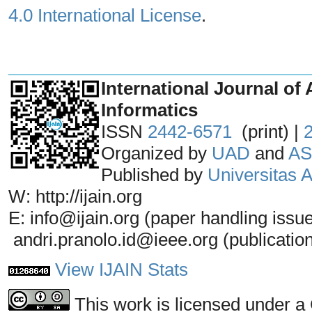
4.0 International License
.
_______________________________
International Journal of 
Informatics
ISSN
2442-6571
(print) |
Organized by
UAD
and
AS
Published by
Universitas
W: http://ijain.org
E: info@ijain.org (paper handling issu
andri.pranolo.id@ieee.org (publicatio
View IJAIN Stats
This work is licensed under a