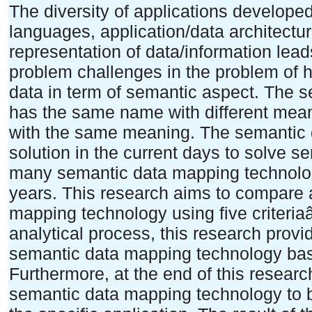
The diversity of applications develope
languages, application/data architect
representation of data/information lead
problem challenges in the problem of h
data in term of semantic aspect. The s
has the same name with different meani
with the same meaning. The semantic 
solution in the current days to solve 
many semantic data mapping technolog
years. This research aims to compare 
mapping technology using five criteri
analytical process, this research prov
semantic data mapping technology bas
Furthermore, at the end of this resea
semantic data mapping technology to b