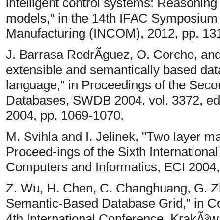
intelligent control systems: Reasonin
models," in the 14th IFAC Symposium 
Manufacturing (INCOM), 2012, pp. 13
J. Barrasa RodrÃ­guez, O. Corcho, a
extensible and semantically based da
language," in Proceedings of the Se
Databases, SWDB 2004. vol. 3372, ed 
2004, pp. 1069-1070.
M. Svihla and I. Jelinek, "Two layer m
Proceed-ings of the Sixth International
Computers and Informatics, ECI 2004,
Z. Wu, H. Chen, C. Changhuang, G. Zh
Semantic-Based Database Grid," in C
4th International Conference, KrakÃ³w