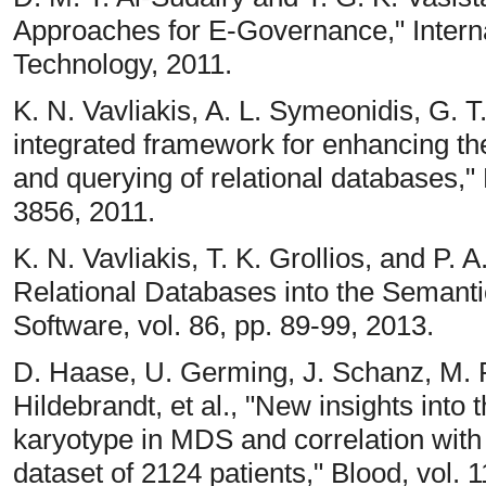
Approaches for E-Governance," Intern
Technology, 2011.
K. N. Vavliakis, A. L. Symeonidis, G. T
integrated framework for enhancing the
and querying of relational databases," 
3856, 2011.
K. N. Vavliakis, T. K. Grollios, and P.
Relational Databases into the Semant
Software, vol. 86, pp. 89-99, 2013.
D. Haase, U. Germing, J. Schanz, M. P
Hildebrandt, et al., "New insights into 
karyotype in MDS and correlation with
dataset of 2124 patients," Blood, vol. 