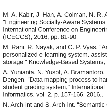
M. A. Kabir, J. Han, A. Colman, N. R. Al
"Engineering Socially-Aware Systems a
International Conference on Enginee
(ICECCS), 2016, pp. 81-90.
M. Rani, R. Nayak, and O. P. Vyas, "A
personalized e-learning system, assis
storage," Knowledge-Based Systems, vo
A. Yunianta, N. Yusof, A. Bramantoro,
Dengen, "Data mapping process to ha
student grading system," International 
Informatics, vol. 2, p. 157-166, 2016..
N. Arch-int and S. Arch-int, "Semanti