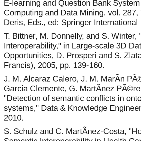
E-learning and Question Bank System,
Computing and Data Mining. vol. 287,
Deris, Eds., ed: Springer International
T. Bittner, M. Donnelly, and S. Winter
Interoperability," in Large-scale 3D Da
Opportunities, D. Prosperi and S. Zlat
Francis), 2005, pp. 139-160.
J. M. Alcaraz Calero, J. M. MarÃ­n PÃ
Garcia Clemente, G. MartÃ­nez PÃ©re
"Detection of semantic conflicts in on
systems," Data & Knowledge Engineerin
2010.
S. Schulz and C. MartÃ­nez-Costa, "