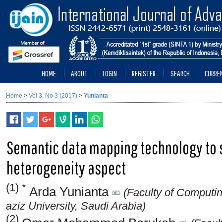
HOME
ABOUT
LOGIN
REGISTER
SEARCH
CURRE
Home
>
Vol 3, No 3 (2017)
>
Yunianta
Semantic data mapping technology to 
heterogeneity aspect
(1) *
Arda Yunianta
(Faculty of Computi
aziz University, Saudi Arabia)
(2)