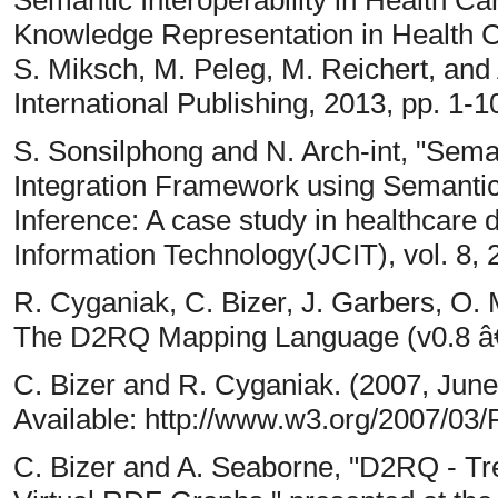
Semantic Interoperability in Health Ca
Knowledge Representation in Health Ca
S. Miksch, M. Peleg, M. Reichert, and A
International Publishing, 2013, pp. 1-1
S. Sonsilphong and N. Arch-int, "Seman
Integration Framework using Semanti
Inference: A case study in healthcare
Information Technology(JCIT), vol. 8, 
R. Cyganiak, C. Bizer, J. Garbers, O. 
The D2RQ Mapping Language (v0.8 â€
C. Bizer and R. Cyganiak. (2007, Jun
Available: http://www.w3.org/2007/03
C. Bizer and A. Seaborne, "D2RQ - T