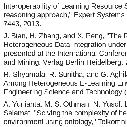
Interoperability of Learning Resource
reasoning approach," Expert Systems wi
7443, 2013.
J. Bian, H. Zhang, and X. Peng, "The
Heterogeneous Data Integration unde
presented at the International Confe
and Mining, Verlag Berlin Heidelberg, 
R. Shyamala, R. Sunitha, and G. Aghi
Among Heterogeneous E-Learning Envir
Engineering Science and Technology (I
A. Yunianta, M. S. Othman, N. Yusof, L
Selamat, "Solving the complexity of he
environment using ontology," Telkom