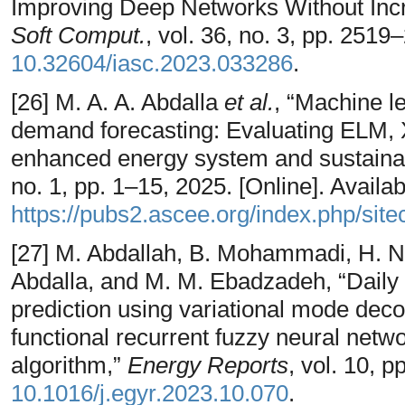
Improving Deep Networks Without Inc
Soft Comput.
, vol. 36, no. 3, pp. 2519
10.32604/iasc.2023.033286
.
[26] M. A. A. Abdalla
et al.
, “Machine l
demand forecasting: Evaluating ELM,
enhanced energy system and sustainab
no. 1, pp. 1–15, 2025. [Online]. Availab
https://pubs2.ascee.org/index.php/site
[27] M. Abdallah, B. Mohammadi, H. Nas
Abdalla, and M. M. Ebadzadeh, “Daily g
prediction using variational mode dec
functional recurrent fuzzy neural netw
algorithm,”
Energy Reports
, vol. 10, 
10.1016/j.egyr.2023.10.070
.