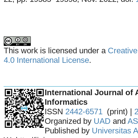
This work is licensed under a
Creative
4.0 International License
.
_______________________________
International Journal of 
Informatics
ISSN
2442-6571
(print) |
Organized by
UAD
and
AS
Published by
Universitas