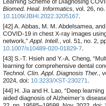
Learning Scheme of Diagnosing COVI
Biomed. Heal. Informatics
, vol. 26, n
10.1109/JBHI.2022.3205167
.
[42] A. Abbas, M. M. Abdelsamea, and 
COVID-19 in chest X-ray images using
network,”
Appl. Intell.
, vol. 51, no. 2, 
10.1007/s10489-020-01829-7
.
[43] S.-T. Hsieh and Y.-A. Cheng, “Mul
learning for comprehensive dental condi
Technol. Clin. Appl. Diagnosis Ther.
, 
2024, doi:
10.3233/XST-230271
.
[44] H. Jia and H. Lao, “Deep learning 
aided diagnosis of Alzheimer’s diseas
22, pp. 19585–19598, Nov. 2022, doi: