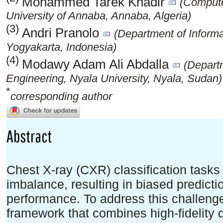
Mohammed Tarek Khadir
(Compute
University of Annaba, Annaba, Algeria)
(3)
Andri Pranolo
(Department of Inform
Yogyakarta, Indonesia)
(4)
Modawy Adam Ali Abdalla
(Departm
Engineering, Nyala University, Nyala, Sudan)
*
corresponding author
Abstract
Chest X-ray (CXR) classification tasks 
imbalance, resulting in biased predict
performance. To address this challeng
framework that combines high-fidelity