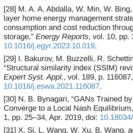
[28] M. A. A. Abdalla, W. Min, W. Bing
layer home energy management strateg
consumption and cost reduction throug
storage,”
Energy Reports
, vol. 10, pp
10.1016/j.egyr.2023.10.019
.
[29] I. Bakurov, M. Buzzelli, R. Schetti
“Structural similarity index (SSIM) rev
Expert Syst. Appl.
, vol. 189, p. 116087
10.1016/j.eswa.2021.116087
.
[30] N. B. Bynagari, “GANs Trained b
Converge to a Local Nash Equilibrium
1, pp. 25–34, Apr. 2019, doi:
10.18034/
[31] X. Si, L. Wang, W. Xu, B. Wang,