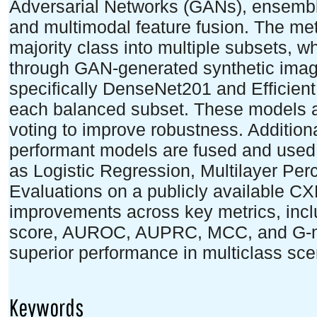
Adversarial Networks (GANs), ensemble
and multimodal feature fusion. The met
majority class into multiple subsets, w
through GAN-generated synthetic imag
specifically DenseNet201 and Efficien
each balanced subset. These models 
voting to improve robustness. Additiona
performant models are fused and used to
as Logistic Regression, Multilayer Pe
Evaluations on a publicly available C
improvements across key metrics, inclu
score, AUROC, AUPRC, MCC, and G-m
superior performance in multiclass sce
Keywords