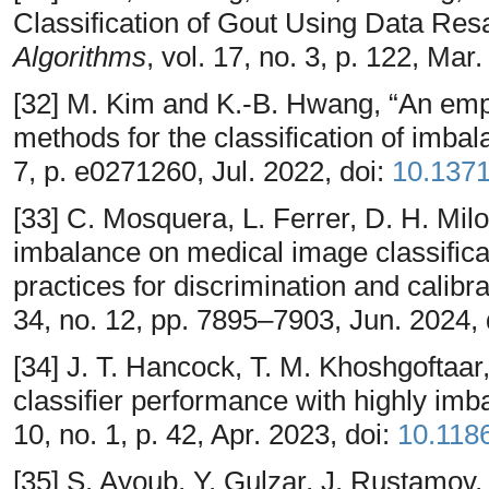
Classification of Gout Using Data Re
Algorithms
, vol. 17, no. 3, p. 122, Mar
[32] M. Kim and K.-B. Hwang, “An empi
methods for the classification of imba
7, p. e0271260, Jul. 2022, doi:
10.1371
[33] C. Mosquera, L. Ferrer, D. H. Mil
imbalance on medical image classificat
practices for discrimination and calib
34, no. 12, pp. 7895–7903, Jun. 2024, 
[34] J. T. Hancock, T. M. Khoshgoftaar
classifier performance with highly im
10, no. 1, p. 42, Apr. 2023, doi:
10.118
[35] S. Ayoub, Y. Gulzar, J. Rustamov,