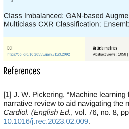
Class Imbalanced; GAN-based Augment
Multiclass CXR Classification; Ensemb
DOI
Article metrics
https://doi.org/10.26555/ijain.v11i3.2092
Abstract views : 1058 
References
[1] J. W. Pickering, “Machine learning 
narrative review to aid navigating the
Cardiol. (English Ed.
, vol. 76, no. 8, 
10.1016/j.rec.2023.02.009
.