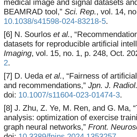
medical image and signal datasets and 
BEAMRAD tool,”
Sci. Rep.
, vol. 14, n
10.1038/s41598-024-83218-5
.
[6] N. Sourlos
et al.
, “Recommendations
datasets for reproducible artificial inte
Imaging
, vol. 15, no. 1, p. 248, Oct. 2
2
.
[7] D. Ueda
et al.
, “Fairness of artifici
and recommendations,”
Jpn. J. Radiol
doi:
10.1007/s11604-023-01474-3
.
[8] J. Zhu, Z. Ye, M. Ren, and G. Ma, 
analysis: optimization of exercise trai
graph neural networks,”
Front. Neuros
doi:
10.3389/fnins.2024.1353257
.