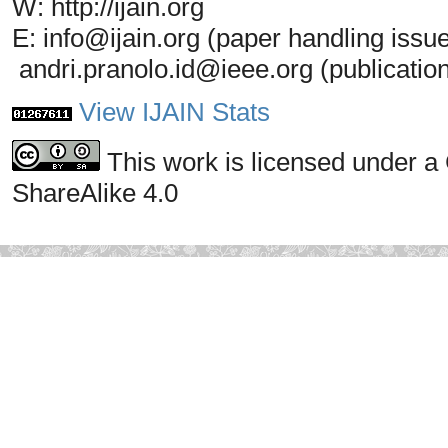
W: http://ijain.org
E: info@ijain.org (paper handling issu
andri.pranolo.id@ieee.org (publicatio
View IJAIN Stats
This work is licensed under a
ShareAlike 4.0