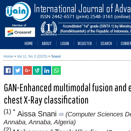
HOME
ABOUT
LOGIN
REGISTER
SEARCH
CURRE
Home
>
Vol 11, No 3 (2025)
>
Snani
GAN-Enhanced multimodal fusion and e
chest X-Ray classification
(1) *
Aissa Snani
(Computer Sciences Dep
Annaba, Annaba, Algeria)
(2)