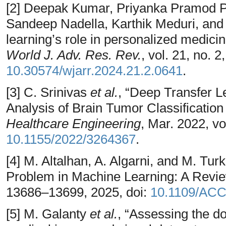
[2] Deepak Kumar, Priyanka Pramod 
Sandeep Nadella, Karthik Meduri, an
learning’s role in personalized medici
World J. Adv. Res. Rev.
, vol. 21, no. 
10.30574/wjarr.2024.21.2.0641
.
[3] C. Srinivas
et al.
, “Deep Transfer 
Analysis of Brain Tumor Classificatio
Healthcare Engineering
, Mar. 2022, vo
10.1155/2022/3264367
.
[4] M. Altalhan, A. Algarni, and M. Tu
Problem in Machine Learning: A Revi
13686–13699, 2025, doi:
10.1109/AC
[5] M. Galanty
et al.
, “Assessing the do