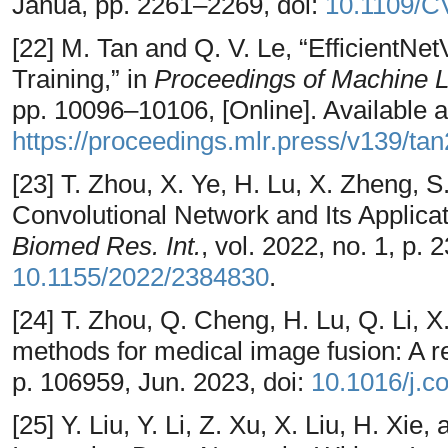
Janua, pp. 2261–2269, doi:
10.1109/C
[22] M. Tan and Q. V. Le, “EfficientNe
Training,” in
Proceedings of Machine 
pp. 10096–10106, [Online]. Available a
https://proceedings.mlr.press/v139/ta
[23] T. Zhou, X. Ye, H. Lu, X. Zheng, S
Convolutional Network and Its Applicat
Biomed Res. Int.
, vol. 2022, no. 1, p.
10.1155/2022/2384830
.
[24] T. Zhou, Q. Cheng, H. Lu, Q. Li, 
methods for medical image fusion: A r
p. 106959, Jun. 2023, doi:
10.1016/j.
[25] Y. Liu, Y. Li, Z. Xu, X. Liu, H. Xi