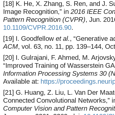
[18] K. He, X. Zhang, S. Ren, and J. S
Image Recognition,” in
2016 IEEE Con
Pattern Recognition (CVPR)
, Jun. 201
10.1109/CVPR.2016.90
.
[19] I. Goodfellow
et al.
, “Generative a
ACM
, vol. 63, no. 11, pp. 139–144, Oc
[20] I. Gulrajani, F. Ahmed, M. Arjovsk
“Improved Training of Wasserstein GA
Information Processing Systems 30 (
Available at:
https://proceedings.neurip
[21] G. Huang, Z. Liu, L. Van Der Maa
Connected Convolutional Networks,” 
Computer Vision and Pattern Recogni