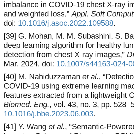
imbalance in COVID-19 chest X-ray i
and weighted loss,”
Appl. Soft Comput
doi:
10.1016/j.asoc.2022.109588
.
[39] G. Mohan, M. M. Subashini, S. Bal
deep learning algorithm for healthy l
detection from chest X-ray images,”
Di
Mar. 2024, doi:
10.1007/s44163-024-0
[40] M. Nahiduzzaman
et al.
, “Detecti
COVID-19 using extreme learning mac
features extracted from a lightweight 
Biomed. Eng.
, vol. 43, no. 3, pp. 528–
10.1016/j.bbe.2023.06.003
.
[41] Y. Wang
et al.
, “Semantic-Powere