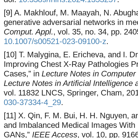
[9] A. Makhlouf, M. Maayah, N. Abugh
generative adversarial networks in m
Comput. Appl.
, vol. 35, no. 34, pp. 2
10.1007/s00521-023-09100-z
.
[10] T. Malygina, E. Ericheva, and I. 
Improving Chest X-Ray Pathologies Pr
Cases,” in
Lecture Notes in Computer 
Lecture Notes in Artificial Intelligence
vol. 11832 LNCS, Springer, Cham, 201
030-37334-4_29
.
[11] X. Qin, F. M. Bui, H. H. Nguyen, 
and Imbalanced Medical Images With 
GANs,”
IEEE Access
, vol. 10, pp. 91