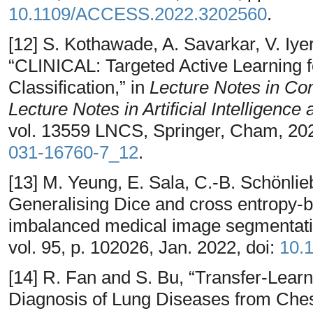
10.1109/ACCESS.2022.3202560
.
[12] S. Kothawade, A. Savarkar, V. Iye
“CLINICAL: Targeted Active Learning 
Classification,” in
Lecture Notes in Co
Lecture Notes in Artificial Intelligence
vol. 13559 LNCS, Springer, Cham, 202
031-16760-7_12
.
[13] M. Yeung, E. Sala, C.-B. Schönlie
Generalising Dice and cross entropy-b
imbalanced medical image segmentat
vol. 95, p. 102026, Jan. 2022, doi:
10.
[14] R. Fan and S. Bu, “Transfer-Lear
Diagnosis of Lung Diseases from Che