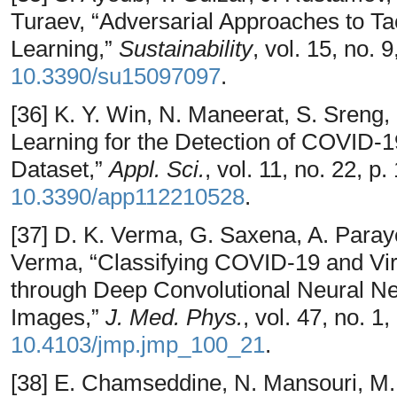
Turaev, “Adversarial Approaches to T
Learning,”
Sustainability
, vol. 15, no. 
10.3390/su15097097
.
[36] K. Y. Win, N. Maneerat, S. Sren
Learning for the Detection of COVID-
Dataset,”
Appl. Sci.
, vol. 11, no. 22, p
10.3390/app112210528
.
[37] D. K. Verma, G. Saxena, A. Paray
Verma, “Classifying COVID-19 and Vir
through Deep Convolutional Neural N
Images,”
J. Med. Phys.
, vol. 47, no. 1
10.4103/jmp.jmp_100_21
.
[38] E. Chamseddine, N. Mansouri, M.