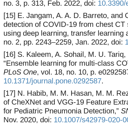
no. 3, p. 313, Feb. 2022, doi:
10.3390/
[15] E. Jangam, A. A. D. Barreto, and
detection of COVID-19 from chest CT
using deep learning, transfer learning
no. 2, pp. 2243–2259, Jan. 2022, doi:
[16] S. Kaleem, A. Sohail, M. U. Tariq
“Ensemble learning for multi-class CO
PLoS One
, vol. 18, no. 10, p. e029258
10.1371/journal.pone.0292587
.
[17] N. Habib, M. M. Hasan, M. M. R
of CheXNet and VGG-19 Feature Extra
for Pediatric Pneumonia Detection,”
S
Nov. 2020, doi:
10.1007/s42979-020-0