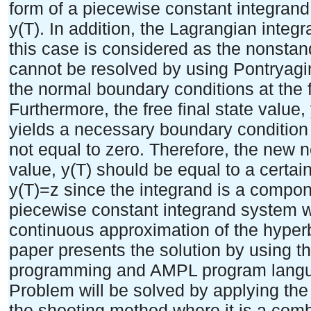
form of a piecewise constant integrand
y(T). In addition, the Lagrangian integ
this case is considered as the nonst
cannot be resolved by using Pontryag
the normal boundary conditions at the fi
Furthermore, the free final state value
yields a necessary boundary condition o
not equal to zero. Therefore, the new n
value, y(T) should be equal to a certain
y(T)=z since the integrand is a compone
piecewise constant integrand system wi
continuous approximation of the hyperb
paper presents the solution by using 
programming and AMPL program langu
Problem will be solved by applying the 
the shooting method where it is a com