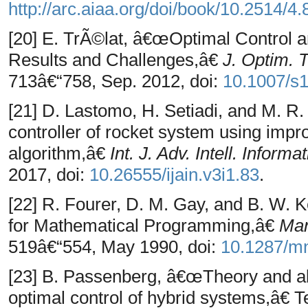
http://arc.aiaa.org/doi/book/10.2514/4
[20] E. TrÃ©lat, â€œOptimal Control 
Results and Challenges,â€
J. Optim. 
713â€“758, Sep. 2012, doi:
10.1007/s
[21] D. Lastomo, H. Setiadi, and M. R.
controller of rocket system using impro
algorithm,â€
Int. J. Adv. Intell. Informa
2017, doi:
10.26555/ijain.v3i1.83
.
[22] R. Fourer, D. M. Gay, and B. W.
for Mathematical Programming,â€
Man
519â€“554, May 1990, doi:
10.1287/mn
[23] B. Passenberg, â€œTheory and alg
optimal control of hybrid systems,â€