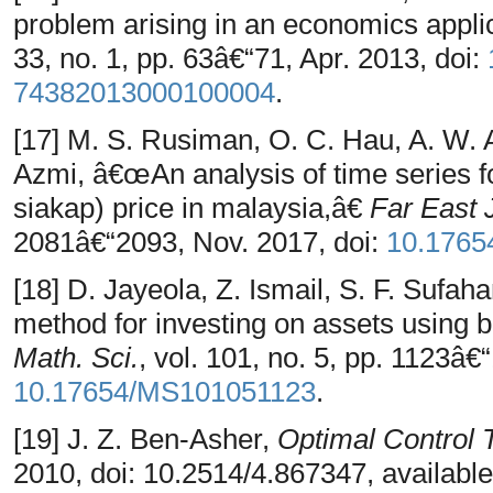
problem arising in an economics appli
33, no. 1, pp. 63â€“71, Apr. 2013, doi:
74382013000100004
.
[17] M. S. Rusiman, O. C. Hau, A. W. A
Azmi, â€œAn analysis of time series fo
siakap) price in malaysia,â€
Far East J
2081â€“2093, Nov. 2017, doi:
10.1765
[18] D. Jayeola, Z. Ismail, S. F. Sufa
method for investing on assets using 
Math. Sci.
, vol. 101, no. 5, pp. 1123â€
10.17654/MS101051123
.
[19] J. Z. Ben-Asher,
Optimal Control 
2010, doi: 10.2514/4.867347, available 