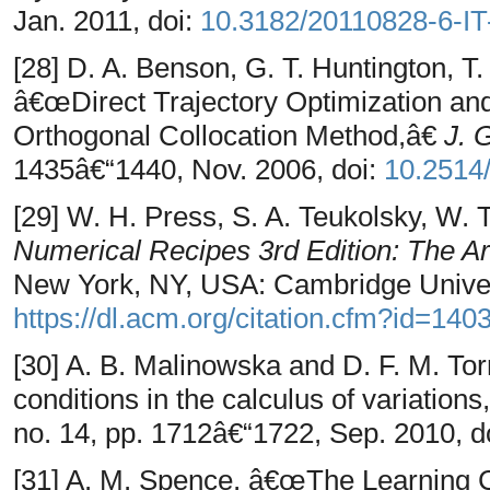
Jan. 2011, doi:
10.3182/20110828-6-I
[28] D. A. Benson, G. T. Huntington, T.
â€œDirect Trajectory Optimization and
Orthogonal Collocation Method,â€
J. 
1435â€“1440, Nov. 2006, doi:
10.2514
[29] W. H. Press, S. A. Teukolsky, W. T
Numerical Recipes 3rd Edition: The Ar
New York, NY, USA: Cambridge Univers
https://dl.acm.org/citation.cfm?id=140
[30] A. B. Malinowska and D. F. M. T
conditions in the calculus of variation
no. 14, pp. 1712â€“1722, Sep. 2010, d
[31] A. M. Spence, â€œThe Learning 