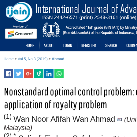
HOME
ABOUT
LOGIN
REGISTER
SEARCH
CURRE
Home
>
Vol 5, No 3 (2019)
>
Ahmad
Nonstandard optimal control problem: 
application of royalty problem
(1)
Wan Noor Afifah Wan Ahmad
(Uni
Malaysia)
(2) *