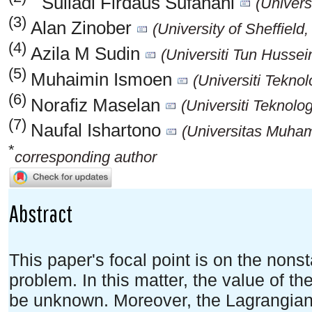
Suliadi Firdaus Sufahani
(Univers
(3)
Alan Zinober
(University of Sheffiel
(4)
Azila M Sudin
(Universiti Tun Husse
(5)
Muhaimin Ismoen
(Universiti Tekno
(6)
Norafiz Maselan
(Universiti Teknolo
(7)
Naufal Ishartono
(Universitas Muham
*
corresponding author
Abstract
This paper's focal point is on the non
problem. In this matter, the value of the 
be unknown. Moreover, the Lagrangian i