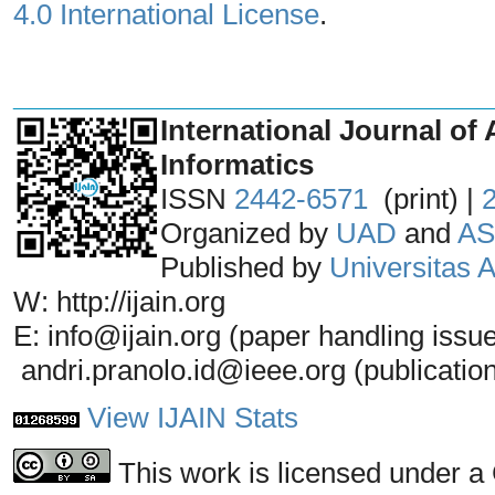
4.0 International License
.
_______________________________
International Journal of 
Informatics
ISSN
2442-6571
(print) |
Organized by
UAD
and
AS
Published by
Universitas
W: http://ijain.org
E: info@ijain.org (paper handling issu
andri.pranolo.id@ieee.org (publicatio
View IJAIN Stats
This work is licensed under a