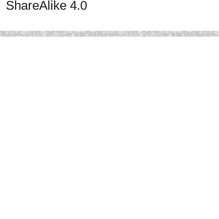
ShareAlike 4.0