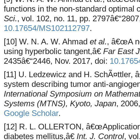
functions in the non-standard optimal
Sci.
, vol. 102, no. 11, pp. 2797â€“2807
10.17654/MS102112797
.
[10] W. N. A. W. Ahmad
et al.
, â€œA n
using hyperbolic tangent,â€
Far East J
2435â€“2446, Nov. 2017, doi:
10.1765
[11] U. Ledzewicz and H. SchÃ¤ttler, â
system describing tumor anti-angioge
International Symposium on Mathemat
Systems (MTNS), Kyoto, Japan
, 2006
Google Scholar
.
[12] R. L. OLLERTON, â€œApplication o
diabetes mellitus,â€
Int. J. Control
, vo