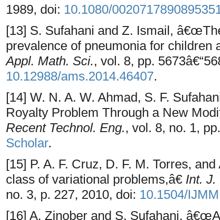
1989, doi:
10.1080/002071789089535
[13] S. Sufahani and Z. Ismail, â€œThe 
prevalence of pneumonia for children 
Appl. Math. Sci.
, vol. 8, pp. 5673â€“56
10.12988/ams.2014.46407
.
[14] W. N. A. W. Ahmad, S. F. Sufahan
Royalty Problem Through a New Modi
Recent Technol. Eng.
, vol. 8, no. 1, p
Scholar
.
[15] P. A. F. Cruz, D. F. M. Torres, an
class of variational problems,â€
Int. J
no. 3, p. 227, 2010, doi:
10.1504/IJMM
[16] A. Zinober and S. Sufahani, â€œA