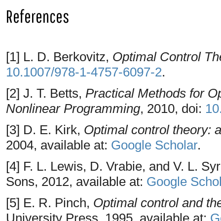
References
[1] L. D. Berkovitz,
Optimal Control Th
10.1007/978-1-4757-6097-2
.
[2] J. T. Betts,
Practical Methods for O
Nonlinear Programming
, 2010, doi:
10
[3] D. E. Kirk,
Optimal control theory: a
2004, available at:
Google Scholar
.
[4] F. L. Lewis, D. Vrabie, and V. L. S
Sons, 2012, available at:
Google Schol
[5] E. R. Pinch,
Optimal control and the
University Press, 1995, available at:
G