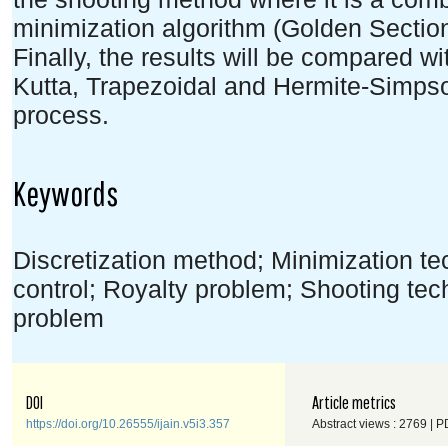
minimization algorithm (Golden Sectio
Finally, the results will be compared w
Kutta, Trapezoidal and Hermite-Simpso
process.
Keywords
Discretization method; Minimization t
control; Royalty problem; Shooting te
problem
DOI
Article metrics
https://doi.org/10.26555/ijain.v5i3.357
Abstract views : 2769 | P