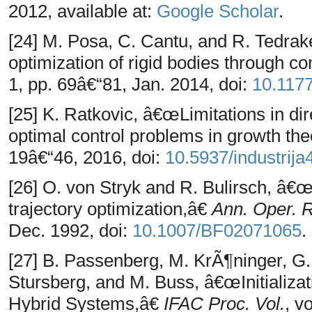
2012, available at:
Google Scholar
.
[24] M. Posa, C. Cantu, and R. Tedrak
optimization of rigid bodies through c
1, pp. 69â€“81, Jan. 2014, doi:
10.117
[25] K. Ratkovic, â€œLimitations in dir
optimal control problems in growth th
19â€“46, 2016, doi:
10.5937/industrij
[26] O. von Stryk and R. Bulirsch, â€œ
trajectory optimization,â€
Ann. Oper. 
Dec. 1992, doi:
10.1007/BF02071065
.
[27] B. Passenberg, M. KrÃ¶ninger, G. 
Stursberg, and M. Buss, â€œInitializat
Hybrid Systems,â€
IFAC Proc. Vol.
, v