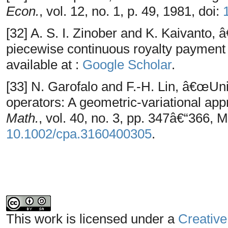
Econ.
, vol. 12, no. 1, p. 49, 1981, doi:
[32] A. S. I. Zinober and K. Kaivanto,
piecewise continuous royalty payment
available at :
Google Scholar
.
[33] N. Garofalo and F.-H. Lin, â€œUniq
operators: A geometric-variational ap
Math.
, vol. 40, no. 3, pp. 347â€“366, 
10.1002/cpa.3160400305
.
This work is licensed under a
Creative