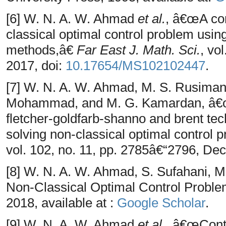
[6] W. N. A. W. Ahmad
et al.
, â€œA com
classical optimal control problem usin
methods,â€
Far East J. Math. Sci.
, vo
2017, doi:
10.17654/MS102102447
.
[7] W. N. A. W. Ahmad, M. S. Rusiman,
Mohammad, and M. G. Kamardan, â€œ
fletcher-goldfarb-shanno and brent tec
solving non-classical optimal control
vol. 102, no. 11, pp. 2785â€“2796, Dec
[8] W. N. A. W. Ahmad, S. Sufahani, 
Non-Classical Optimal Control Probl
2018, available at :
Google Scholar
.
[9] W. N. A. W. Ahmad
et al.
, â€œCont