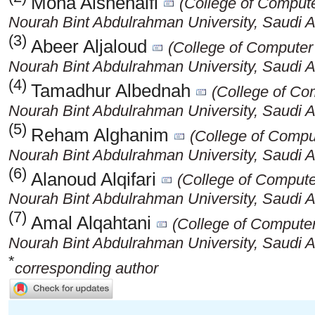
Mona Alshenaifi
(College of Compute
Nourah Bint Abdulrahman University, Saudi A
(3)
Abeer Aljaloud
(College of Computer
Nourah Bint Abdulrahman University, Saudi A
(4)
Tamadhur Albednah
(College of Co
Nourah Bint Abdulrahman University, Saudi A
(5)
Reham Alghanim
(College of Compu
Nourah Bint Abdulrahman University, Saudi A
(6)
Alanoud Alqifari
(College of Compute
Nourah Bint Abdulrahman University, Saudi A
(7)
Amal Alqahtani
(College of Computer
Nourah Bint Abdulrahman University, Saudi A
*
corresponding author