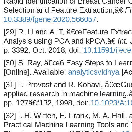
Rapid Identification of Breast Cancer 
Selection and Feature Extraction,â€
Fr
10.3389/fgene.2020.566057
.
[29] R. H and A. T, â€œFeature Extrac
Analysis using PCA and kPCA,â€
Int.
p. 3392, Oct. 2018, doi:
10.11591/ijec
[30] S. Ray, â€œ6 Easy Steps to Lear
[Online]. Available:
analyticsvidhya
[Ac
[31] F. Provost and R. Kohavi, â€œGu
applied research in machine learning
pp. 127â€“132, 1998, doi:
10.1023/A:
[32] I. H. Witten, E. Frank, M. A. Hall
Practical Machine Learning Tools and