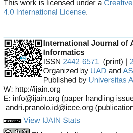
This work is licensed under a
Creative
4.0 International License
.
_______________________________
International Journal of 
Informatics
ISSN
2442-6571
(print) |
Organized by
UAD
and
AS
Published by
Universitas
W: http://ijain.org
E: info@ijain.org (paper handling issu
andri.pranolo.id@ieee.org (publicatio
View IJAIN Stats