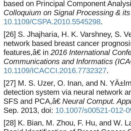
based on Principal Component Analysi
Colloquium on Signal Processing & its
10.1109/CSPA.2010.5545298
.
[26] S. Jhajharia, H. K. Varshney, S.
network based breast cancer prognos
features,â€ in
2016 International Con
Communications and Informatics (IC
10.1109/ICACCI.2016.7732327
.
[27] M. S. Uzer, O. Inan, and N. YÄ±l
detection system via neural network a
SFS and PCA,â€
Neural Comput. Appl
Sep. 2013, doi:
10.1007/s00521-012-0
[28] K. Bian, M. Zhou, F. Hu, and W. 