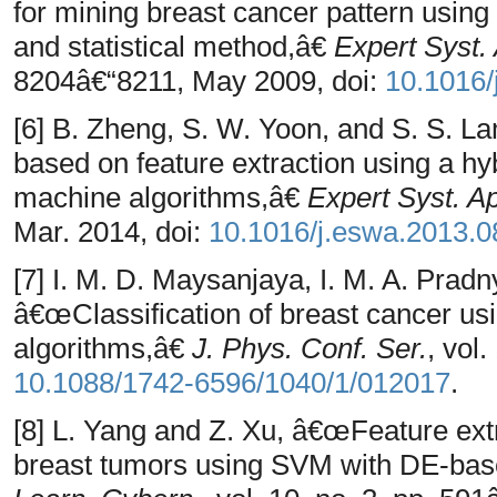
for mining breast cancer pattern using
and statistical method,â€
Expert Syst. 
8204â€“8211, May 2009, doi:
10.1016/
[6] B. Zheng, S. W. Yoon, and S. S. 
based on feature extraction using a h
machine algorithms,â€
Expert Syst. Ap
Mar. 2014, doi:
10.1016/j.eswa.2013.0
[7] I. M. D. Maysanjaya, I. M. A. Prad
â€œClassification of breast cancer 
algorithms,â€
J. Phys. Conf. Ser.
, vol
10.1088/1742-6596/1040/1/012017
.
[8] L. Yang and Z. Xu, â€œFeature ext
breast tumors using SVM with DE-bas