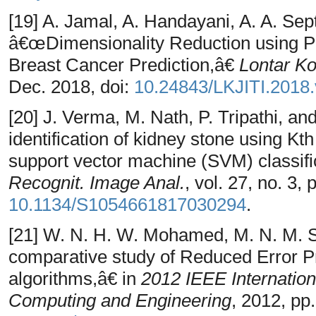
[19] A. Jamal, A. Handayani, A. A. Sept
â€œDimensionality Reduction using P
Breast Cancer Prediction,â€
Lontar Kom
Dec. 2018, doi:
10.24843/LKJITI.2018.
[20] J. Verma, M. Nath, P. Tripathi, a
identification of kidney stone using K
support vector machine (SVM) classif
Recognit. Image Anal.
, vol. 27, no. 3,
10.1134/S1054661817030294
.
[21] W. N. H. W. Mohamed, M. N. M. 
comparative study of Reduced Error Pr
algorithms,â€ in
2012 IEEE Internatio
Computing and Engineering
, 2012, pp