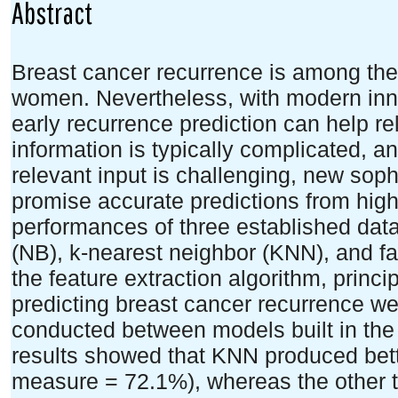
Abstract
Breast cancer recurrence is among the
women. Nevertheless, with modern inno
early recurrence prediction can help re
information is typically complicated, a
relevant input is challenging, new sop
promise accurate predictions from high-
performances of three established da
(NB), k-nearest neighbor (KNN), and fa
the feature extraction algorithm, princ
predicting breast cancer recurrence w
conducted between models built in th
results showed that KNN produced bett
measure = 72.1%), whereas the other