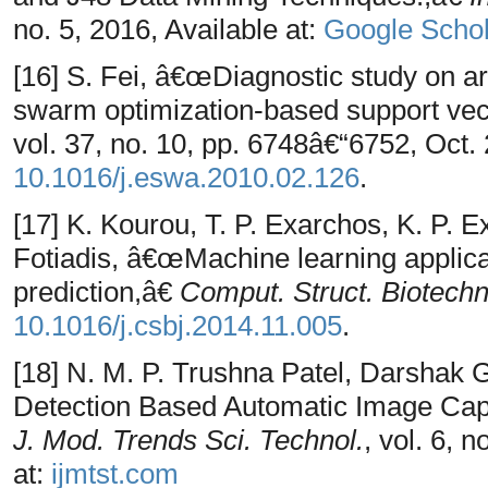
no. 5, 2016, Available at:
Google Schol
[16] S. Fei, â€œDiagnostic study on ar
swarm optimization-based support ve
vol. 37, no. 10, pp. 6748â€“6752, Oct. 
10.1016/j.eswa.2010.02.126
.
[17] K. Kourou, T. P. Exarchos, K. P. 
Fotiadis, â€œMachine learning applica
prediction,â€
Comput. Struct. Biotechno
10.1016/j.csbj.2014.11.005
.
[18] N. M. P. Trushna Patel, Darshak
Detection Based Automatic Image Cap
J. Mod. Trends Sci. Technol.
, vol. 6, 
at:
ijmtst.com