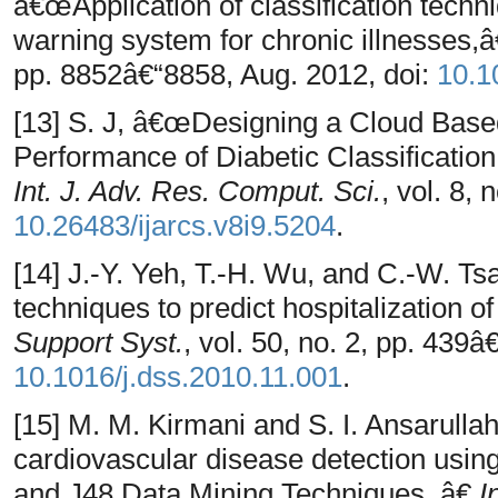
â€œApplication of classification tech
warning system for chronic illnesses,
pp. 8852â€“8858, Aug. 2012, doi:
10.1
[13] S. J, â€œDesigning a Cloud Bas
Performance of Diabetic Classificatio
Int. J. Adv. Res. Comput. Sci.
, vol. 8,
10.26483/ijarcs.v8i9.5204
.
[14] J.-Y. Yeh, T.-H. Wu, and C.-W. T
techniques to predict hospitalization o
Support Syst.
, vol. 50, no. 2, pp. 439â
10.1016/j.dss.2010.11.001
.
[15] M. M. Kirmani and S. I. Ansarull
cardiovascular disease detection usi
and J48 Data Mining Techniques.,â€
I