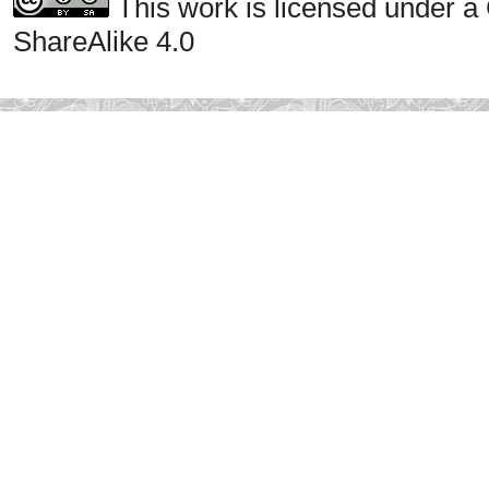
This work is licensed under a
ShareAlike 4.0