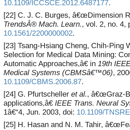
10.1109/ICCSCE.2012.6487177
.
[22] C. J. C. Burges, â€œDimension R
TrendsÂ® Mach. Learn.
, vol. 2, no. 4
10.1561/2200000002
.
[23] Tsang-Hsiang Cheng, Chih-Ping 
Selection for Medical Data Mining: C
Automatic Approaches,â€ in
19th IEE
Medical Systems (CBMSâ€™06)
, 200
10.1109/CBMS.2006.87
.
[24] G. Pfurtscheller
et al.
, â€œGraz-BCI
applications,â€
IEEE Trans. Neural Sys
1â€“4, Jun. 2003, doi:
10.1109/TNSRE
[25] H. Hasan and N. M. Tahir, â€œFea