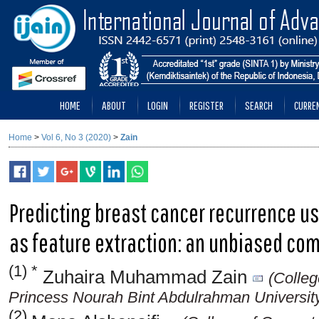
HOME
ABOUT
LOGIN
REGISTER
SEARCH
CURRE
Home
>
Vol 6, No 3 (2020)
>
Zain
Predicting breast cancer recurrence u
as feature extraction: an unbiased co
(1) *
Zuhaira Muhammad Zain
(Colleg
Princess Nourah Bint Abdulrahman University
(2)