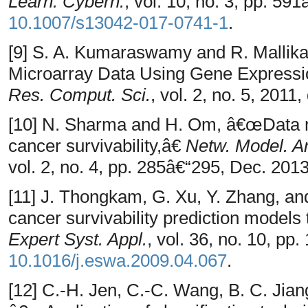
Learn. Cybern.
, vol. 10, no. 3, pp. 59
10.1007/s13042-017-0741-1
.
[9] S. A. Kumaraswamy and R. Mallika
Microarray Data Using Gene Express
Res. Comput. Sci.
, vol. 2, no. 5, 2011,
[10] N. Sharma and H. Om, â€œData mi
cancer survivability,â€
Netw. Model. An
vol. 2, no. 4, pp. 285â€“295, Dec. 2013
[11] J. Thongkam, G. Xu, Y. Zhang, a
cancer survivability prediction models
Expert Syst. Appl.
, vol. 36, no. 10, p
10.1016/j.eswa.2009.04.067
.
[12] C.-H. Jen, C.-C. Wang, B. C. Jia