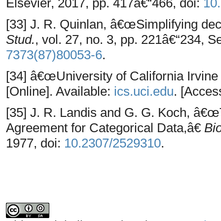
Elsevier, 2017, pp. 417â€“466, doi:
10
[33] J. R. Quinlan, â€œSimplifying dec
Stud.
, vol. 27, no. 3, pp. 221â€“234, S
7373(87)80053-6
.
[34] â€œUniversity of California Irvin
[Online]. Available:
ics.uci.edu
. [Acces
[35] J. R. Landis and G. G. Koch, â
Agreement for Categorical Data,â€
Bi
1977, doi:
10.2307/2529310
.