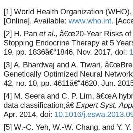
[1] World Health Organization (WHO)
[Online]. Available:
www.who.int
. [Acc
[2] H. Pan
et al.
, â€œ20-Year Risks of
Stopping Endocrine Therapy at 5 Yea
19, pp. 1836â€“1846, Nov. 2017, doi:
[3] A. Bhardwaj and A. Tiwari, â€œBre
Genetically Optimized Neural Networ
42, no. 10, pp. 4611â€“4620, Jun. 2015
[4] M. Seera and C. P. Lim, â€œA hybri
data classification,â€
Expert Syst. Appl
Apr. 2014, doi:
10.1016/j.eswa.2013.0
[5] W.-C. Yeh, W.-W. Chang, and Y. 