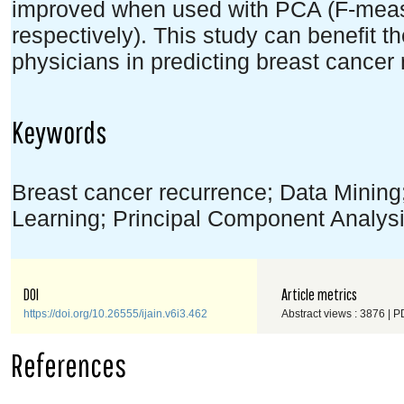
improved when used with PCA (F-mea
respectively). This study can benefit th
physicians in predicting breast cancer 
Keywords
Breast cancer recurrence; Data Mining
Learning; Principal Component Analys
DOI
Article metrics
https://doi.org/10.26555/ijain.v6i3.462
Abstract views : 3876 | P
References