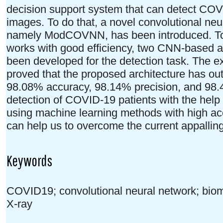
decision support system that can detect COVI
images. To do that, a novel convolutional ne
namely ModCOVNN, has been introduced. To
works with good efficiency, two CNN-based
been developed for the detection task. The ex
proved that the proposed architecture has ou
98.08% accuracy, 98.14% precision, and 98.4%
detection of COVID-19 patients with the help 
using machine learning methods with high acc
can help us to overcome the current appalling
Keywords
COVID19; convolutional neural network; biom
X-ray