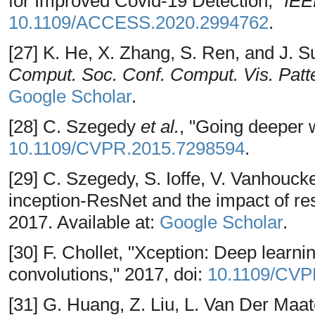
for Improved Covid-19 Detection,"
IEE
10.1109/ACCESS.2020.2994762
.
[27] K. He, X. Zhang, S. Ren, and J.
Comput. Soc. Conf. Comput. Vis. Patt
Google Scholar
.
[28] C. Szegedy
et al.
, "Going deeper w
10.1109/CVPR.2015.7298594
.
[29] C. Szegedy, S. Ioffe, V. Vanhoucke
inception-ResNet and the impact of res
2017. Available at:
Google Scholar
.
[30] F. Chollet, "Xception: Deep learn
convolutions," 2017, doi:
10.1109/CVP
[31] G. Huang, Z. Liu, L. Van Der Maa