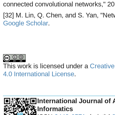
connected convolutional networks," 20
[32] M. Lin, Q. Chen, and S. Yan, "Netw
Google Scholar
.
This work is licensed under a
Creative
4.0 International License
.
_______________________________
International Journal of 
Informatics