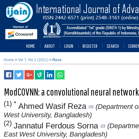
HOME
ABOUT
LOGIN
REGISTER
SEARCH
CURRE
Home
>
Vol 7, No 2 (2021)
>
Reza
ModCOVNN: a convolutional neural network
(1) *
Ahmed Wasif Reza
(Department o
West University, Bangladesh)
(2)
Jannatul Ferdous Sorna
(Departme
East West University, Bangladesh)