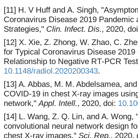
[11] H. V Huff and A. Singh, "Asympto
Coronavirus Disease 2019 Pandemic an
Strategies,"
Clin. Infect. Dis.
, 2020, do
[12] X. Xie, Z. Zhong, W. Zhao, C. Zhe
for Typical Coronavirus Disease 201
Relationship to Negative RT-PCR Test
10.1148/radiol.2020200343
.
[13] A. Abbas, M. M. Abdelsamea, and 
COVID-19 in chest X-ray images using
network,"
Appl. Intell.
, 2020, doi:
10.10
[14] L. Wang, Z. Q. Lin, and A. Wong,
convolutional neural network design f
chest X-ray images,"
Sci. Rep.
, 2020, 