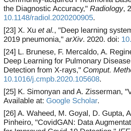
the Diagnostic Accuracy,"
Radiology
, 
10.1148/radiol.2020200905
.
[23] X. Xu
et al.
, "Deep learning syste
2019 pneumonia,"
arXiv
. 2020. doi:
10
[24] L. Brunese, F. Mercaldo, A. Regine
Deep Learning for Pulmonary Diseas
Detection from X-rays,"
Comput. Meth
10.1016/j.cmpb.2020.105608
.
[25] K. Simonyan and A. Zisserman, 
Available at:
Google Scholar
.
[26] A. Waheed, M. Goyal, D. Gupta, A
Pinheiro, "CovidGAN: Data Augmentati