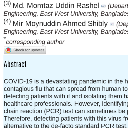
(3)
Md. Momtaz Uddin Rashel
(Depar
Engineering, East West University, Banglade
(4)
Mir Moynuddin Ahmed Shibly
(De
Engineering, East West University, Banglade
*
corresponding author
Abstract
COVID-19 is a devastating pandemic in the his
contagious flu that can spread from human t
detecting patients with it and isolating them
healthcare professionals. However, identify
chain reaction (PCR) test can sometimes be
Therefore, detecting patients with this virus
alternative to the de-facto standard PCR test.