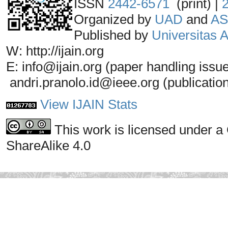
ISSN
2442-6571
(print) |
Organized by
UAD
and
AS
Published by
Universitas
W: http://ijain.org
E: info@ijain.org (paper handling issu
andri.pranolo.id@ieee.org (publicatio
View IJAIN Stats
This work is licensed under a
ShareAlike 4.0