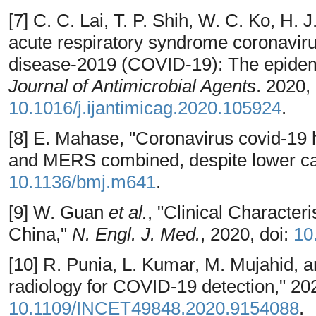
[7] C. C. Lai, T. P. Shih, W. C. Ko, H.
acute respiratory syndrome coronavi
disease-2019 (COVID-19): The epidem
Journal of Antimicrobial Agents
. 2020, 
10.1016/j.ijantimicag.2020.105924
.
[8] E. Mahase, "Coronavirus covid-19
and MERS combined, despite lower case
10.1136/bmj.m641
.
[9] W. Guan
et al.
, "Clinical Character
China,"
N. Engl. J. Med.
, 2020, doi:
10
[10] R. Punia, L. Kumar, M. Mujahid, a
radiology for COVID-19 detection," 202
10.1109/INCET49848.2020.9154088
.