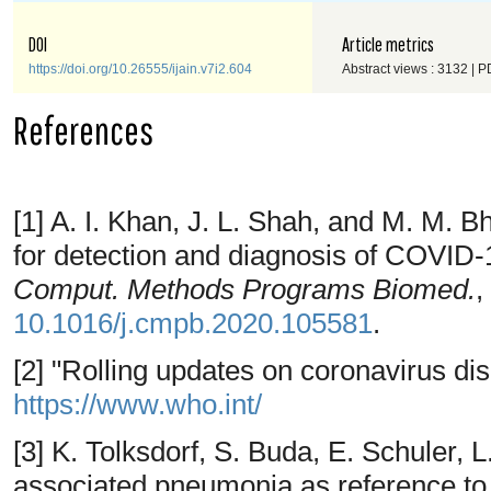
DOI
Article metrics
https://doi.org/10.26555/ijain.v7i2.604
Abstract views : 3132 | P
References
[1] A. I. Khan, J. L. Shah, and M. M. 
for detection and diagnosis of COVID-
Comput. Methods Programs Biomed.
,
10.1016/j.cmpb.2020.105581
.
[2] "Rolling updates on coronavirus di
https://www.who.int/
[3] K. Tolksdorf, S. Buda, E. Schuler, 
associated pneumonia as reference to