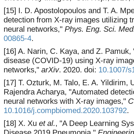
[15] I. D. Apostolopoulos and T. A. Mp
detection from X-ray images utilizing t
neural networks,"
Phys. Eng. Sci. Med
00865-4
.
[16] A. Narin, C. Kaya, and Z. Pamuk, 
disease (COVID-19) using X-ray image
networks,"
arXiv
. 2020. doi:
10.1007/s
[17] T. Ozturk, M. Talo, E. A. Yildirim, 
Rajendra Acharya, "Automated detect
neural networks with X-ray images,"
C
10.1016/j.compbiomed.2020.103792
.
[18] X. Xu
et al.
, "A Deep Learning Sy
Disease 2019 Pneumonia,"
Engineeri