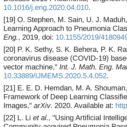
10.1016/j.eng.2020.04.010
.
[19] O. Stephen, M. Sain, U. J. Maduh,
Learning Approach to Pneumonia Classi
Eng.
, 2019, doi:
10.1155/2019/418094
[20] P. K. Sethy, S. K. Behera, P. K. R
coronavirus disease (COVID-19) based
vector machine,"
Int. J. Math. Eng. Ma
10.33889/IJMEMS.2020.5.4.052
.
[21] E. E. D. Hemdan, M. A. Shouman,
Framework of Deep Learning Classifi
Images,"
arXiv
. 2020. Available at:
htt
[22] L. Li
et al.
, "Using Artificial Intel
Community-acquired Pneumonia Based