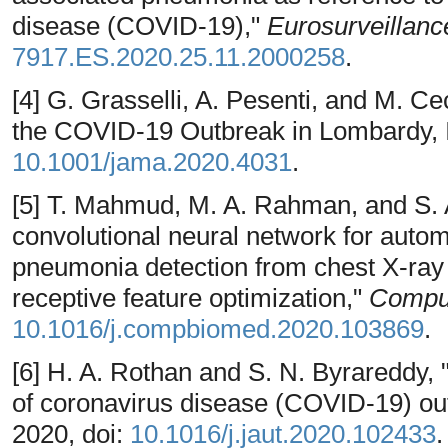
disease (COVID-19),"
Eurosurveillanc
7917.ES.2020.25.11.2000258
.
[4] G. Grasselli, A. Pesenti, and M. Cec
the COVID-19 Outbreak in Lombardy, I
10.1001/jama.2020.4031
.
[5] T. Mahmud, M. A. Rahman, and S. A
convolutional neural network for aut
pneumonia detection from chest X-ray 
receptive feature optimization,"
Comput
10.1016/j.compbiomed.2020.103869
.
[6] H. A. Rothan and S. N. Byrareddy,
of coronavirus disease (COVID-19) ou
2020, doi:
10.1016/j.jaut.2020.102433
.