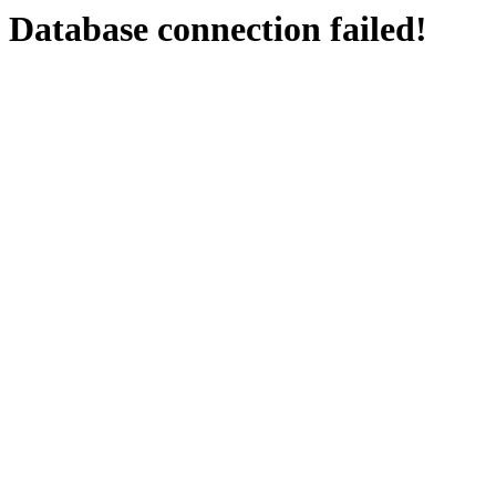
Database connection failed!