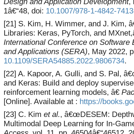
Design and Application Development
,
1â€“48, doi:
10.1007/978-1-4842-7413
[21] S. Kim, H. Wimmer, and J. Kim, 
Libraries: Keras, PyTorch, and MXnet,
International Conference on Softwar
and Applications (SERA)
, May 2022, p
10.1109/SERA54885.2022.9806734
.
[22] A. Kapoor, A. Gulli, and S. Pal,
and Keras: Build and deploy supervise
reinforcement learning models, â€
Pac
[Online]. Available at :
https://books.g
[23] C. Kim
et al.
, â€œDESEM: Depthw
Multimodal Deep Learning for In-Game
Access
, vol. 11, pp. 46504â€“46512, 2