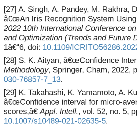
[27] A. Singh, A. Pandey, M. Rakhra, D
â€œAn Iris Recognition System Usin
2022 10th International Conference on 
and Optimization (Trends and Future 
1â€“6, doi:
10.1109/ICRITO56286.202
[28] S. K. Aityan, â€œConfidence Inter
Methodology
, Springer, Cham, 2022, 
030-76857-7_13
.
[29] K. Takahashi, K. Yamamoto, A. K
â€œConfidence interval for micro-av
scores,â€
Appl. Intell.
, vol. 52, no. 5,
10.1007/s10489-021-02635-5
.