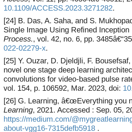
10.1109/ACCESS.2023.3271282
.
[24] B. Das, A. Saha, and S. Mukhop
Single Image Using Refined Inceptio
Process.
, vol. 42, no. 6, pp. 3485â€“3
022-02279-x
.
[25] Y. Ouzar, D. Djeldjli, F. Bousefs
novel one stage deep learning archite
convolutions for video-based pulse ra
vol. 154, p. 106592, Mar. 2023, doi:
10
[26] G. Learning, â€œEverything you
Learning
, 2021. Accessed : Sep. 05, 20
https://medium.com/@mygreatlearning
about-vgg16-7315defb5918
.