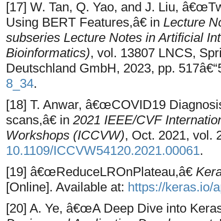
[17] W. Tan, Q. Yao, and J. Liu, â€œ
Using BERT Features,â€ in
Lecture N
subseries Lecture Notes in Artificial I
Bioinformatics)
, vol. 13807 LNCS, Sp
Deutschland GmbH, 2023, pp. 517â€“5
8_34
.
[18] T. Anwar, â€œCOVID19 Diagnosi
scans,â€ in
2021 IEEE/CVF Internatio
Workshops (ICCVW)
, Oct. 2021, vol.
10.1109/ICCVW54120.2021.00061
.
[19] â€œReduceLROnPlateau,â€
Kera
[Online]. Available at:
https://keras.io
[20] A. Ye, â€œA Deep Dive into Kera