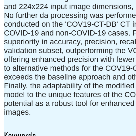
and 224x224 input image dimensions,
No further da processing was performed
conducted on the 'COV19-CT-DB' CT im
COVID-19 and non-COVID-19 cases. Re
superiority in accuracy, precision, rec
validation subset, outperforming the 
offering enhanced precision with fewe
to alternative methods for the COV19-
exceeds the baseline approach and oth
Finally, the adaptability of the modifie
model to the unique features of the 
potential as a robust tool for enhanc
images.
Keywords