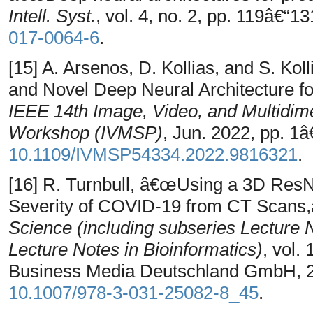
Intell. Syst.
, vol. 4, no. 2, pp. 119â€“1
017-0064-6
.
[15] A. Arsenos, D. Kollias, and S. K
and Novel Deep Neural Architecture f
IEEE 14th Image, Video, and Multidim
Workshop (IVMSP)
, Jun. 2022, pp. 1â€
10.1109/IVMSP54334.2022.9816321
.
[16] R. Turnbull, â€œUsing a 3D ResN
Severity of COVID-19 from CT Scans,
Science (including subseries Lecture No
Lecture Notes in Bioinformatics)
, vol.
Business Media Deutschland GmbH, 20
10.1007/978-3-031-25082-8_45
.