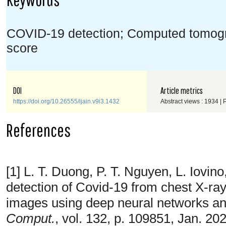
COVID-19 detection; Computed tomogr
score
DOI
Article metrics
https://doi.org/10.26555/ijain.v9i3.1432
Abstract views : 1934 |
References
[1] L. T. Duong, P. T. Nguyen, L. Iov
detection of Covid-19 from chest X-r
images using deep neural networks an
Comput.
, vol. 132, p. 109851, Jan. 20