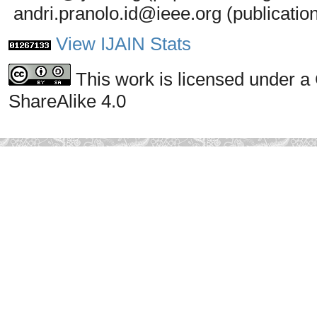
andri.pranolo.id@ieee.org (publicatio
View IJAIN Stats
This work is licensed under a
ShareAlike 4.0