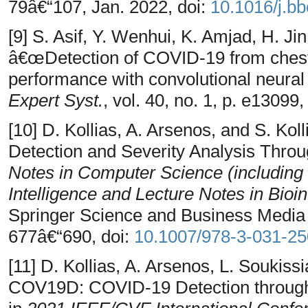
79â€“107, Jan. 2022, doi:
10.1016/j.b
[9] S. Asif, Y. Wenhui, K. Amjad, H. Jin
â€œDetection of COVID-19 from chest
performance with convolutional neural
Expert Syst.
, vol. 40, no. 1, p. e13099
[10] D. Kollias, A. Arsenos, and S. K
Detection and Severity Analysis Thro
Notes in Computer Science (including s
Intelligence and Lecture Notes in Bioi
Springer Science and Business Media
677â€“690, doi:
10.1007/978-3-031-2
[11] D. Kollias, A. Arsenos, L. Soukis
COV19D: COVID-19 Detection through