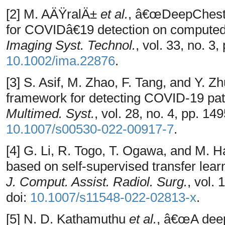
[2] M. AÄŸralÄ±
et al.
, â€œDeepChestNe
for COVIDâ€19 detection on compute
Imaging Syst. Technol.
, vol. 33, no. 3
10.1002/ima.22876
.
[3] S. Asif, M. Zhao, F. Tang, and Y.
framework for detecting COVID-19 pat
Multimed. Syst.
, vol. 28, no. 4, pp. 1
10.1007/s00530-022-00917-7
.
[4] G. Li, R. Togo, T. Ogawa, and M
based on self-supervised transfer lea
J. Comput. Assist. Radiol. Surg.
, vol.
doi:
10.1007/s11548-022-02813-x
.
[5] N. D. Kathamuthu
et al.
, â€œA deep