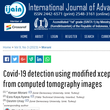
HOME
ABOUT
LOGIN
REGISTER
SEARCH
CURRE
Home
>
Vol 9, No 3 (2023)
>
Morani
Covid-19 detection using modified xcep
from computed tomography images
(1) *
Kenan Morani
(Izmir Democracy University, Izmir, Turkey)
(2)
Esra Kaya Ayana
(Yildiz Technical University, Istanbul, Turkey)
(3)
Devrim Unay
(Izmir Democracy University, Izmir, Turkey)
*
corresponding author