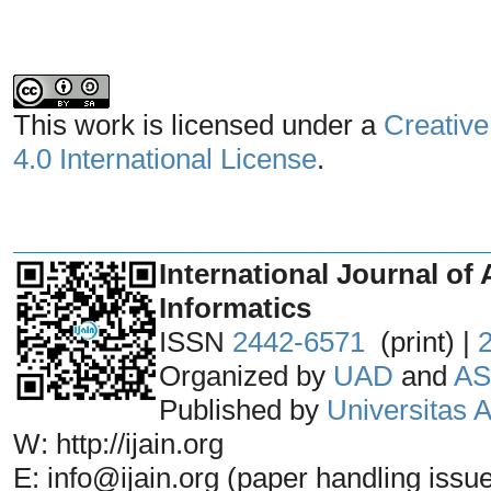
This work is licensed under a
Creative
4.0 International License
.
_______________________________
International Journal of 
Informatics
ISSN
2442-6571
(print) |
Organized by
UAD
and
AS
Published by
Universitas
W: http://ijain.org
E: info@ijain.org (paper handling issu