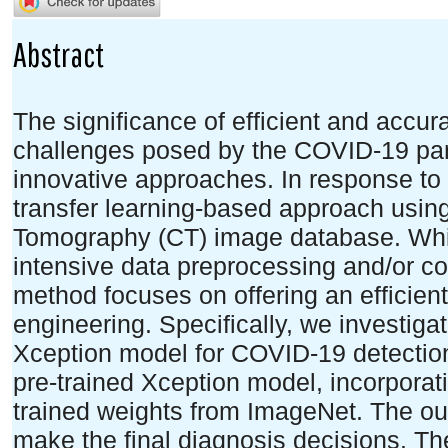
Abstract
The significance of efficient and accu
challenges posed by the COVID-19 pa
innovative approaches. In response to
transfer learning-based approach usin
Tomography (CT) image database. Wh
intensive data preprocessing and/or c
method focuses on offering an efficien
engineering. Specifically, we investigat
Xception model for COVID-19 detectio
pre-trained Xception model, incorporati
trained weights from ImageNet. The ou
make the final diagnosis decisions. The