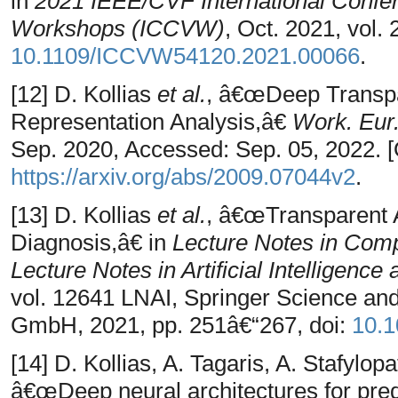
in
2021 IEEE/CVF International Confe
Workshops (ICCVW)
, Oct. 2021, vol.
10.1109/ICCVW54120.2021.00066
.
[12] D. Kollias
et al.
, â€œDeep Transpar
Representation Analysis,â€
Work. Eur. 
Sep. 2020, Accessed: Sep. 05, 2022. [O
https://arxiv.org/abs/2009.07044v2
.
[13] D. Kollias
et al.
, â€œTransparent 
Diagnosis,â€ in
Lecture Notes in Comp
Lecture Notes in Artificial Intelligence
vol. 12641 LNAI, Springer Science a
GmbH, 2021, pp. 251â€“267, doi:
10.1
[14] D. Kollias, A. Tagaris, A. Stafylopa
â€œDeep neural architectures for pred