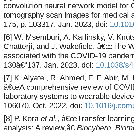
convolution neural network model for
tomography scan images for medical a
175, p. 103317, Jan. 2023, doi:
10.101
[6] W. Msemburi, A. Karlinsky, V. Knut
Chatterji, and J. Wakefield, â€œThe 
associated with the COVID-19 pande
130â€“137, Jan. 2023, doi:
10.1038/s
[7] K. Alyafei, R. Ahmed, F. F. Abir, M
â€œA comprehensive review of COVID
laboratory systems to wearable devic
106070, Oct. 2022, doi:
10.1016/j.co
[8] P. Kora
et al.
, â€œTransfer learnin
analysis: A review,â€
Biocybern. Biom