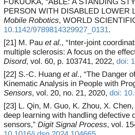
FUKUOKA, “ABLE: A STANDING S
PERSON WITH DISABLED LOWER LI
Mobile Robotics
, WORLD SCIENTIFIC,
10.1142/9789814329927_0131
.
[21] M. Pau
et al.
, “Inter-joint coordina
multiple sclerosis: A focus on the effect
Disord
, vol. 60, p. 103741, 2022,
doi: 
[22] S.-C. Huang
et al.
, “The Danger o
Kinematic Analysis in People with Prog
Sensors
, vol. 20, no. 21, 2020,
doi: 1
[23] L. Qin, M. Guo, K. Zhou, X. Chen, 
deep learning with handling defective 
sensors,”
Digit Signal Process
, vol. 1
10.1016/j.dsp.2024.104665
.