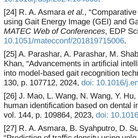
[24] R. A. Asmara
et al.
, “Comparative 
using Gait Energy Image (GEI) and Gait
MATEC Web of Conferences
, EDP Sc
10.1051/matecconf/201819715006
.
[25] A. Parashar, A. Parashar, M. Shab
Khan, “Advancements in artificial intel
into model-based gait recognition tec
130, p. 107712, 2024,
doi: 10.1016/j.
[26] J. Mao, L. Wang, N. Wang, Y. Hu,
human identification based on dental 
vol. 144, p. 109864, 2023,
doi: 10.101
[27] R. A. Asmara, B. Syahputro, D. S
“Prediction of traffic density using yo