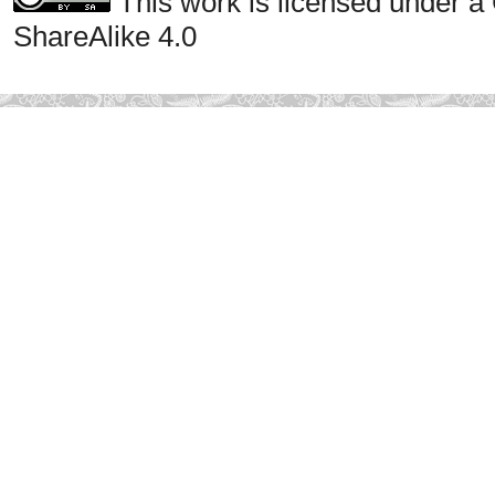
This work is licensed under a
ShareAlike 4.0