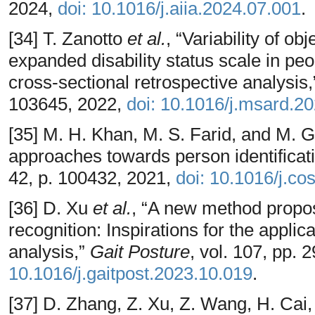
2024,
doi: 10.1016/j.aiia.2024.07.001
.
[34] T. Zanotto
et al.
, “Variability of o
expanded disability status scale in peop
cross-sectional retrospective analysis
103645, 2022,
doi: 10.1016/j.msard.2
[35] M. H. Khan, M. S. Farid, and M. 
approaches towards person identificati
42, p. 100432, 2021,
doi: 10.1016/j.c
[36] D. Xu
et al.
, “A new method propos
recognition: Inspirations for the applica
analysis,”
Gait Posture
, vol. 107, pp.
10.1016/j.gaitpost.2023.10.019
.
[37] D. Zhang, Z. Xu, Z. Wang, H. Cai,