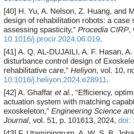
[40] H. Yu, A. Nelson, Z. Huang, and 
design of rehabilitation robots: a case
assessing spasticity,”
Procedia CIRP
,
10.1016/j.procir.2024.06.019
.
[41] A. Q. AL-DUJAILI, A. F. Hasan, A.
disturbance control design of Exoskel
rehabilitative care,”
Heliyon
, vol. 10, 
10.1016/j.heliyon.2024.e28911
.
[42] A. Ghaffar
et al.
, “Efficiency, optim
actuation system with matching capabili
exoskeleton,”
Engineering Science and
Journal
, vol. 51, p. 101613, 2024,
doi:
[43] F. Utaminingrum, A. W. S. B. Joha