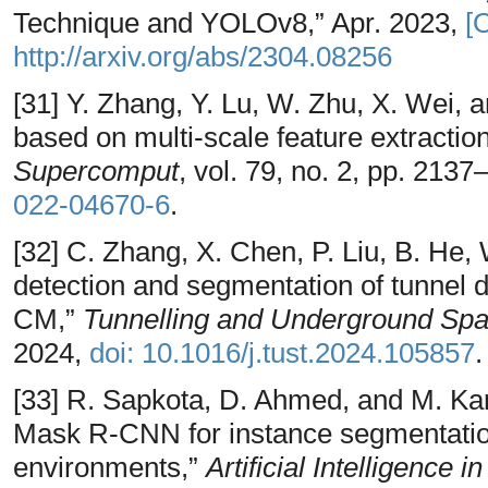
Technique and YOLOv8,” Apr. 2023,
[
http://arxiv.org/abs/2304.08256
[31] Y. Zhang, Y. Lu, W. Zhu, X. Wei, a
based on multi-scale feature extractio
Supercomput
, vol. 79, no. 2, pp. 213
022-04670-6
.
[32] C. Zhang, X. Chen, P. Liu, B. He,
detection and segmentation of tunnel 
CM,”
Tunnelling and Underground Sp
2024,
doi: 10.1016/j.tust.2024.105857
.
[33] R. Sapkota, D. Ahmed, and M. 
Mask R-CNN for instance segmentatio
environments,”
Artificial Intelligence i