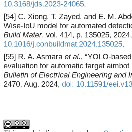
10.3168/jds.2023-24065
.
[54] C. Xiong, T. Zayed, and E. M. A
Wise-IoU model for automated detectio
Build Mater
, vol. 414, p. 135025, 2024
10.1016/j.conbuildmat.2024.135025
.
[55] R. A. Asmara
et al.
, “YOLO-based 
evaluation for automatic target aimbot 
Bulletin of Electrical Engineering and 
2470, Aug. 2024,
doi: 10.11591/eei.v1