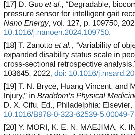
[17] D. Guo
et al.
, “Degradable, biocom
pressure sensor for intelligent gait reco
Nano Energy
, vol. 127, p. 109750, 20
10.1016/j.nanoen.2024.109750
.
[18] T. Zanotto
et al.
, “Variability of o
expanded disability status scale in peop
cross-sectional retrospective analysis
103645, 2022,
doi: 10.1016/j.msard.2
[19] T. N. Bryce, Huang Vincent, and M
Injury,” in
Braddom’s Physical Medicine 
D. X. Cifu, Ed., Philadelphia: Elsevier
10.1016/B978-0-323-62539-5.00049-7
[20] Y. MORI, K. E. N. MAEJIMA, K.