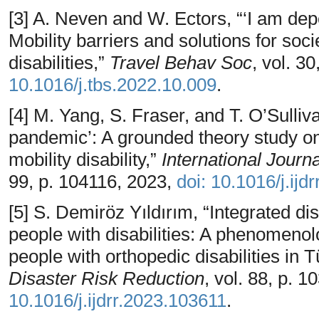
[3] A. Neven and W. Ectors, “‘I am dep
Mobility barriers and solutions for soci
disabilities,”
Travel Behav Soc
, vol. 3
10.1016/j.tbs.2022.10.009
.
[4] M. Yang, S. Fraser, and T. O’Sulliva
pandemic’: A grounded theory study on
mobility disability,”
International Journ
99, p. 104116, 2023,
doi: 10.1016/j.ijd
[5] S. Demiröz Yıldırım, “Integrated 
people with disabilities: A phenomenol
people with orthopedic disabilities in T
Disaster Risk Reduction
, vol. 88, p. 
10.1016/j.ijdrr.2023.103611
.