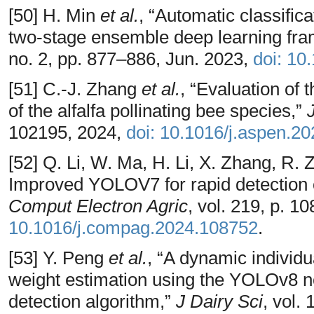
[50] H. Min
et al.
, “Automatic classifica
two-stage ensemble deep learning fr
no. 2, pp. 877–886, Jun. 2023,
doi: 10
[51] C.-J. Zhang
et al.
, “Evaluation of
of the alfalfa pollinating bee species,”
102195, 2024,
doi: 10.1016/j.aspen.2
[52] Q. Li, W. Ma, H. Li, X. Zhang, R
Improved YOLOV7 for rapid detection of
Comput Electron Agric
, vol. 219, p. 1
10.1016/j.compag.2024.108752
.
[53] Y. Peng
et al.
, “A dynamic individu
weight estimation using the YOLOv8 
detection algorithm,”
J Dairy Sci
, vol.