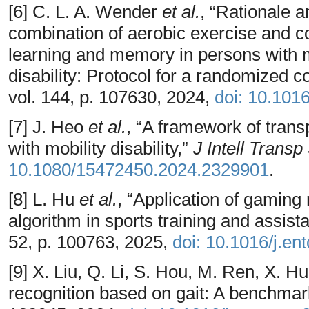
[6] C. L. A. Wender
et al.
, “Rationale 
combination of aerobic exercise and co
learning and memory in persons with mu
disability: Protocol for a randomized co
vol. 144, p. 107630, 2024,
doi: 10.101
[7] J. Heo
et al.
, “A framework of trans
with mobility disability,”
J Intell Transp
10.1080/15472450.2024.2329901
.
[8] L. Hu
et al.
, “Application of gaming
algorithm in sports training and assis
52, p. 100763, 2025,
doi: 10.1016/j.e
[9] X. Liu, Q. Li, S. Hou, M. Ren, X. H
recognition based on gait: A benchmar