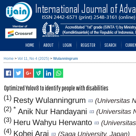
HOME
ABOUT
LOGIN
REGISTER
SEARCH
CURRE
Home
>
Vol 11, No 4 (2025)
>
Wulanningrum
Optimized Yolov8 to identify people with disabilities
(1)
Resty Wulanningrum
(Universitas 
(2) *
Anik Nur Handayani
(Universitas 
(3)
Heru Wahyu Herwanto
(Universita
(4)
Kohei Arai
(Saga University, Japan)