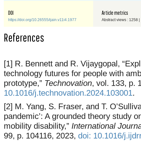
DOI
Article metrics
https://doi.org/10.26555/ijain.v11i4.1977
Abstract views : 1258 
References
[1] R. Bennett and R. Vijaygopal, “Expl
technology futures for people with ambul
prototype,”
Technovation
, vol. 133, p
10.1016/j.technovation.2024.103001
.
[2] M. Yang, S. Fraser, and T. O’Sulliva
pandemic’: A grounded theory study on
mobility disability,”
International Journ
99, p. 104116, 2023,
doi: 10.1016/j.ijd