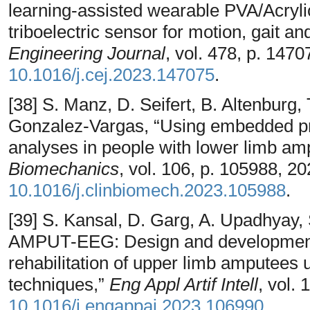
learning-assisted wearable PVA/Acryli
triboelectric sensor for motion, gait an
Engineering Journal
, vol. 478, p. 147
10.1016/j.cej.2023.147075
.
[38] S. Manz, D. Seifert, B. Altenburg,
Gonzalez-Vargas, “Using embedded pros
analyses in people with lower limb ampu
Biomechanics
, vol. 106, p. 105988, 2
10.1016/j.clinbiomech.2023.105988
.
[39] S. Kansal, D. Garg, A. Upadhyay, S
AMPUT-EEG: Design and development o
rehabilitation of upper limb amputees
techniques,”
Eng Appl Artif Intell
, vol.
10.1016/j.engappai.2023.106990
.