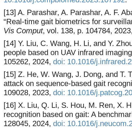
[13] A. Parashar, A. Parashar, A. F. Ab
“Real-time gait biometrics for surveill
Vis Comput
, vol. 138, p. 104784, 2023
[14] Y. Liu, C. Wang, H. Li, and Y. Zho
people based on UAV infrared imaging
105262, 2024,
doi: 10.1016/j.infrared
[15] Z. He, W. Wang, J. Dong, and T. 
attack on sequence-based gait recogni
109028, 2023,
doi: 10.1016/j.patcog.
[16] X. Liu, Q. Li, S. Hou, M. Ren, X. 
recognition based on gait: A benchmar
128045, 2024,
doi: 10.1016/j.neucom