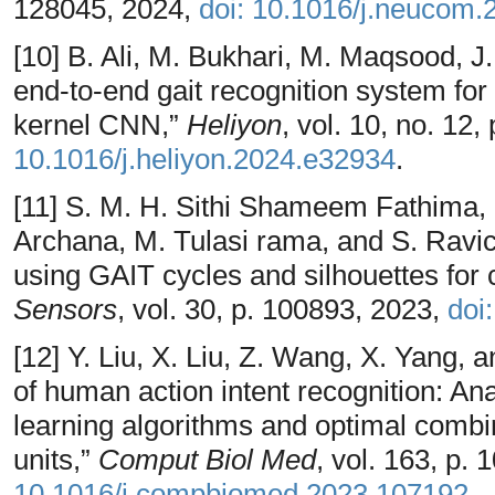
128045, 2024,
doi: 10.1016/j.neucom
[10] B. Ali, M. Bukhari, M. Maqsood, 
end-to-end gait recognition system for
kernel CNN,”
Heliyon
, vol. 10, no. 12
10.1016/j.heliyon.2024.e32934
.
[11] S. M. H. Sithi Shameem Fathima, K
Archana, M. Tulasi rama, and S. Ravic
using GAIT cycles and silhouettes for c
Sensors
, vol. 30, p. 100893, 2023,
doi
[12] Y. Liu, X. Liu, Z. Wang, X. Yang,
of human action intent recognition: Ana
learning algorithms and optimal combi
units,”
Comput Biol Med
, vol. 163, p.
10.1016/j.compbiomed.2023.107192
.