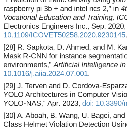
raspberry pi 3b + and intel ncs 2,” in
4
Vocational Education and Training, 
Electronics Engineers Inc., Sep. 2020
10.1109/ICOVET50258.2020.9230145
[28] R. Sapkota, D. Ahmed, and M. 
Mask R-CNN for instance segmentatio
environments,”
Artificial Intelligence i
10.1016/j.aiia.2024.07.001
.
[29] J. Terven and D. Cordova-Espar
YOLO Architectures in Computer Vis
YOLO-NAS,” Apr. 2023,
doi: 10.3390
[30] A. Aboah, B. Wang, U. Bagci, and
Class Helmet Violation Detection Us