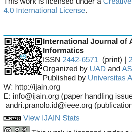
This work is licensed under a
Creative
4.0 International License
.
_______________________________
International Journal of 
Informatics
ISSN
2442-6571
(print) |
Organized by
UAD
and
AS
Published by
Universitas
W: http://ijain.org
E: info@ijain.org (paper handling issu
andri.pranolo.id@ieee.org (publicatio
View IJAIN Stats