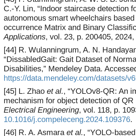
C.-Y. Lin, “Indoor staircase detection 
autonomous smart wheelchairs based o
occurrence Matrix and Binary Classific
Applications
, vol. 23, p. 200405, 2024
[44] R. Wulanningrum, A. N. Handayan
“DissabledGait: Gait Dataset of Norma
Disabilities,” Mendeley Data. Access
https://data.mendeley.com/datasets/v
[45] L. Zhao
et al.
, “YOLOv8-QR: An im
mechanism for object detection of QR
Electrical Engineering
, vol. 118, p. 1
10.1016/j.compeleceng.2024.109376
.
[46] R. A. Asmara
et al.
, “YOLO-based 