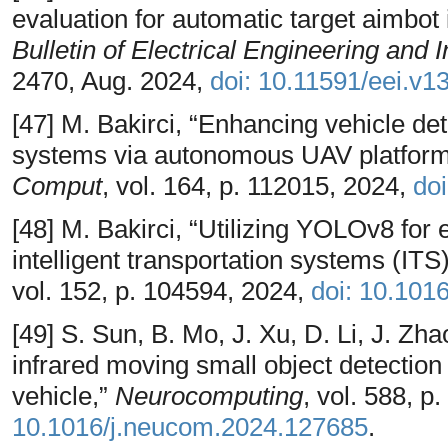
evaluation for automatic target aimbot 
Bulletin of Electrical Engineering and 
2470, Aug. 2024,
doi: 10.11591/eei.v1
[47] M. Bakirci, “Enhancing vehicle dete
systems via autonomous UAV platform
Comput
, vol. 164, p. 112015, 2024,
do
[48] M. Bakirci, “Utilizing YOLOv8 for 
intelligent transportation systems (ITS
vol. 152, p. 104594, 2024,
doi: 10.101
[49] S. Sun, B. Mo, J. Xu, D. Li, J. Z
infrared moving small object detectio
vehicle,”
Neurocomputing
, vol. 588, 
10.1016/j.neucom.2024.127685
.