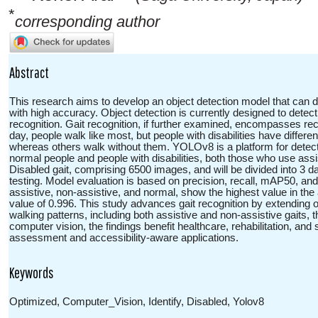
*
corresponding author
Abstract
This research aims to develop an object detection model that can dis
with high accuracy. Object detection is currently designed to detec
recognition. Gait recognition, if further examined, encompasses rec
day, people walk like most, but people with disabilities have differ
whereas others walk without them. YOLOv8 is a platform for detect
normal people and people with disabilities, both those who use ass
Disabled gait, comprising 6500 images, and will be divided into 3 dat
testing. Model evaluation is based on precision, recall, mAP50, and
assistive, non-assistive, and normal, show the highest value in t
value of 0.996. This study advances gait recognition by extending o
walking patterns, including both assistive and non-assistive gait
computer vision, the findings benefit healthcare, rehabilitation, a
assessment and accessibility-aware applications.
Keywords
Optimized, Computer_Vision, Identify, Disabled, Yolov8