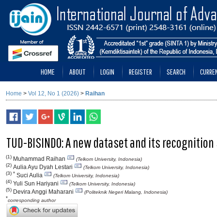
HOME
ABOUT
LOGIN
REGISTER
SEARCH
CURRE
Home
>
Vol 12, No 1 (2026)
>
Raihan
TUD-BISINDO: A new dataset and its recognition
(1)
Muhammad Raihan
(Telkom University, Indonesia)
(2)
Aulia Ayu Dyah Lestari
(Telkom University, Indonesia)
(3) *
Suci Aulia
(Telkom University, Indonesia)
(4)
Yuli Sun Hariyani
(Telkom University, Indonesia)
(5)
Devira Anggi Maharani
(Politeknik Negeri Malang, Indonesia)
*
corresponding author