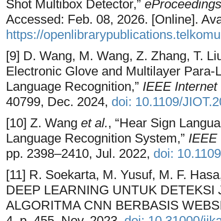
Shot Multibox Detector,”
eProceedings
Accessed: Feb. 08, 2026. [Online]. Avai
https://openlibrarypublications.telkomu
[9] D. Wang, M. Wang, Z. Zhang, T. L
Electronic Glove and Multilayer Par
Language Recognition,”
IEEE Internet
40799, Dec. 2024,
doi: 10.1109/JIOT.
[10] Z. Wang
et al.
, “Hear Sign Langu
Language Recognition System,”
IEEE 
pp. 2398–2410, Jul. 2022,
doi: 10.11
[11] R. Soekarta, M. Yusuf, M. F. Ha
DEEP LEARNING UNTUK DETEKSI
ALGORITMA CNN BERBASIS WEBSI
4, p. 455, Nov. 2023,
doi: 10.31000/jik