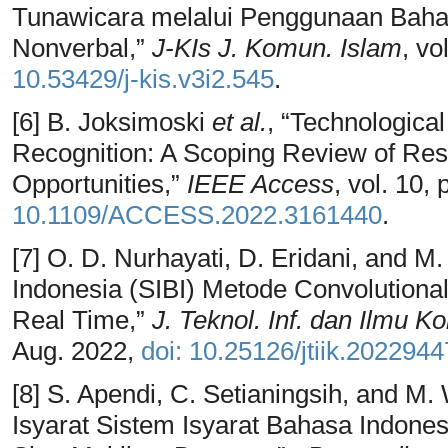
Tunawicara melalui Penggunaan Bahas
Nonverbal,”
J-KIs J. Komun. Islam
, vo
10.53429/j-kis.v3i2.545
.
[6] B. Joksimoski
et al.
, “Technologica
Recognition: A Scoping Review of Res
Opportunities,”
IEEE Access
, vol. 10
10.1109/ACCESS.2022.3161440
.
[7] O. D. Nurhayati, D. Eridani, and M
Indonesia (SIBI) Metode Convolutiona
Real Time,”
J. Teknol. Inf. dan Ilmu K
Aug. 2022,
doi: 10.25126/jtiik.202294
[8] S. Apendi, C. Setianingsih, and M
Isyarat Sistem Isyarat Bahasa Indon