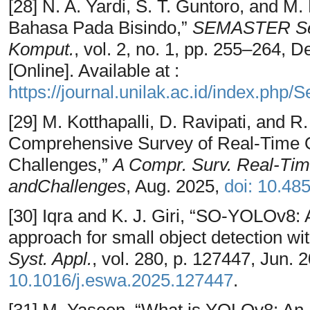
[28] N. A. Yardi, S. T. Guntoro, and 
Bahasa Pada Bisindo,”
SEMASTER Semi
Komput.
, vol. 2, no. 1, pp. 255–264, 
[Online]. Available at :
https://journal.unilak.ac.id/index.php/
[29] M. Kotthapalli, D. Ravipati, and
Comprehensive Survey of Real-Time O
Challenges,”
A Compr. Surv. Real-Time
andChallenges
, Aug. 2025,
doi: 10.48
[30] Iqra and K. J. Giri, “SO-YOLOv8:
approach for small object detection
Syst. Appl.
, vol. 280, p. 127447, Jun. 
10.1016/j.eswa.2025.127447
.