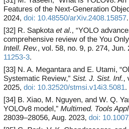
[31] M. Yaseen, “What is YOLOv8: An I
Features of the Next-Generation Object
2024,
doi: 10.48550/arXiv.2408.15857
.
[32] R. Sapkota
et al.
, “YOLO advances
comprehensive review of the You Onl
Intell. Rev.
, vol. 58, no. 9, p. 274, Jun
11253-3
.
[33] N. A. Megantara and E. Utami, “O
Systematic Review,”
Sist. J. Sist. Inf.
,
2025,
doi: 10.32520/stmsi.v14i3.5081
.
[34] B. Xiao, M. Nguyen, and W. Q. Yan,
YOLOv8 model,”
Multimed. Tools Appl
28039–28056, Aug. 2023,
doi: 10.100