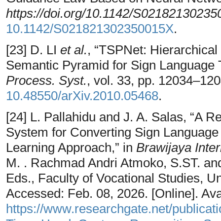
https://doi.org/10.1142/S0218213023
10.1142/S021821302350015X
.
[23] D. LI
et al.
, “TSPNet: Hierarchical
Semantic Pyramid for Sign Language T
Process. Syst.
, vol. 33, pp. 12034–12
10.48550/arXiv.2010.05468
.
[24] L. Pallahidu and J. A. Salas, “A
System for Converting Sign Language 
Learning Approach,” in
Brawijaya Inte
M. . Rachmad Andri Atmoko, S.ST. and M
Eds., Faculty of Vocational Studies, Un
Accessed: Feb. 08, 2026. [Online]. Avai
https://www.researchgate.net/publica