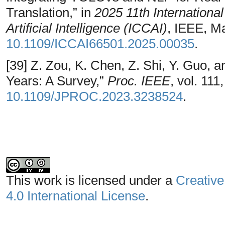
Translation,” in
2025 11th Internation
Artificial Intelligence (ICCAI)
, IEEE, M
10.1109/ICCAI66501.2025.00035
.
[39] Z. Zou, K. Chen, Z. Shi, Y. Guo, a
Years: A Survey,”
Proc. IEEE
, vol. 11
10.1109/JPROC.2023.3238524
.
This work is licensed under a
Creative
4.0 International License
.