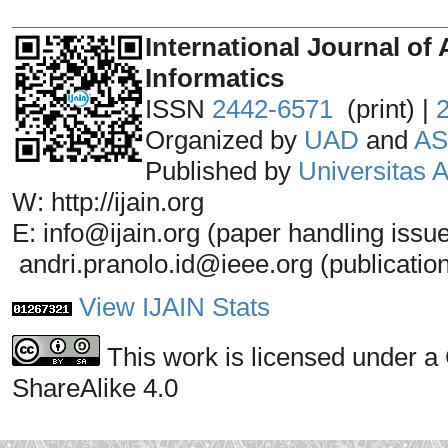
_______________________________
International Journal of 
Informatics
ISSN
2442-6571
(print) |
Organized by
UAD
and
AS
Published by
Universitas
W: http://ijain.org
E: info@ijain.org (paper handling issu
andri.pranolo.id@ieee.org (publicatio
View IJAIN Stats
This work is licensed under a
ShareAlike 4.0