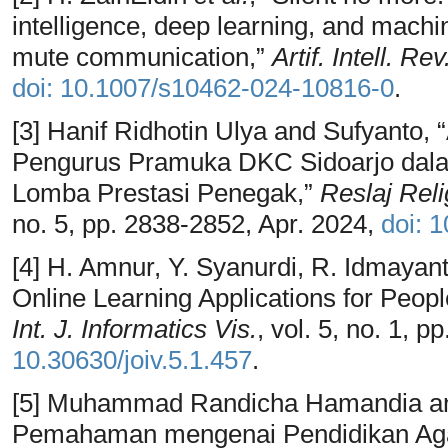
intelligence, deep learning, and machin
mute communication,”
Artif. Intell. Rev
doi: 10.1007/s10462-024-10816-0
.
[3] Hanif Ridhotin Ulya and Sufyanto,
Pengurus Pramuka DKC Sidoarjo dal
Lomba Prestasi Penegak,”
Reslaj Reli
no. 5, pp. 2838-2852, Apr. 2024,
doi: 
[4] H. Amnur, Y. Syanurdi, R. Idmayant
Online Learning Applications for Peop
Int. J. Informatics Vis.
, vol. 5, no. 1, 
10.30630/joiv.5.1.457
.
[5] Muhammad Randicha Hamandia and
Pemahaman mengenai Pendidikan Ag