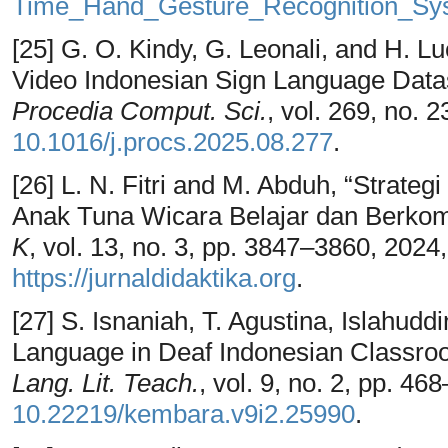
Time_Hand_Gesture_Recognition_Sys
[25] G. O. Kindy, G. Leonali, and H. 
Video Indonesian Sign Language Data
Procedia Comput. Sci.
, vol. 269, no. 
10.1016/j.procs.2025.08.277
.
[26] L. N. Fitri and M. Abduh, “Strate
Anak Tuna Wicara Belajar dan Berkom
K
, vol. 13, no. 3, pp. 3847–3860, 2024, 
https://jurnaldidaktika.org
.
[27] S. Isnaniah, T. Agustina, Islahudd
Language in Deaf Indonesian Classro
Lang. Lit. Teach.
, vol. 9, no. 2, pp. 4
10.22219/kembara.v9i2.25990
.