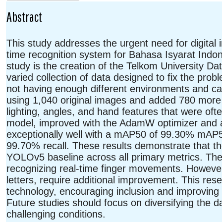
Abstract
This study addresses the urgent need for digital i
time recognition system for Bahasa Isyarat Indo
study is the creation of the Telkom University 
varied collection of data designed to fix the pro
not having enough different environments and 
using 1,040 original images and added 780 more i
lighting, angles, and hand features that were of
model, improved with the AdamW optimizer and a 
exceptionally well with a mAP50 of 99.30% mAP
99.70% recall. These results demonstrate that th
YOLOv5 baseline across all primary metrics. The
recognizing real-time finger movements. However
letters, require additional improvement. This re
technology, encouraging inclusion and improving 
Future studies should focus on diversifying the 
challenging conditions.