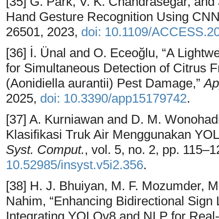
[35] G. Park, V. K. Chandrasegar, an
Hand Gesture Recognition Using CNN
26501, 2023,
doi: 10.1109/ACCESS.2
[36] İ. Ünal and O. Eceoğlu, “A Light
for Simultaneous Detection of Citrus 
(Aonidiella aurantii) Pest Damage,”
Ap
2025,
doi: 10.3390/app15179742
.
[37] A. Kurniawan and D. M. Wonohadi
Klasifikasi Truk Air Menggunakan YOL
Syst. Comput.
, vol. 5, no. 2, pp. 115–
10.52985/insyst.v5i2.356
.
[38] H. J. Bhuiyan, M. F. Mozumder, M
Nahim, “Enhancing Bidirectional Sig
Integrating YOLOv8 and NLP for Real