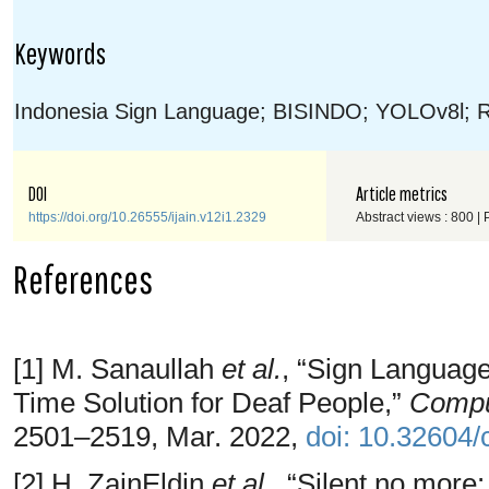
Keywords
Indonesia Sign Language; BISINDO; YOLOv8l; Re
DOI
Article metrics
https://doi.org/10.26555/ijain.v12i1.2329
Abstract views : 800 |
References
[1] M. Sanaullah
et al.
, “Sign Languag
Time Solution for Deaf People,”
Comput
2501–2519, Mar. 2022,
doi: 10.32604
[2] H. ZainEldin
et al.
, “Silent no more: