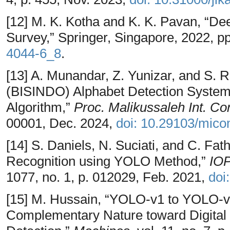
[12] M. K. Kotha and K. K. Pavan, “Dee
Survey,” Springer, Singapore, 2022, p
4044-6_8
.
[13] A. Munandar, Z. Yunizar, and S. 
(BISINDO) Alphabet Detection Syste
Algorithm,”
Proc. Malikussaleh Int. Con
00001, Dec. 2024,
doi: 10.29103/mico
[14] S. Daniels, N. Suciati, and C. Fa
Recognition using YOLO Method,”
IOP
1077, no. 1, p. 012029, Feb. 2021,
doi
[15] M. Hussain, “YOLO-v1 to YOLO-v8
Complementary Nature toward Digital 