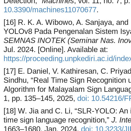
Detection,”
Machines
, vol. 11, no. 7, 
10.3390/machines11070677
.
[16] R. K. A. Wibowo, A. Sanjaya, and
YOLOv8 Pada Pengenalan Sistem Isya
SEMNAS INOTEK (Seminar Nas. Inov.
Jul. 2024. [Online]. Available at:
https://proceeding.unpkediri.ac.id/inde
[17] E. Daniel, V. Kathiresan, C. Priy
Sindhu, “Real Time Sign Recognition
Algorithm for Malayalam Sign Langua
1, pp. 135–145, 2025,
doi: 10.54216/
[18] W. Jia and C. Li, “SLR-YOLO: An
time sign language recognition,”
J. Int
1663–1680, Jan. 2024,
doi: 10.3233/J