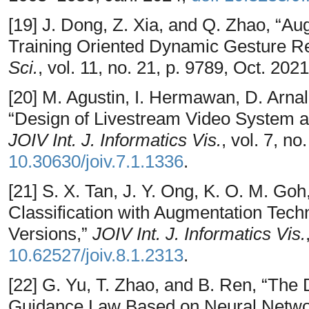
[19] J. Dong, Z. Xia, and Q. Zhao, “A
Training Oriented Dynamic Gesture Re
Sci.
, vol. 11, no. 21, p. 9789, Oct. 202
[20] M. Agustin, I. Hermawan, D. Arna
“Design of Livestream Video System an
JOIV Int. J. Informatics Vis.
, vol. 7, n
10.30630/joiv.7.1.1336
.
[21] S. X. Tan, J. Y. Ong, K. O. M. Goh
Classification with Augmentation Tec
Versions,”
JOIV Int. J. Informatics Vis.
10.62527/joiv.8.1.2313
.
[22] G. Yu, T. Zhao, and B. Ren, “The
Guidance Law Based on Neural Networ