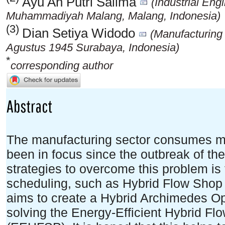
Ayu An Putri Salima
(Industrial Eng
Muhammadiyah Malang, Malang, Indonesia)
(3)
Dian Setiya Widodo
(Manufacturing
Agustus 1945 Surabaya, Indonesia)
*
corresponding author
Abstract
The manufacturing sector consumes mo
been in focus since the outbreak of th
strategies to overcome this problem is
scheduling, such as Hybrid Flow Shop 
aims to create a Hybrid Archimedes Op
solving the Energy-Efficient Hybrid F