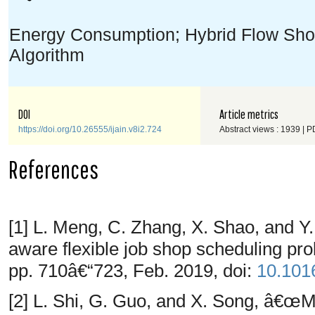
Energy Consumption; Hybrid Flow Sho
Algorithm
DOI
Article metrics
https://doi.org/10.26555/ijain.v8i2.724
Abstract views : 1939 | P
References
[1] L. Meng, C. Zhang, X. Shao, and 
aware flexible job shop scheduling p
pp. 710â€“723, Feb. 2019, doi:
10.1016
[2] L. Shi, G. Guo, and X. Song, â€œ