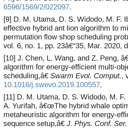
6596/1569/2/022097
.
[9] D. M. Utama, D. S. Widodo, M. F. 
effective hybrid ant lion algorithm to
permutation flow shop scheduling pr
vol. 6, no. 1, pp. 23â€“35, Mar. 2020, 
[10] J. Chen, L. Wang, and Z. Peng, â
algorithm for energy-efficient multi-obj
scheduling,â€
Swarm Evol. Comput.
, 
10.1016/j.swevo.2019.100557
.
[11] D. M. Utama, D. S. Widodo, M. F. 
A. Yurifah, â€œThe hybrid whale optim
metaheuristic algorithm for energy-eff
sequence setup,â€
J. Phys. Conf. Ser.