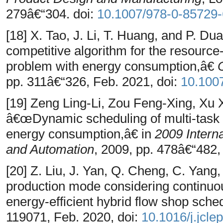
279â€“304. doi:
10.1007/978-0-85729
[18] X. Tao, J. Li, T. Huang, and P. Du
competitive algorithm for the resource
problem with energy consumption,â€
pp. 311â€“326, Feb. 2021, doi:
10.100
[19] Zeng Ling-Li, Zou Feng-Xing, Xu
â€œDynamic scheduling of multi-task 
energy consumption,â€ in
2009 Intern
and Automation
, 2009, pp. 478â€“482,
[20] Z. Liu, J. Yan, Q. Cheng, C. Yan
production mode considering continuou
energy-efficient hybrid flow shop sche
119071, Feb. 2020, doi:
10.1016/j.jcle