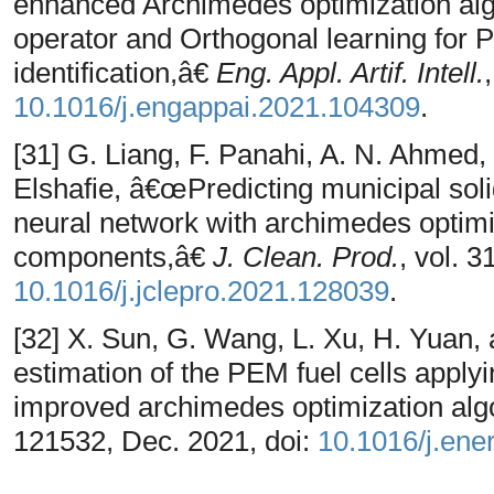
enhanced Archimedes optimization alg
operator and Orthogonal learning for 
identification,â€
Eng. Appl. Artif. Intell.
10.1016/j.engappai.2021.104309
.
[31] G. Liang, F. Panahi, A. N. Ahmed,
Elshafie, â€œPredicting municipal solid
neural network with archimedes optim
components,â€
J. Clean. Prod.
, vol. 
10.1016/j.jclepro.2021.128039
.
[32] X. Sun, G. Wang, L. Xu, H. Yuan,
estimation of the PEM fuel cells apply
improved archimedes optimization alg
121532, Dec. 2021, doi:
10.1016/j.ene