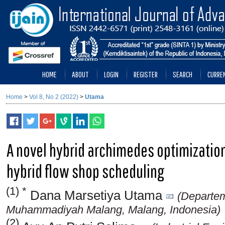
HOME
ABOUT
LOGIN
REGISTER
SEARCH
CURRE
Home
>
Vol 8, No 2 (2022)
>
Utama
A novel hybrid archimedes optimization
hybrid flow shop scheduling
(1) *
Dana Marsetiya Utama
(Departem
Muhammadiyah Malang, Malang, Indonesia)
(2)