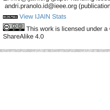
andri.pranolo.id@ieee.org (publicatio
View IJAIN Stats
This work is licensed under a
ShareAlike 4.0