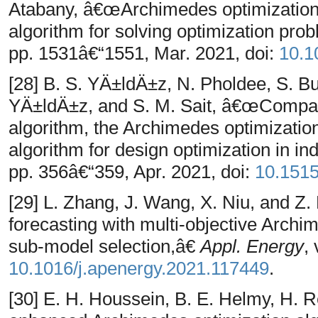
Atabany, â€œArchimedes optimization 
algorithm for solving optimization pr
pp. 1531â€“1551, Mar. 2021, doi:
10.1
[28] B. S. YÄ±ldÄ±z, N. Pholdee, S. B
YÄ±ldÄ±z, and S. M. Sait, â€œComparis
algorithm, the Archimedes optimization
algorithm for design optimization in in
pp. 356â€“359, Apr. 2021, doi:
10.151
[29] L. Zhang, J. Wang, X. Niu, and 
forecasting with multi-objective Archi
sub-model selection,â€
Appl. Energy
,
10.1016/j.apenergy.2021.117449
.
[30] E. H. Houssein, B. E. Helmy, H.