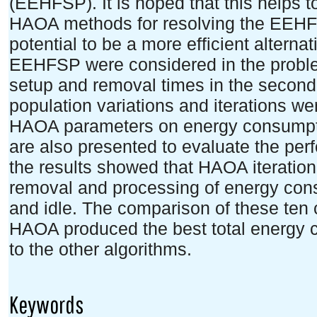
(EEHFSP). It is hoped that this helps 
HAOA methods for resolving the EEHFS
potential to be a more efficient alternat
EEHFSP were considered in the probl
setup and removal times in the second
population variations and iterations wer
HAOA parameters on energy consumptio
are also presented to evaluate the pe
the results showed that HAOA iteration 
removal and processing of energy cons
and idle. The comparison of these ten
HAOA produced the best total energy
to the other algorithms.
Keywords