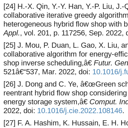
[24] H.-X. Qin, Y.-Y. Han, Y.-P. Liu, 
collaborative iterative greedy algorithm
heterogeneous hybrid flow shop with b
Appl.
, vol. 201, p. 117256, Sep. 2022, 
[25] J. Mou, P. Duan, L. Gao, X. Liu, a
collaborative algorithm for energy-effic
shop inverse scheduling,â€
Futur. Gen
521â€“537, Mar. 2022, doi:
10.1016/j.
[26] J. Dong and C. Ye, â€œGreen sche
reentrant hybrid flow shop considering
energy storage system,â€
Comput. Ind
2022, doi:
10.1016/j.cie.2022.108146
.
[27] F. A. Hashim, K. Hussain, E. H. 