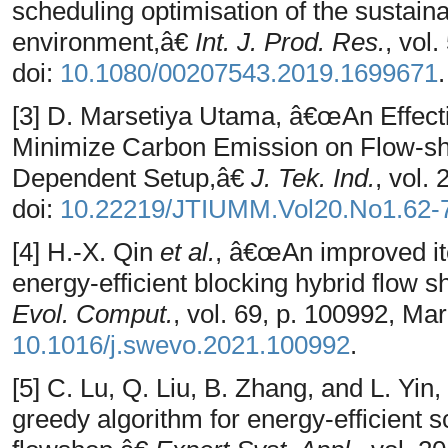
scheduling optimisation of the sustaina
environment,â€
Int. J. Prod. Res.
, vol
doi:
10.1080/00207543.2019.1699671
.
[3] D. Marsetiya Utama, â€œAn Effecti
Minimize Carbon Emission on Flow-s
Dependent Setup,â€
J. Tek. Ind.
, vol.
doi:
10.22219/JTIUMM.Vol20.No1.62-
[4] H.-X. Qin
et al.
, â€œAn improved ite
energy-efficient blocking hybrid flow
Evol. Comput.
, vol. 69, p. 100992, Mar
10.1016/j.swevo.2021.100992
.
[5] C. Lu, Q. Liu, B. Zhang, and L. Yi
greedy algorithm for energy-efficient s