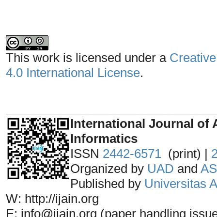
This work is licensed under a
Creative
4.0 International License
.
_______________________________
International Journal of 
Informatics
ISSN
2442-6571
(print) |
Organized by
UAD
and
AS
Published by
Universitas
W: http://ijain.org
E: info@ijain.org (paper handling issu