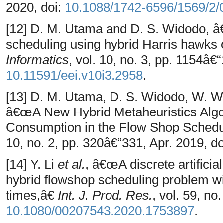
2020, doi:
10.1088/1742-6596/1569/2/
[12] D. M. Utama and D. S. Widodo, â
scheduling using hybrid Harris hawks 
Informatics
, vol. 10, no. 3, pp. 1154â€
10.11591/eei.v10i3.2958
.
[13] D. M. Utama, D. S. Widodo, W. W
â€œA New Hybrid Metaheuristics Algo
Consumption in the Flow Shop Sched
10, no. 2, pp. 320â€“331, Apr. 2019, d
[14] Y. Li
et al.
, â€œA discrete artificia
hybrid flowshop scheduling problem w
times,â€
Int. J. Prod. Res.
, vol. 59, no
10.1080/00207543.2020.1753897
.