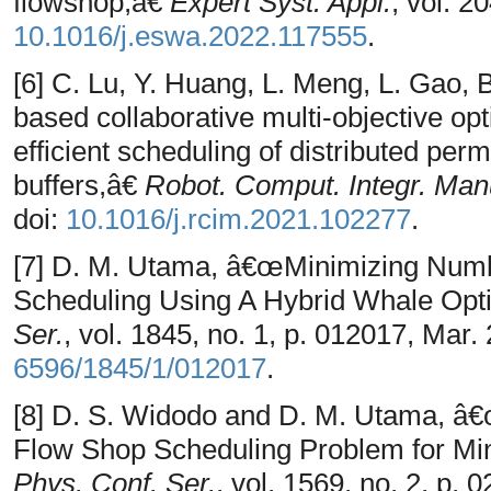
flowshop,â€
Expert Syst. Appl.
, vol. 2
10.1016/j.eswa.2022.117555
.
[6] C. Lu, Y. Huang, L. Meng, L. Gao,
based collaborative multi-objective opt
efficient scheduling of distributed per
buffers,â€
Robot. Comput. Integr. Man
doi:
10.1016/j.rcim.2021.102277
.
[7] D. M. Utama, â€œMinimizing Numb
Scheduling Using A Hybrid Whale Opti
Ser.
, vol. 1845, no. 1, p. 012017, Mar.
6596/1845/1/012017
.
[8] D. S. Widodo and D. M. Utama, â€
Flow Shop Scheduling Problem for Mi
Phys. Conf. Ser.
, vol. 1569, no. 2, p. 