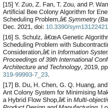
[15] Y. Zuo, Z. Fan, T. Zou, and P. W
Artificial Bee Colony Algorithm for En
Scheduling Problem,â€
Symmetry (Bas
Dec. 2021, doi:
10.3390/sym13122421
[16] S. Schulz, â€œA Genetic Algorith
Scheduling Problem with Subcontract
Consideration,â€ in
Information Syste
Proceedings of 39th International Con
Architecture and Technology
, 2019, p
319-99993-7_23
.
[17] B. Du, H. Chen, G. Q. Huang, an
Ant Colony System for Minimising Ma
a Hybrid Flow Shop,â€ in
Multi-object
Product Design and Manufacturing
, L