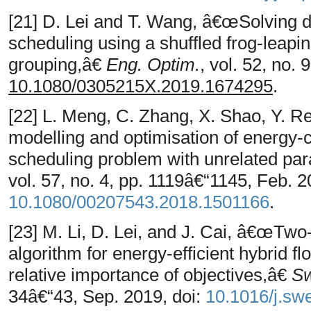
[21] D. Lei and T. Wang, â€œSolving d
scheduling using a shuffled frog-leap
grouping,â€
Eng. Optim.
, vol. 52, no.
10.1080/0305215X.2019.1674295
.
[22] L. Meng, C. Zhang, X. Shao, Y. 
modelling and optimisation of energy-
scheduling problem with unrelated pa
vol. 57, no. 4, pp. 1119â€“1145, Feb. 2
10.1080/00207543.2018.1501166
.
[23] M. Li, D. Lei, and J. Cai, â€œTwo-
algorithm for energy-efficient hybrid 
relative importance of objectives,â€
Sw
34â€“43, Sep. 2019, doi:
10.1016/j.sw