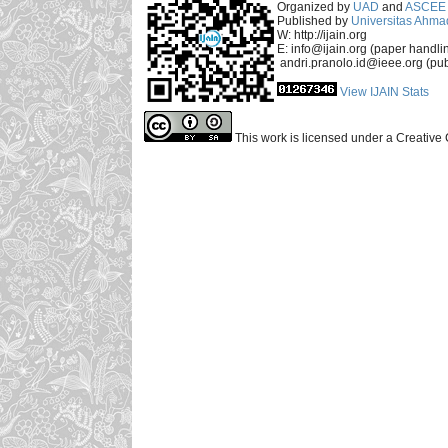
Organized by
UAD
and
ASCEE 
Published by
Universitas Ahma
W: http://ijain.org
E: info@ijain.org (paper handli
andri.pranolo.id@ieee.org (pub
View IJAIN Stats
This work is licensed under a Creative