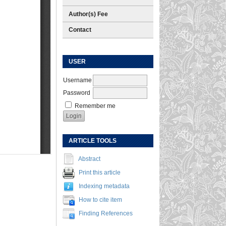
Author(s) Fee
Contact
USER
Username
Password
Remember me
ARTICLE TOOLS
Abstract
Print this article
Indexing metadata
How to cite item
Finding References