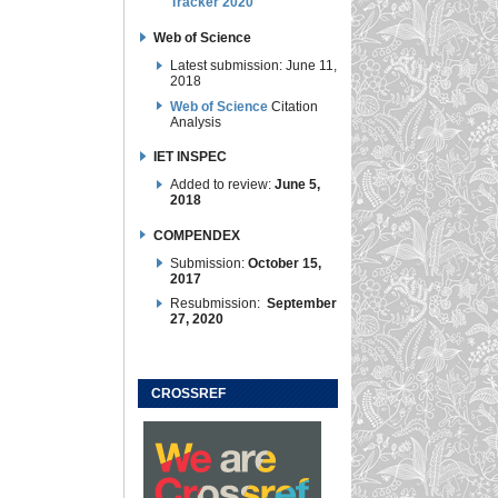
Tracker 2020
Web of Science
Latest submission: June 11,
2018
Web of Science
Citation
Analysis
IET INSPEC
Added to review:
June 5,
2018
COMPENDEX
Submission:
October 15,
2017
Resubmission:
September
27, 2020
CROSSREF