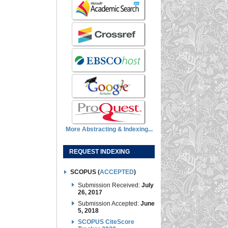
More Abstracting & Indexing...
REQUEST INDEXING
SCOPUS (
ACCEPTED
)
Submission Received:
July
26, 2017
Submission Accepted:
June
5, 2018
SCOPUS CiteScore