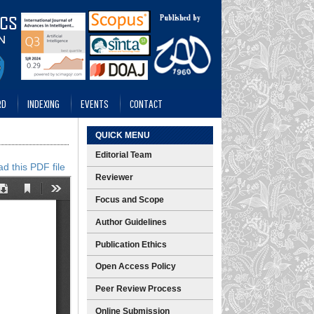
RD
INDEXING
EVENTS
CONTACT
QUICK MENU
Editorial Team
d this PDF file
Reviewer
Focus and Scope
Author Guidelines
Publication Ethics
Open Access Policy
Peer Review Process
Online Submission