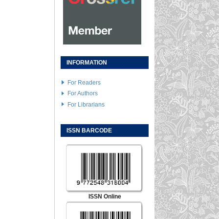
INFORMATION
For Readers
For Authors
For Librarians
ISSN BARCODE
ISSN Online