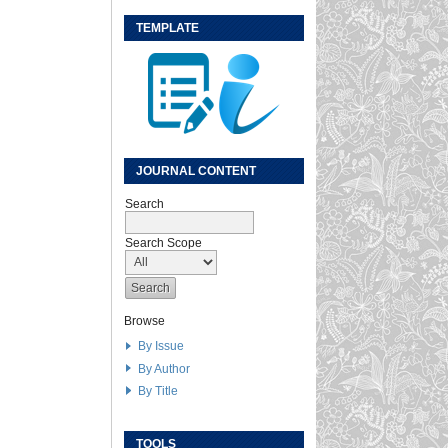
TEMPLATE
JOURNAL CONTENT
Search
Search Scope
Browse
By Issue
By Author
By Title
TOOLS