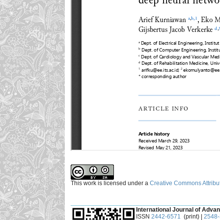
This work is licensed under a
Creative Commons Attribut
___________________________________________
International Journal of Advan
ISSN
2442-6571
(print) |
2548