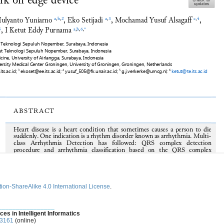
ion-ShareAlike 4.0 International License
.
________________
ces in Intelligent Informatics
-3161
(online)