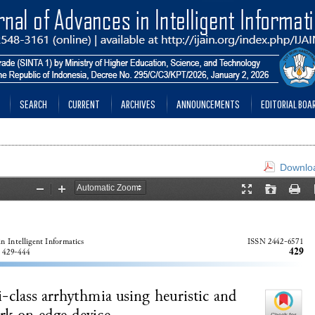
SEARCH
CURRENT
ARCHIVES
ANNOUNCEMENTS
EDITORIAL BOA
Downloa