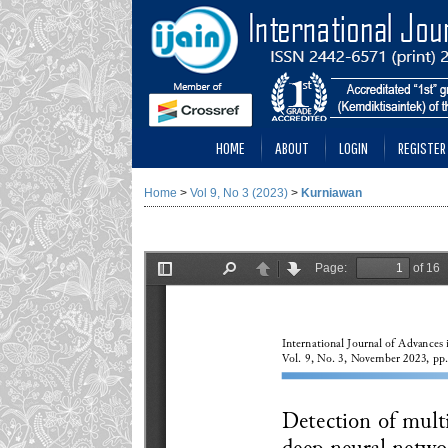
HOME
ABOUT
LOGIN
REGISTER
Home
>
Vol 9, No 3 (2023)
>
Kurniawan