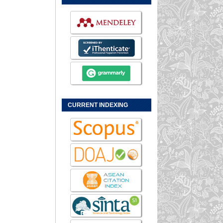
CURRENT INDEXING