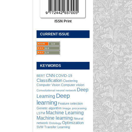
ISSN Print
CURRENT ISSUE
KEYWORDS
CNN
COVID-19
BERT
Classification
Clustering
Computer Vision
Computer vision
Deep
Convolutional neural network
Deep
Learning
learning
Feature selection
Genetic algorithm
Image processing
Machine Learning
LSTM
Machine learning
Neural
Optimization
network
Ontology
SVM
Transfer Learning