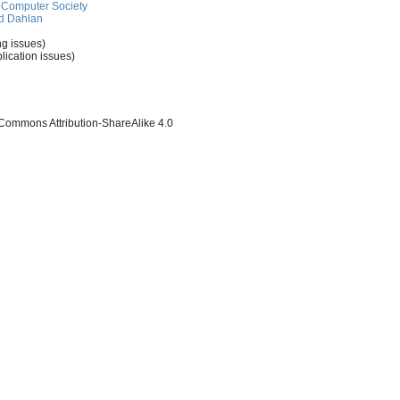
Computer Society
d Dahlan
ng issues)
lication issues)
 Commons Attribution-ShareAlike 4.0