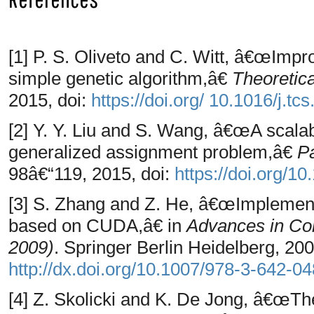
[1] P. S. Oliveto and C. Witt, â€œImpr
simple genetic algorithm,â€
Theoretic
2015, doi:
https://doi.org/ 10.1016/j.tc
[2] Y. Y. Liu and S. Wang, â€œA scalabl
generalized assignment problem,â€
P
98â€“119, 2015, doi:
https://doi.org/1
[3] S. Zhang and Z. He, â€œImplementa
based on CUDA,â€ in
Advances in Com
2009)
. Springer Berlin Heidelberg, 200
http://dx.doi.org/10.1007/978-3-642-0
[4] Z. Skolicki and K. De Jong, â€œThe