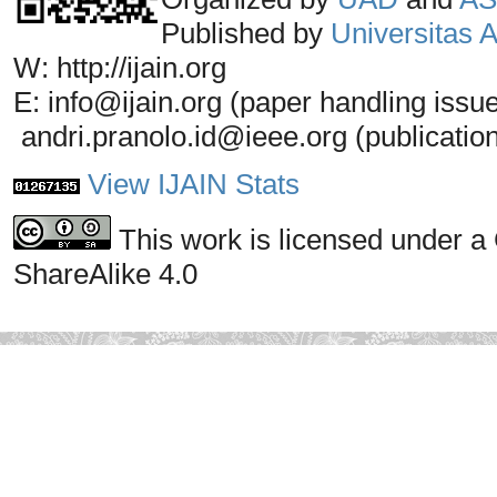
Published by
Universitas
W: http://ijain.org
E: info@ijain.org (paper handling issu
andri.pranolo.id@ieee.org (publicatio
View IJAIN Stats
This work is licensed under a
ShareAlike 4.0