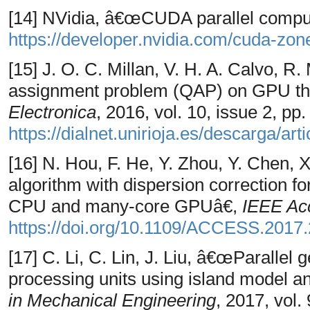
[14] NVidia, â€œCUDA parallel computi
https://developer.nvidia.com/cuda-zon
[15] J. O. C. Millan, V. H. A. Calvo, 
assignment problem (QAP) on GPU th
Electronica
, 2016, vol. 10, issue 2, pp
https://dialnet.unirioja.es/descarga/ar
[16] N. Hou, F. He, Y. Zhou, Y. Chen, 
algorithm with dispersion correction f
CPU and many-core GPUâ€,
IEEE Ac
https://doi.org/10.1109/ACCESS.2017
[17] C. Li, C. Lin, J. Liu, â€œParallel 
processing units using island model a
in Mechanical Engineering
, 2017, vol. 