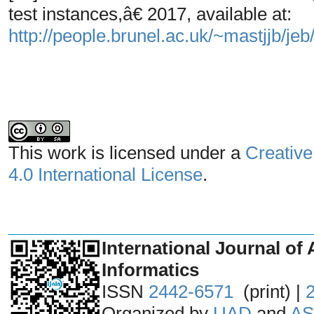
test instances,â€ 2017, available at:
http://people.brunel.ac.uk/~mastjjb/jeb/
This work is licensed under a
Creative
4.0 International License
.
_______________________________
International Journal of 
Informatics
ISSN
2442-6571
(print) |
Organized by
UAD
and
AS