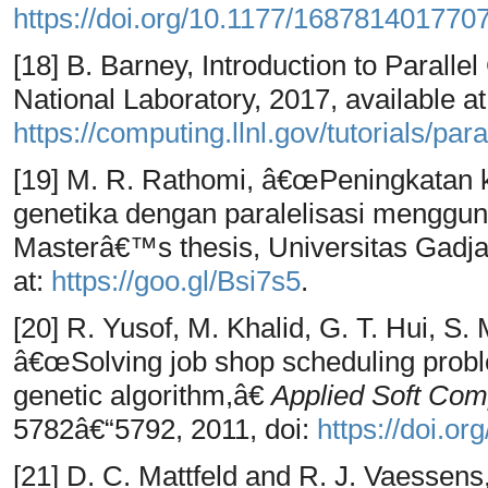
https://doi.org/10.1177/168781401770
[18] B. Barney, Introduction to Paral
National Laboratory, 2017, available at
https://computing.llnl.gov/tutorials/par
[19] M. R. Rathomi, â€œPeningkatan 
genetika dengan paralelisasi menggu
Masterâ€™s thesis, Universitas Gadja
at:
https://goo.gl/Bsi7s5
.
[20] R. Yusof, M. Khalid, G. T. Hui, S
â€œSolving job shop scheduling proble
genetic algorithm,â€
Applied Soft Com
5782â€“5792, 2011, doi:
https://doi.or
[21] D. C. Mattfeld and R. J. Vaessen