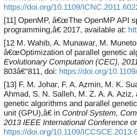
https://doi.org/10.1109/ICNC.2011.60
[11] OpenMP, â€œThe OpenMP API speci
programming,â€ 2017, available at:
ht
[12 M. Wahib, A. Munawar, M. Munet
â€œOptimization of parallel genetic a
Evolutionary Computation (CEC), 201
803â€“811, doi:
https://doi.org/10.11
[13] F. M. Johar, F. A. Azmin, M. K. Sua
Ahmad, S. N. Salleh, M. Z. A. A. Aziz
genetic algorithms and parallel geneti
unit (GPU),â€ in
Control System, Com
2013 IEEE International Conference o
https://doi.org/10.1109/ICCSCE.2013