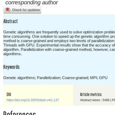
corresponding author
Abstract
Genetic algorithms are frequently used to solve optimization pro
time consuming. One solution to speed up the genetic algorithm proc
method is coarse-grained and employs two levels of parallelization
Threads with GPU. Experimental results show that the accuracy of 
algorithm. Parallelization with coarse-grained method, however, c
algorithms.
Keywords
Genetic algorithms; Parallelization; Coarse-grained; MPI; GPU
DOI
Article metrics
https://doi.org/10.26555/ijain.v4i1.137
Abstract views : 5486 | P
References