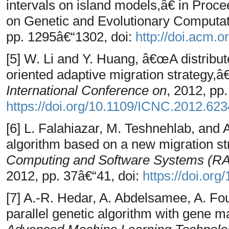
intervals on island models,â€ in Proc
on Genetic and Evolutionary Compu
pp. 1295â€“1302, doi:
http://doi.acm.
[5] W. Li and Y. Huang, â€œA distribut
oriented adaptive migration strategy,â
International Conference on
, 2012, pp
https://doi.org/10.1109/ICNC.2012.62
[6] L. Falahiazar, M. Teshnehlab, and 
algorithm based on a new migration st
Computing and Software Systems (RAC
2012, pp. 37â€“41, doi:
https://doi.o
[7] A.-R. Hedar, A. Abdelsamee, A. F
parallel genetic algorithm with gene ma