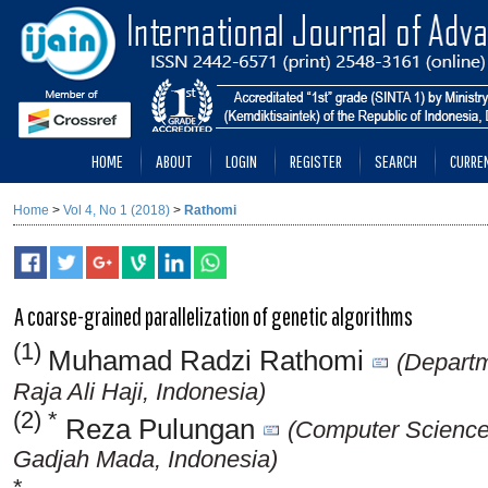
HOME
ABOUT
LOGIN
REGISTER
SEARCH
CURRE
Home
>
Vol 4, No 1 (2018)
>
Rathomi
A coarse-grained parallelization of genetic algorithms
(1)
Muhamad Radzi Rathomi
(Departm
Raja Ali Haji, Indonesia)
(2) *
Reza Pulungan
(Computer Science 
Gadjah Mada, Indonesia)
*