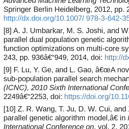
Advanced Machine Learning Technolog
Springer Berlin Heidelberg, 2012, pp. 
http://dx.doi.org/10.1007/ 978-3-642-
[8] A. J. Umbarkar, M. S. Joshi, and 
parallel dual population genetic algo
function optimizations on multi-core 
243, pp. 936â€“949, 2014, doi:
http://
[9] F. Lu, Y. Ge, and L. Gao, â€œA nov
sub-population parallel search mecha
(ICNC), 2010 Sixth International Conf
2249â€“2253, doi:
https://doi.org/10
[10] Z. R. Wang, T. Ju, D. W. Cui, and
parallel genetic algorithm model,â€ in
International Conference on
, vol. 2, 2