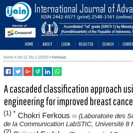
HOME
ABOUT
LOGIN
REGISTER
SEARCH
CURRE
Home
>
Vol 12, No 1 (2026)
>
Ferkous
A cascaded classification approach usi
engineering for improved breast cancer
(1) *
Chokri Ferkous
(Laboratoire des Sc
de la Communication LabSTIC, Université 8 
(2)