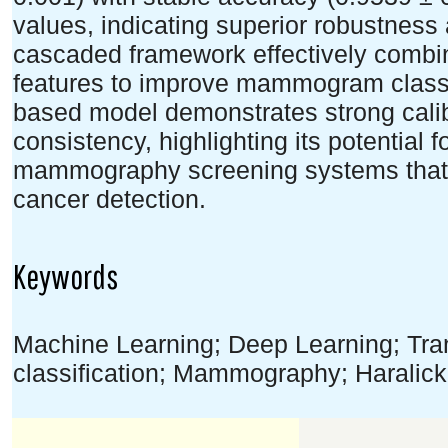
values, indicating superior robustness
cascaded framework effectively combin
features to improve mammogram class
based model demonstrates strong calibr
consistency, highlighting its potential
mammography screening systems that as
cancer detection.
Keywords
Machine Learning; Deep Learning; Tra
classification; Mammography; Haralick