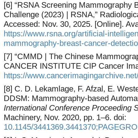
[6] “RSNA Screening Mammography Br
Challenge (2023) | RSNA,” Radiologica
Accessed: Nov. 30, 2025. [Online]. Avai
https://www.rsna.org/artificial-intelli
mammography-breast-cancer-detection
[7] “CMMD | The Chinese Mammogra
CANCER INSTITUTE CIP Cancer Imagin
https://www.cancerimagingarchive.net/
[8] C. D. Lekamlage, F. Afzal, E. West
DDSM: Mammography-based Automatic
International Conference Proceeding 
Machinery, Nov. 2020, pp. 1–6. doi:
10.1145/3441369.3441370;PAGEGR