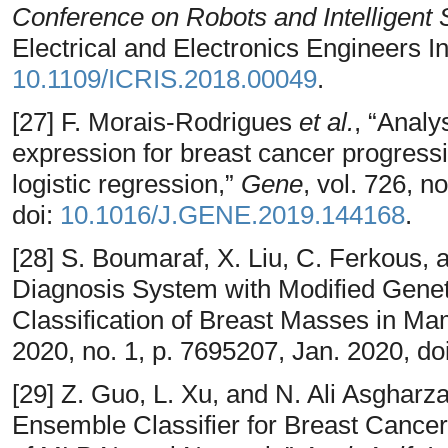
Conference on Robots and Intelligent
Electrical and Electronics Engineers In
10.1109/ICRIS.2018.00049
.
[27] F. Morais-Rodrigues
et al.
, “Analy
expression for breast cancer progressi
logistic regression,”
Gene
, vol. 726, n
doi:
10.1016/J.GENE.2019.144168
.
[28] S. Boumaraf, X. Liu, C. Ferkous
Diagnosis System with Modified Genet
Classification of Breast Masses in 
2020, no. 1, p. 7695207, Jan. 2020, do
[29] Z. Guo, L. Xu, and N. Ali Asgha
Ensemble Classifier for Breast Cance