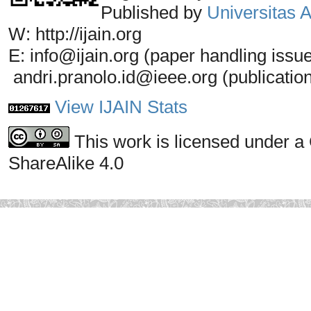
Published by
Universitas
W: http://ijain.org
E: info@ijain.org (paper handling issu
andri.pranolo.id@ieee.org (publicatio
View IJAIN Stats
This work is licensed under a
ShareAlike 4.0