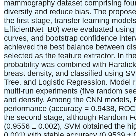
mammography dataset comprising four
diversity and reduce bias. The propose
the first stage, transfer learning mod
EfficientNet_B0) were evaluated usin
curves, and bootstrap confidence inter
achieved the best balance between dis
selected as the feature extractor. In t
probability was combined with Haralick 
breast density, and classified using 
Tree, and Logistic Regression. Model 
multi-run experiments (five random s
and density. Among the CNN models, Ef
performance (accuracy = 0.9438, ROC
the second stage, although Random Fo
(0.9556 ± 0.002), SVM obtained the 
0.001) with stable accuracy (0.9539 ± 0