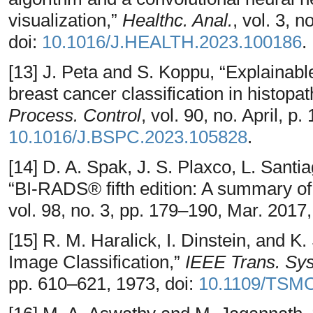
visualization,”
Healthc. Anal.
, vol. 3, 
doi:
10.1016/J.HEALTH.2023.100186
.
[13] J. Peta and S. Koppu, “Explainable
breast cancer classification in histopa
Process. Control
, vol. 90, no. April, p
10.1016/J.BSPC.2023.105828
.
[14] D. A. Spak, J. S. Plaxco, L. Sant
“BI-RADS® fifth edition: A summary o
vol. 98, no. 3, pp. 179–190, Mar. 2017,
[15] R. M. Haralick, I. Dinstein, and 
Image Classification,”
IEEE Trans. Sy
pp. 610–621, 1973, doi:
10.1109/TSMC