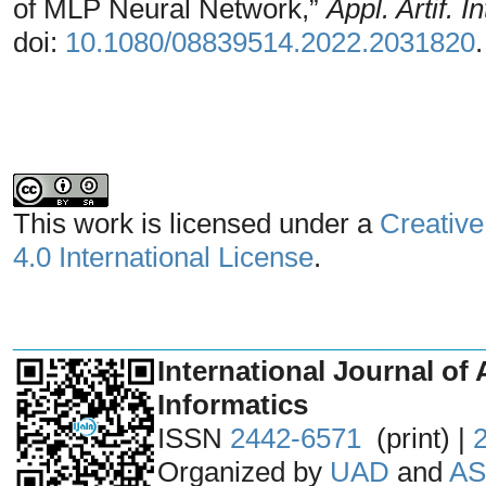
of MLP Neural Network,”
Appl. Artif. In
doi:
10.1080/08839514.2022.2031820
.
This work is licensed under a
Creative
4.0 International License
.
_______________________________
International Journal of 
Informatics
ISSN
2442-6571
(print) |
Organized by
UAD
and
AS