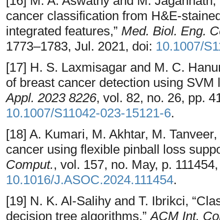
[16] M. A. Aswathy and M. Jagannath
cancer classification from H&E-staine
integrated features,”
Med. Biol. Eng. 
1773–1783, Jul. 2021, doi:
10.1007/S1
[17] H. S. Laxmisagar and M. C. Han
of breast cancer detection using SVM li
Appl. 2023 8226
, vol. 82, no. 26, pp.
10.1007/S11042-023-15121-6
.
[18] A. Kumari, M. Akhtar, M. Tanveer,
cancer using flexible pinball loss sup
Comput.
, vol. 157, no. May, p. 111454
10.1016/J.ASOC.2024.111454
.
[19] N. K. Al-Salihy and T. Ibrikci, “Cl
decision tree algorithms,”
ACM Int. Co