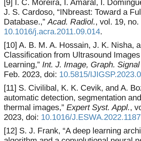
[9] I. C. Moreira, I. Amaral, I. Domin
J. S. Cardoso, “INbreast: Toward a Fu
Database.,”
Acad. Radiol.
, vol. 19, no
10.1016/j.acra.2011.09.014
.
[10] A. B. M. A. Hossain, J. K. Nisha,
Classification from Ultrasound Imag
Learning,”
Int. J. Image, Graph. Signa
Feb. 2023, doi:
10.5815/IJIGSP.2023.0
[11] S. Civilibal, K. K. Cevik, and A. B
automatic detection, segmentation and 
thermal images,”
Expert Syst. Appl.
, v
2023, doi:
10.1016/J.ESWA.2022.118
[12] S. J. Frank, “A deep learning arch
algorithm and a convolutional neural 