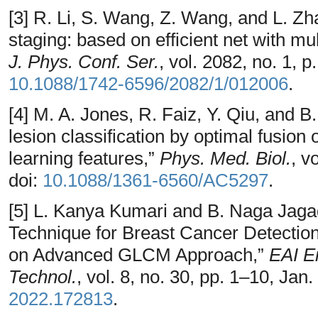
[3] R. Li, S. Wang, Z. Wang, and L. Z
staging: based on efficient net with mu
J. Phys. Conf. Ser.
, vol. 2082, no. 1, 
10.1088/1742-6596/2082/1/012006
.
[4] M. A. Jones, R. Faiz, Y. Qiu, an
lesion classification by optimal fusion
learning features,”
Phys. Med. Biol.
, v
doi:
10.1088/1361-6560/AC5297
.
[5] L. Kanya Kumari and B. Naga Jaga
Technique for Breast Cancer Detecti
on Advanced GLCM Approach,”
EAI E
Technol.
, vol. 8, no. 30, pp. 1–10, Jan
2022.172813
.