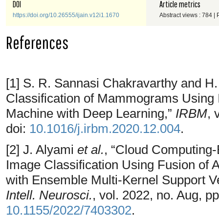
DOI
Article metrics
https://doi.org/10.26555/ijain.v12i1.1670
Abstract views : 784 |
References
[1] S. R. Sannasi Chakravarthy and H.
Classification of Mammograms Using
Machine with Deep Learning,”
IRBM
, 
doi:
10.1016/j.irbm.2020.12.004
.
[2] J. Alyami
et al.
, “Cloud Computing
Image Classification Using Fusion of
with Ensemble Multi-Kernel Support 
Intell. Neurosci.
, vol. 2022, no. Aug, p
10.1155/2022/7403302
.