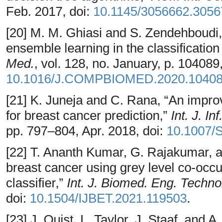
Feb. 2017, doi:
10.1145/3056662.3056
[20] M. M. Ghiasi and S. Zendehboudi, 
ensemble learning in the classification
Med.
, vol. 128, no. January, p. 104089
10.1016/J.COMPBIOMED.2020.1040
[21] K. Juneja and C. Rana, “An impro
for breast cancer prediction,”
Int. J. I
pp. 797–804, Apr. 2018, doi:
10.1007/
[22] T. Ananth Kumar, G. Rajakumar, a
breast cancer using grey level co-occ
classifier,”
Int. J. Biomed. Eng. Techno
doi:
10.1504/IJBET.2021.119503
.
[23] J. Quist, L. Taylor, J. Staaf, and