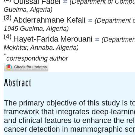
Ouissal Fadel
(Department of Comput
Guelma, Algeria)
(3)
Abderrahmane Kefali
(Department o
1945 Guelma, Algeria)
(4)
Hayet-Farida Merouani
(Department
Mokhtar, Annaba, Algeria)
*
corresponding author
Abstract
The primary objective of this study is 
framework that integrates deep-learnin
and clinical features to enhance the rel
cancer detection in mammographic scr