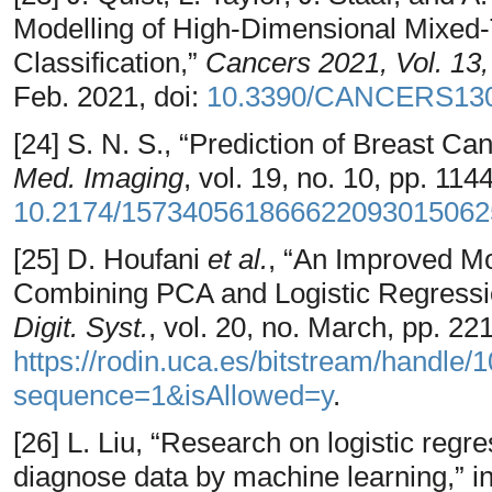
Modelling of High-Dimensional Mixed-
Classification,”
Cancers 2021, Vol. 13
Feb. 2021, doi:
10.3390/CANCERS13
[24] S. N. S., “Prediction of Breast 
Med. Imaging
, vol. 19, no. 10, pp. 11
10.2174/157340561866622093015062
[25] D. Houfani
et al.
, “An Improved Mo
Combining PCA and Logistic Regressi
Digit. Syst.
, vol. 20, no. March, pp. 22
https://rodin.uca.es/bitstream/handl
sequence=1&isAllowed=y
.
[26] L. Liu, “Research on logistic regr
diagnose data by machine learning,” i