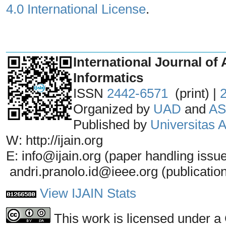
4.0 International License
.
_______________________________
International Journal of 
Informatics
ISSN
2442-6571
(print) |
Organized by
UAD
and
AS
Published by
Universitas
W: http://ijain.org
E: info@ijain.org (paper handling issu
andri.pranolo.id@ieee.org (publicatio
View IJAIN Stats
This work is licensed under a