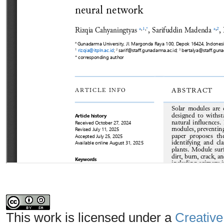
This work is licensed under a
Creative