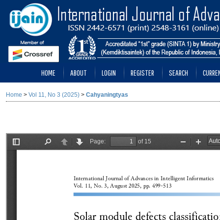
HOME
ABOUT
LOGIN
REGISTER
SEARCH
CURRE
Home
>
Vol 11, No 3 (2025)
>
Cahyaningtyas