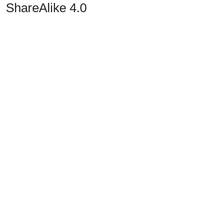
ShareAlike 4.0