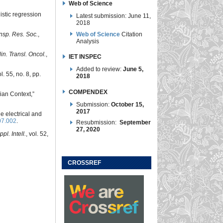
Web of Science
istic regression
Latest submission: June 11,
2018
Web of Science
Citation
ansp. Res. Soc.
,
Analysis
lin. Transl. Oncol.
,
IET INSPEC
Added to review:
June 5,
ol. 55, no. 8, pp.
2018
COMPENDEX
ian Context,”
Submission:
October 15,
2017
he electrical and
07.002
.
Resubmission:
September
27, 2020
ppl. Intell.
, vol. 52,
CROSSREF