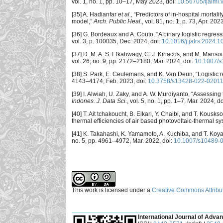
vol. 1, no. 1, pp. 10–17, May 2023, doi:
10.56705/ijaimi.
[35] A. Hadianfar
et al.
, “Predictors of in-hospital mortal
model,”
Arch. Public Heal.
, vol. 81, no. 1, p. 73, Apr. 202
[36] G. Bordeaux and A. Couto, “A binary logistic regress
vol. 3, p. 100035, Dec. 2024, doi:
10.1016/j.jatrs.2024.
[37] D. M. A. S. Elkahwagy, C. J. Kiriacos, and M. Mansour
vol. 26, no. 9, pp. 2172–2180, Mar. 2024, doi:
10.1007/s
[38] S. Park, E. Ceulemans, and K. Van Deun, “Logistic 
4143–4174, Feb. 2023, doi:
10.3758/s13428-022-02011
[39] I. Alwiah, U. Zaky, and A. W. Murdiyanto, “Assessin
Indones. J. Data Sci.
, vol. 5, no. 1, pp. 1–7, Mar. 2024, d
[40] T. Ait tchakoucht, B. Elkari, Y. Chaibi, and T. Kousk
thermal efficiencies of air based photovoltaic-thermal s
[41] K. Takahashi, K. Yamamoto, A. Kuchiba, and T. Ko
no. 5, pp. 4961–4972, Mar. 2022, doi:
10.1007/s10489-
This work is licensed under a
Creative Commons Attribut
___________________________________________
International Journal of Advan