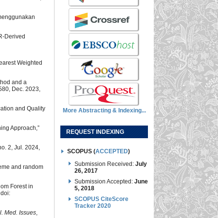
m menggunakan
AR-Derived
Nearest Weighted
thod and a
1580, Dec. 2023,
cation and Quality
More Abstracting & Indexing...
ning Approach,”
REQUEST INDEXING
 no. 2, Jul. 2024,
SCOPUS (
ACCEPTED
)
Submission Received:
July
scheme and random
26, 2017
Submission Accepted:
June
dom Forest in
5, 2018
 doi:
SCOPUS CiteScore
Tracker 2020
tell. Med. Issues
,