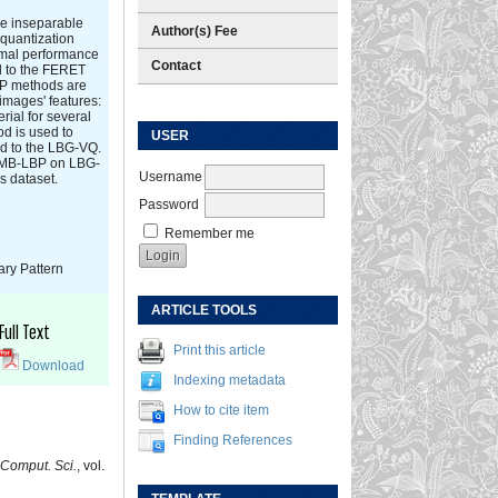
the inseparable
Author(s) Fee
 quantization
imal performance
Contact
d to the FERET
BP methods are
images' features:
rial for several
d is used to
USER
d to the LBG-VQ.
h MB-LBP on LBG-
Username
s dataset.
Password
Remember me
ary Pattern
ARTICLE TOOLS
Full Text
Print this article
Download
Indexing metadata
How to cite item
Finding References
Comput. Sci.
, vol.