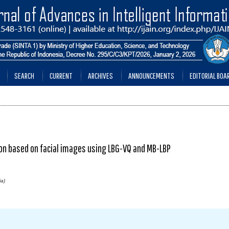
SEARCH
CURRENT
ARCHIVES
ANNOUNCEMENTS
EDITORIAL BOA
on based on facial images using LBG-VQ and MB-LBP
ia)