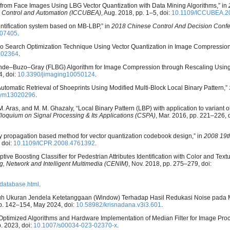
n from Face Images Using LBG Vector Quantization with Data Mining Algorithms,” in
n Control and Automation (ICCUBEA)
, Aug. 2018, pp. 1–5, doi:
10.1109/ICCUBEA.2
entification system based on MB-LBP,” in
2018 Chinese Control And Decision Conf
407405
.
o Search Optimization Technique Using Vector Quantization in Image Compressio
102364
.
st Linde–Buzo–Gray (FLBG) Algorithm for Image Compression through Rescaling Using
4, doi:
10.3390/jimaging10050124
.
“Automatic Retrieval of Shoeprints Using Modified Multi-Block Local Binary Pattern,”
sym13020296
.
 S. M. Aras, and M. M. Ghazaly, “Local Binary Pattern (LBP) with application to variant o
lloquium on Signal Processing & Its Applications (CSPA)
, Mar. 2016, pp. 221–226, d
ity propagation based method for vector quantization codebook design,” in
2008 19th
 doi:
10.1109/ICPR.2008.4761392
.
ptive Boosting Classifier for Pedestrian Attributes Identification with Color and Text
, Network and Intelligent Multimedia (CENIM)
, Nov. 2018, pp. 275–279, doi:
cedatabase.html
.
engaruh Ukuran Jendela Ketetanggaan (Window) Terhadap Hasil Redukasi Noise pad
, pp. 142–154, May 2024, doi:
10.58982/krisnadana.v3i3.601
.
 “Optimized Algorithms and Hardware Implementation of Median Filter for Image Pro
p. 2023, doi:
10.1007/s00034-023-02370-x
.