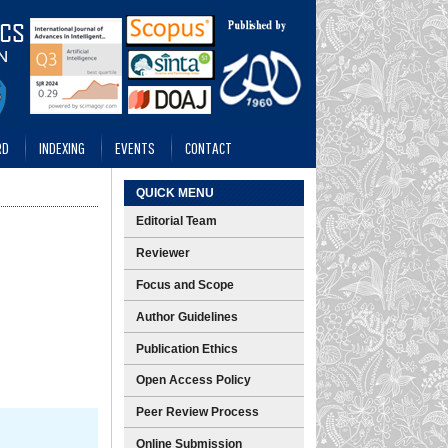
RD
INDEXING
EVENTS
CONTACT
QUICK MENU
Editorial Team
Reviewer
Focus and Scope
Author Guidelines
Publication Ethics
Open Access Policy
Peer Review Process
Online Submission