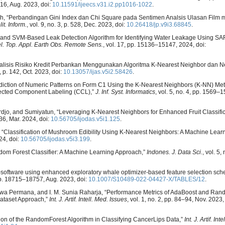
1016, Aug. 2023, doi:
10.11591/ijeecs.v31.i2.pp1016-1022
.
mzah, “Perbandingan Gini Index dan Chi Square pada Sentimen Analsis Ulasan Fil
it. Inform.
, vol. 9, no. 3, p. 528, Dec. 2023, doi:
10.26418/jp.v9i3.68845
.
 PCA and SVM-Based Leak Detection Algorithm for Identifying Water Leakage Using S
el. Top. Appl. Earth Obs. Remote Sens.
, vol. 17, pp. 15136–15147, 2024, doi:
 “Analisis Risiko Kredit Perbankan Menggunakan Algoritma K-Nearest Neighbor dan 
2, p. 142, Oct. 2023, doi:
10.13057/ijas.v5i2.58426
.
rediction of Numeric Patterns on Form C1 Using the K-Nearest Neighbors (K-NN) Me
ected Component Labeling (CCL),”
J. Inf. Syst. Informatics
, vol. 5, no. 4, pp. 1569–
iohardjo, and Sumiyatun, “Leveraging K-Nearest Neighbors for Enhanced Fruit Classifi
–36, Mar. 2024, doi:
10.56705/ijodas.v5i1.125
.
in, “Classification of Mushroom Edibility Using K-Nearest Neighbors: A Machine Lear
24, doi:
10.56705/ijodas.v5i3.199
.
ndom Forest Classifier: A Machine Learning Approach,”
Indones. J. Data Sci.
, vol. 5,
lty-software using enhanced exploratory whale optimizer-based feature selection 
 pp. 18715–18757, Aug. 2023, doi:
10.1007/S10489-022-04427-X/TABLES/12
.
A. A. Jiwa Permana, and I. M. Sunia Raharja, “Performance Metrics of AdaBoost and Ran
Dataset Approach,”
Int. J. Artif. Intell. Med. Issues
, vol. 1, no. 2, pp. 84–94, Nov. 2023,
tion of the RandomForest Algorithm in Classifying CancerLips Data,”
Int. J. Artif. In