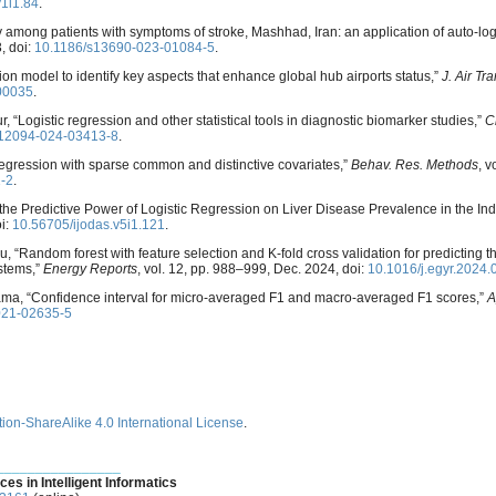
v1i1.84
.
ity among patients with symptoms of stroke, Mashhad, Iran: an application of auto-log
3, doi:
10.1186/s13690-023-01084-5
.
ion model to identify key aspects that enhance global hub airports status,”
J. Air Tr
100035
.
, “Logistic regression and other statistical tools in diagnostic biomarker studies,”
C
12094-024-03413-8
.
regression with sparse common and distinctive covariates,”
Behav. Res. Methods
, v
-2
.
g the Predictive Power of Logistic Regression on Liver Disease Prevalence in the Ind
oi:
10.56705/ijodas.v5i1.121
.
sou, “Random forest with feature selection and K-fold cross validation for predicting t
ystems,”
Energy Reports
, vol. 12, pp. 988–999, Dec. 2024, doi:
10.1016/j.egyr.2024.
yama, “Confidence interval for micro-averaged F1 and macro-averaged F1 scores,”
A
021-02635-5
ion-ShareAlike 4.0 International License
.
________________
ces in Intelligent Informatics