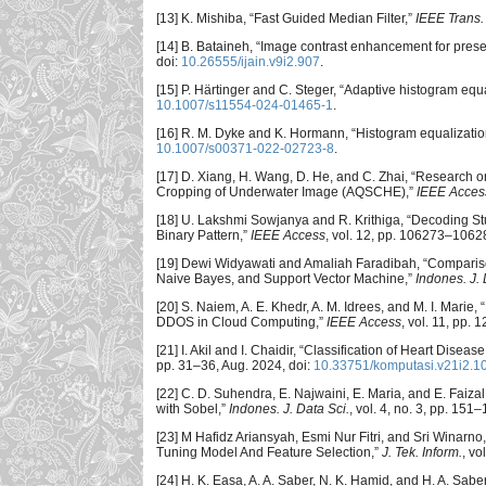
[13] K. Mishiba, “Fast Guided Median Filter,”
IEEE Trans.
[14] B. Bataineh, “Image contrast enhancement for prese
doi:
10.26555/ijain.v9i2.907
.
[15] P. Härtinger and C. Steger, “Adaptive histogram equa
10.1007/s11554-024-01465-1
.
[16] R. M. Dyke and K. Hormann, “Histogram equalization 
10.1007/s00371-022-02723-8
.
[17] D. Xiang, H. Wang, D. He, and C. Zhai, “Research
Cropping of Underwater Image (AQSCHE),”
IEEE Acces
[18] U. Lakshmi Sowjanya and R. Krithiga, “Decoding S
Binary Pattern,”
IEEE Access
, vol. 12, pp. 106273–1062
[19] Dewi Widyawati and Amaliah Faradibah, “Compariso
Naive Bayes, and Support Vector Machine,”
Indones. J. 
[20] S. Naiem, A. E. Khedr, A. M. Idrees, and M. I. Mari
DDOS in Cloud Computing,”
IEEE Access
, vol. 11, pp.
[21] I. Akil and I. Chaidir, “Classification of Heart Di
pp. 31–36, Aug. 2024, doi:
10.33751/komputasi.v21i2.1
[22] C. D. Suhendra, E. Najwaini, E. Maria, and E. Fai
with Sobel,”
Indones. J. Data Sci.
, vol. 4, no. 3, pp. 151
[23] M Hafidz Ariansyah, Esmi Nur Fitri, and Sri Winar
Tuning Model And Feature Selection,”
J. Tek. Inform.
, vo
[24] H. K. Easa, A. A. Saber, N. K. Hamid, and H. A. Sab