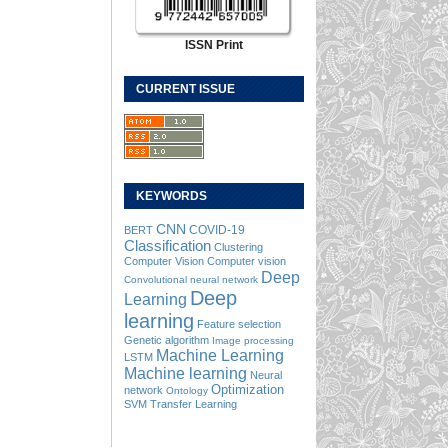
ISSN Print
CURRENT ISSUE
KEYWORDS
CNN
COVID-19
BERT
Classification
Clustering
Computer Vision
Computer vision
Deep
Convolutional neural network
Deep
Learning
learning
Feature selection
Genetic algorithm
Image processing
Machine Learning
LSTM
Machine learning
Neural
Optimization
network
Ontology
SVM
Transfer Learning