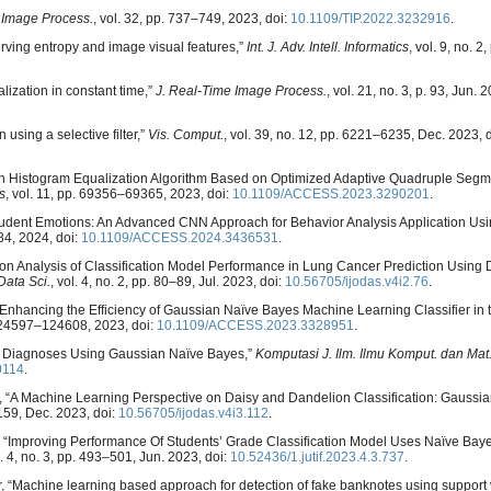
 Image Process.
, vol. 32, pp. 737–749, 2023, doi:
10.1109/TIP.2022.3232916
.
rving entropy and image visual features,”
Int. J. Adv. Intell. Informatics
, vol. 9, no. 2
lization in constant time,”
J. Real-Time Image Process.
, vol. 21, no. 3, p. 93, Jun. 
using a selective filter,”
Vis. Comput.
, vol. 39, no. 12, pp. 6221–6235, Dec. 2023, d
 on Histogram Equalization Algorithm Based on Optimized Adaptive Quadruple Segm
s
, vol. 11, pp. 69356–69365, 2023, doi:
10.1109/ACCESS.2023.3290201
.
tudent Emotions: An Advanced CNN Approach for Behavior Analysis Application Usi
84, 2024, doi:
10.1109/ACCESS.2024.3436531
.
n Analysis of Classification Model Performance in Lung Cancer Prediction Using 
Data Sci.
, vol. 4, no. 2, pp. 80–89, Jul. 2023, doi:
10.56705/ijodas.v4i2.76
.
e, “Enhancing the Efficiency of Gaussian Naïve Bayes Machine Learning Classifier in 
 124597–124608, 2023, doi:
10.1109/ACCESS.2023.3328951
.
sease Diagnoses Using Gaussian Naïve Bayes,”
Komputasi J. Ilm. Ilmu Komput. dan Mat
0114
.
zal, “A Machine Learning Perspective on Daisy and Dandelion Classification: Gauss
–159, Dec. 2023, doi:
10.56705/ijodas.v4i3.112
.
no, “Improving Performance Of Students’ Grade Classification Model Uses Naïve Ba
l. 4, no. 3, pp. 493–501, Jun. 2023, doi:
10.52436/1.jutif.2023.4.3.737
.
er, “Machine learning based approach for detection of fake banknotes using support