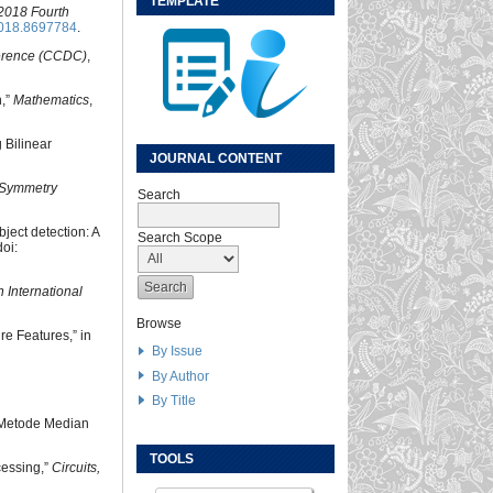
TEMPLATE
2018 Fourth
018.8697784
.
erence (CCDC)
,
n,”
Mathematics
,
 Bilinear
JOURNAL CONTENT
Symmetry
Search
bject detection: A
Search Scope
oi:
 International
Browse
ure Features,” in
By Issue
By Author
By Title
a Metode Median
TOOLS
cessing,”
Circuits,