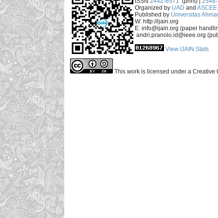
ISSN
2442-6571
(print) |
2548
Organized by
UAD
and
ASCEE 
Published by
Universitas Ahma
W: http://ijain.org
E: info@ijain.org (paper handli
andri.pranolo.id@ieee.org (pub
View IJAIN Stats
This work is licensed under a Creative