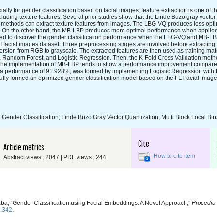
ally for gender classification based on facial images, feature extraction is one of 
cluding texture features. Several prior studies show that the Linde Buzo gray vector
) methods can extract texture features from images. The LBG-VQ produces less opt
set. On the other hand, the MB-LBP produces more optimal performance when applie
ucted to discover the gender classification performance when the LBG-VQ and MB-L
facial images dataset. Three preprocessing stages are involved before extracting 
rsion from RGB to grayscale. The extracted features are then used as training mate
 Random Forest, and Logistic Regression. Then, the K-Fold Cross Validation metho
at the implementation of MB-LBP tends to show a performance improvement compare
ith a performance of 91.928%, was formed by implementing Logistic Regression wit
ully formed an optimized gender classification model based on the FEI facial image
Gender Classification; Linde Buzo Gray Vector Quantization; Multi Block Local Bin
Cite
Article metrics
How to cite item
Abstract views : 2047 | PDF views : 244
aba, “Gender Classification using Facial Embeddings: A Novel Approach,”
Procedia 
3.342
.