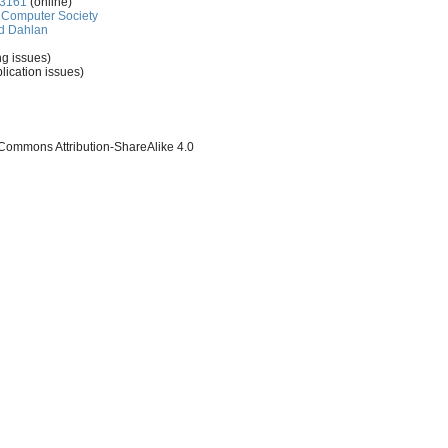
-3161
(online)
Computer Society
d Dahlan
ng issues)
lication issues)
 Commons Attribution-ShareAlike 4.0