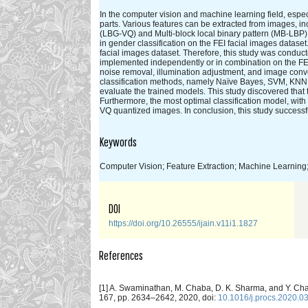
In the computer vision and machine learning field, especi
parts. Various features can be extracted from images, in
(LBG-VQ) and Multi-block local binary pattern (MB-LBP
in gender classification on the FEI facial images data
facial images dataset. Therefore, this study was cond
implemented independently or in combination on the FEI 
noise removal, illumination adjustment, and image conve
classification methods, namely Naïve Bayes, SVM, KNN,
evaluate the trained models. This study discovered th
Furthermore, the most optimal classification model, w
VQ quantized images. In conclusion, this study successf
Keywords
Computer Vision; Feature Extraction; Machine Learning; 
DOI
https://doi.org/10.26555/ijain.v11i1.1827
References
[1] A. Swaminathan, M. Chaba, D. K. Sharma, and Y. Ch
167, pp. 2634–2642, 2020, doi:
10.1016/j.procs.2020.0