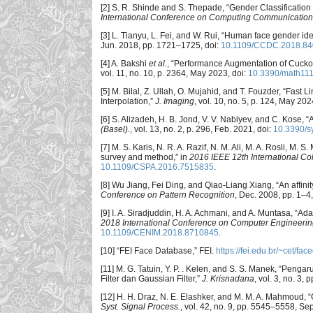
[2] S. R. Shinde and S. Thepade, “Gender Classificatio
International Conference on Computing Communicatio
[3] L. Tianyu, L. Fei, and W. Rui, “Human face gender id
Jun. 2018, pp. 1721–1725, doi:
10.1109/CCDC.2018.8
[4] A. Bakshi
et al.
, “Performance Augmentation of Cucko
vol. 11, no. 10, p. 2364, May 2023, doi:
10.3390/math11
[5] M. Bilal, Z. Ullah, O. Mujahid, and T. Fouzder, “Fa
Interpolation,”
J. Imaging
, vol. 10, no. 5, p. 124, May 202
[6] S. Alizadeh, H. B. Jond, V. V. Nabiyev, and C. Kose, 
(Basel).
, vol. 13, no. 2, p. 296, Feb. 2021, doi:
10.3390/
[7] M. S. Karis, N. R. A. Razif, N. M. Ali, M. A. Rosli, M.
survey and method,” in
2016 IEEE 12th International Co
10.1109/CSPA.2016.7515835
.
[8] Wu Jiang, Fei Ding, and Qiao-Liang Xiang, “An affin
Conference on Pattern Recognition
, Dec. 2008, pp. 1–4,
[9] I. A. Siradjuddin, H. A. Achmani, and A. Muntasa, “Ada
2018 International Conference on Computer Engineering
10.1109/CENIM.2018.8710845
.
[10] “FEI Face Database,” FEI.
https://fei.edu.br/~cet/fa
[11] M. G. Tatuin, Y. P. . Kelen, and S. S. Manek, “P
Filter dan Gaussian Filter,”
J. Krisnadana
, vol. 3, no. 3
[12] H. H. Draz, N. E. Elashker, and M. M. A. Mahmoud,
Syst. Signal Process.
, vol. 42, no. 9, pp. 5545–5558, Se