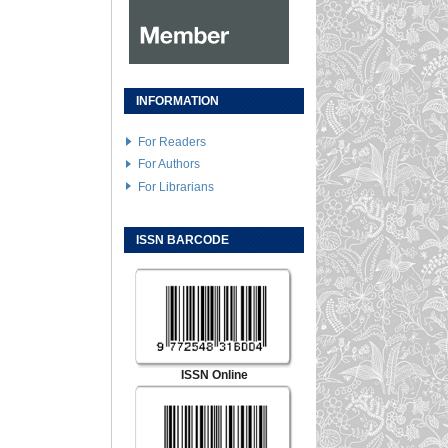
INFORMATION
For Readers
For Authors
For Librarians
ISSN BARCODE
ISSN Online