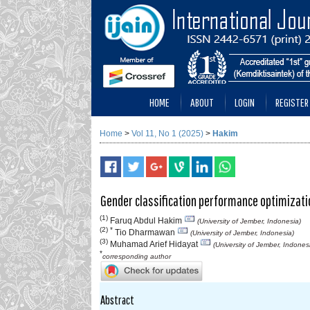
HOME
ABOUT
LOGIN
REGISTER
Home
>
Vol 11, No 1 (2025)
>
Hakim
Gender classification performance optimizati
(1)
Faruq Abdul Hakim
(University of Jember, Indonesia)
(2) *
Tio Dharmawan
(University of Jember, Indonesia)
(3)
Muhamad Arief Hidayat
(University of Jember, Indones
*
corresponding author
Abstract