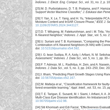
Indones. J. Electr. Eng. Comput. Sci.
, vol. 31, no. 2, p. 
[25] M. D. Purbolaksono, D. T. B. Pratama, and F. Ha
Support Vector Machine Classifier,”
J. Edukasi dan Penel
[26] Y. Yan, X. Le, T. Yang, and H. Yu, “Interpretable
Moisture Content and InSAR Closure Phase,”
IEEE J. S
10.1109/JSTARS.2024.3443127
.
[27] D. T. Wilujeng, M. Fatekurohman, and I. M. Tirta,
K-Nearest Neighbor,”
Indones. J. Appl. Stat.
, vol. 5, no. 
[28] U. Suriani and T. B. Kurniawan, “Comparing the P
Combination of K-Nearest Neighbors (K-NN) with Conn
doi:
10.51519/journalisi.v5i4.592
.
[29] I. G. Iwan Sudipa, R. A. Azdy, I. Arfiani, N. M. Set
Assessment,”
Indones. J. Data Sci.
, vol. 5, no. 1, pp. 30
[30] F. T. Admojo, M. L. Radhitya, H. Zein, and A. Nasw
Indones. J. Data Sci.
, vol. 5, no. 3, pp. 243–250, Dec. 20
[31] I. Ilham, “Predicting Plant Growth Stages Using Ra
doi:
10.56705/ijodas.v5i2.167
.
[32] M. Mafarja
et al.
, “Classification framework for fau
forest ensemble learning,”
Appl. Intell.
, vol. 53, no. 15,
[33] T. E. Tarigan, E. Susanti, M. I. Siami, I. Arfiani, 
Multi-Class Eye Disease Identification: An Imbalanced 
10.56705/ijaimi.v1i2.98
.
[34] Siti Khomsah and Edi Faizal, “Effectiveness Evalua