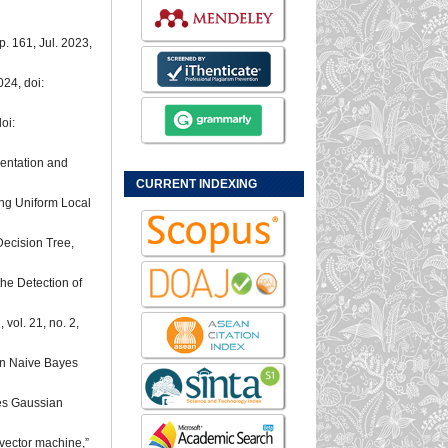
, p. 161, Jul. 2023,
2024, doi:
oi:
entation and
CURRENT INDEXING
ng Uniform Local
Decision Tree,
the Detection of
.
, vol. 21, no. 2,
ian Naive Bayes
yes Gaussian
 vector machine,”