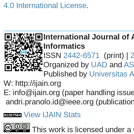
4.0 International License
.
_______________________________
International Journal of 
Informatics
ISSN
2442-6571
(print) |
Organized by
UAD
and
AS
Published by
Universitas
W: http://ijain.org
E: info@ijain.org (paper handling issu
andri.pranolo.id@ieee.org (publicatio
View IJAIN Stats
This work is licensed under a