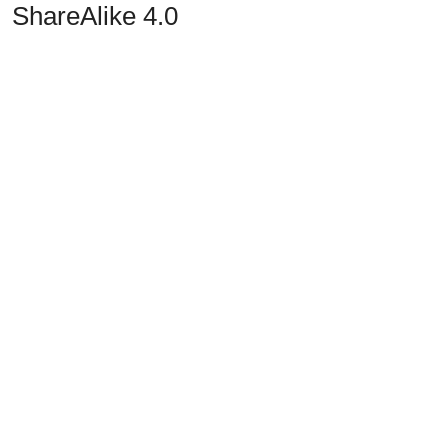
ShareAlike 4.0