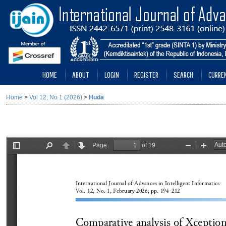
HOME
ABOUT
LOGIN
REGISTER
SEARCH
CURRE
Home
>
Vol 12, No 1 (2026)
>
Huda