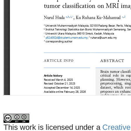
This work is licensed under a
Creative